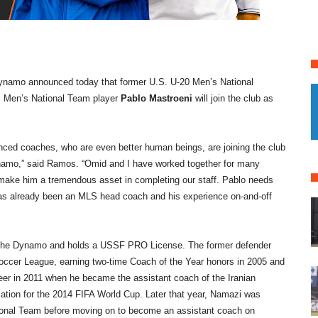
namo announced today that former U.S. U-20 Men’s National
 Men’s National Team player
Pablo Mastroeni
will join the club as
nced coaches, who are even better human beings, are joining the club
Dynamo,” said Ramos. “Omid and I have worked together for many
l make him a tremendous asset in completing our staff. Pablo needs
 has already been an MLS head coach and his experience on-and-off
 the Dynamo and holds a USSF PRO License. The former defender
Soccer League, earning two-time Coach of the Year honors in 2005 and
reer in 2011 when he became the assistant coach of the Iranian
ication for the 2014 FIFA World Cup. Later that year, Namazi was
onal Team before moving on to become an assistant coach on