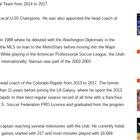
nal Team from 2014 to 2017.
cacaf U-20 Champions. He was also appointed the head coach of
 in 1988 where he debuted with the Washington Diplomats in the
he MLS on loan to the MetroStars before moving into the Major
 While playing in the American Professional Soccer League, the Utah-
 Internationally, Namazi was part of the 2002-2003
 head coach of the Colorado Rapids from 2013 to 2017. The former
than 11 years before joining the LA Galaxy, where he spent the 2013
ids to their best regular season record of all time with a franchise
a U.S. Soccer Federation PRO License and graduated from the program
captain reaching several milestones with the club. He currently holds
t games started with 217 and most minutes played with 18,669