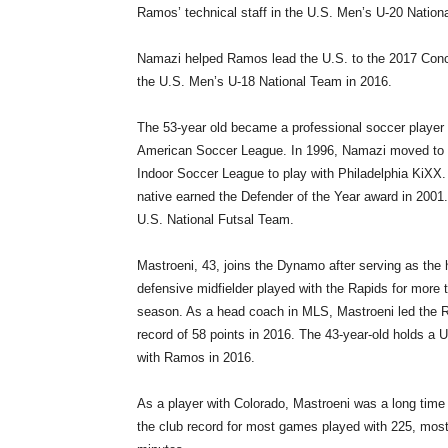
Ramos’ technical staff in the U.S. Men’s U-20 Natio
Namazi helped Ramos lead the U.S. to the 2017 Con
the U.S. Men’s U-18 National Team in 2016.
The 53-year old became a professional soccer player
American Soccer League. In 1996, Namazi moved to t
Indoor Soccer League to play with Philadelphia KiXX.
native earned the Defender of the Year award in 2001.
U.S. National Futsal Team.
Mastroeni, 43, joins the Dynamo after serving as the
defensive midfielder played with the Rapids for more 
season. As a head coach in MLS, Mastroeni led the Rap
record of 58 points in 2016. The 43-year-old holds 
with Ramos in 2016.
As a player with Colorado, Mastroeni was a long time 
the club record for most games played with 225, mos