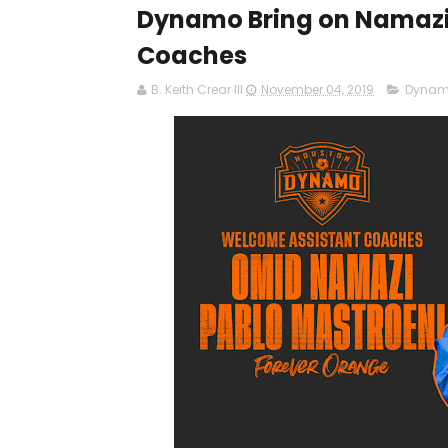
Dynamo Bring on Namazi 
Coaches
B. Keith Crear III
November 04, 2019
Dyna