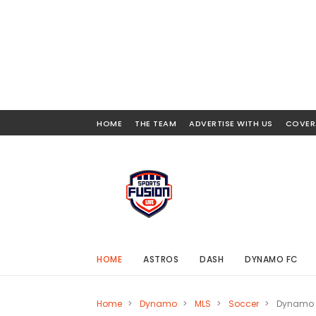
HOME
THE TEAM
ADVERTISE WITH US
COVER
HOME
ASTROS
DASH
DYNAMO FC
Home
>
Dynamo
>
MLS
>
Soccer
>
Dynamo B