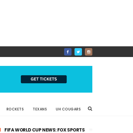
ROCKETS
TEXANS
UH COUGARS
FIFA WORLD CUP NEWS: FOX SPORTS