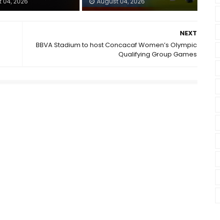
 04, 2026
August 04, 2026
NEXT
BBVA Stadium to host Concacaf Women’s Olympic
Qualifying Group Games