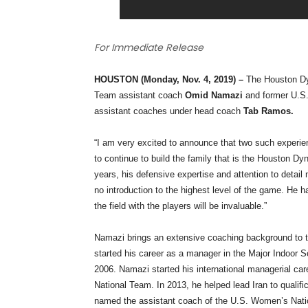
For Immediate Release
HOUSTON (Monday, Nov. 4, 2019) –
The Houston Dy
Team assistant coach
Omid Namazi
and former U.S.
assistant coaches under head coach
Tab Ramos.
“I am very excited to announce that two such experie
to continue to build the family that is the Houston 
years, his defensive expertise and attention to detai
no introduction to the highest level of the game. He
the field with the players will be invaluable.”
Namazi brings an extensive coaching background to
started his career as a manager in the Major Indoor 
2006. Namazi started his international managerial ca
National Team. In 2013, he helped lead Iran to qualif
named the assistant coach of the U.S. Women’s Nati