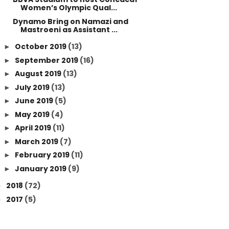
Women’s Olympic Qual...
Dynamo Bring on Namazi and
Mastroeni as Assistant ...
October 2019
(13)
►
September 2019
(16)
►
August 2019
(13)
►
July 2019
(13)
►
June 2019
(5)
►
May 2019
(4)
►
April 2019
(11)
►
March 2019
(7)
►
February 2019
(11)
►
January 2019
(9)
►
2018
(72)
►
2017
(5)
►