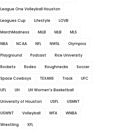
League One Volleyball Houston
Leagues Cup
Lifestyle
LOVB
MarchMadness
MiLB
MLB
MLS
NBA
NCAA
NFL
NWSL
Olympics
Playground
Podcast
Rice University
Rockets
Rodeo
Roughnecks
Soccer
Space Cowboys
TEXANS
Track
UFC
UFL
UH
UH Women's Basketball
University of Houston
USFL
USMNT
USWNT
Volleyball
WFA
WNBA
Wrestling
XFL