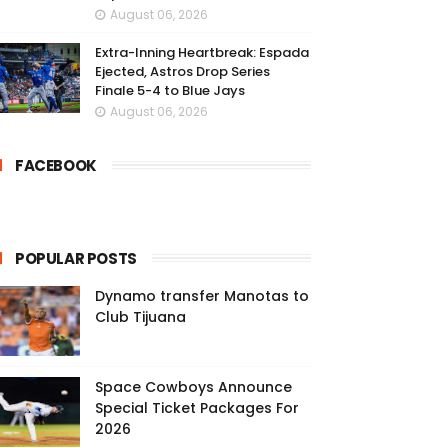
August 06, 2026
Extra-Inning Heartbreak: Espada
Ejected, Astros Drop Series
Finale 5-4 to Blue Jays
August 06, 2026
FACEBOOK
POPULAR POSTS
Dynamo transfer Manotas to
Club Tijuana
Space Cowboys Announce
Special Ticket Packages For
2026