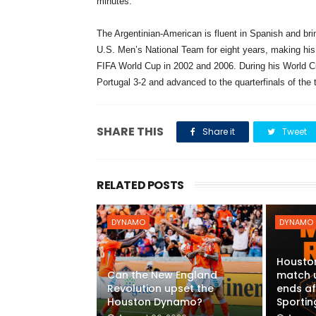
minutes.
The Argentinian-American is fluent in Spanish and brin
U.S. Men’s National Team for eight years, making his
FIFA World Cup in 2002 and 2006. During his World Cup
Portugal 3-2 and advanced to the quarterfinals of the
SHARE THIS
Share it
Tweet
RELATED POSTS
DYNAMO
DYNAMO
Housto
Can the New England
match 
Revolution upset the
ends af
Houston Dynamo?
Sportin