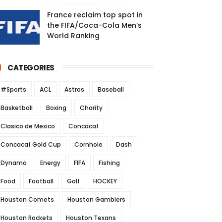
France reclaim top spot in
the FIFA/Coca-Cola Men’s
World Ranking
CATEGORIES
#Sports
ACL
Astros
Baseball
Basketball
Boxing
Charity
Clasico de Mexico
Concacaf
Concacaf Gold Cup
Cornhole
Dash
Dynamo
Energy
FIFA
Fishing
Food
Football
Golf
HOCKEY
Houston Comets
Houston Gamblers
Houston Rockets
Houston Texans