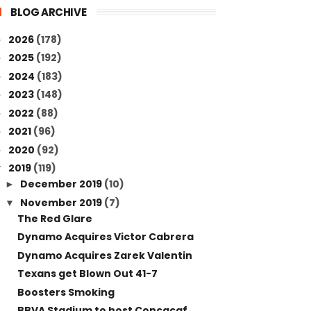
BLOG ARCHIVE
2026
(178)
►
2025
(192)
►
2024
(183)
►
2023
(148)
►
2022
(88)
►
2021
(96)
►
2020
(92)
►
2019
(119)
▼
December 2019
(10)
►
November 2019
(7)
▼
The Red Glare
Dynamo Acquires Victor Cabrera
Dynamo Acquires Zarek Valentin
Texans get Blown Out 41-7
Boosters Smoking
BBVA Stadium to host Concacaf