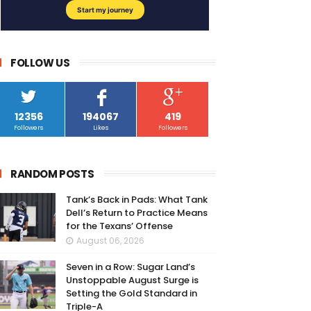
FOLLOW US
12356
194067
419
Followers
Likes
Followers
RANDOM POSTS
Tank’s Back in Pads: What Tank
Dell’s Return to Practice Means
for the Texans’ Offense
August 06, 2026
Seven in a Row: Sugar Land’s
Unstoppable August Surge is
Setting the Gold Standard in
Triple-A