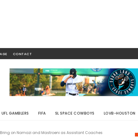
AGE
CONTACT
UFL GAMBLERS
FIFA
SL SPACE COWBOYS
LOVB-HOUSTON
ring on Namazi and Mastroeni as Assistant Coaches