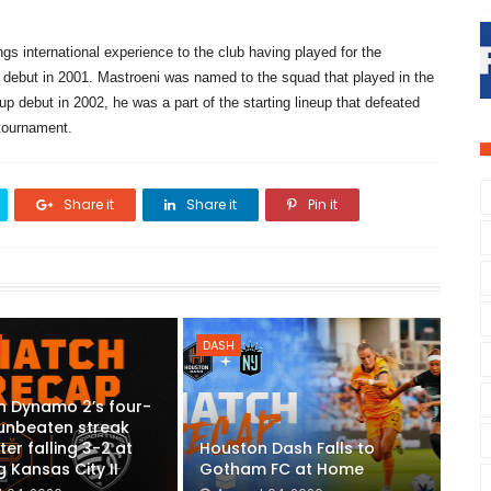
gs international experience to the club having played for the
 debut in 2001. Mastroeni was named to the squad that played in the
 debut in 2002, he was a part of the starting lineup that defeated
 tournament.
Share it
Share it
Pin it
DASH
n Dynamo 2’s four-
unbeaten streak
ter falling 3-2 at
Houston Dash Falls to
g Kansas City II
Gotham FC at Home