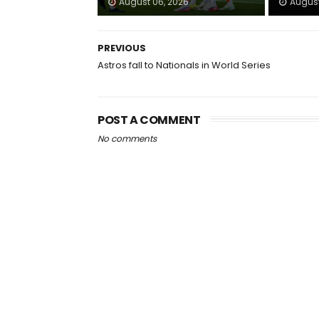
August 06, 2026
August
PREVIOUS
Astros fall to Nationals in World Series
POST A COMMENT
No comments