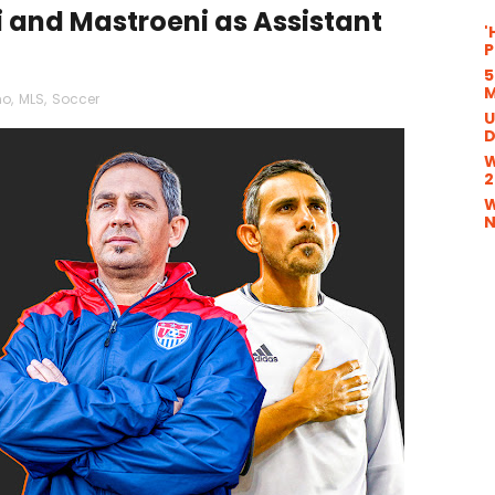
and Mastroeni as Assistant
'
P
5
M
mo
,
MLS
,
Soccer
U
D
W
2
W
N