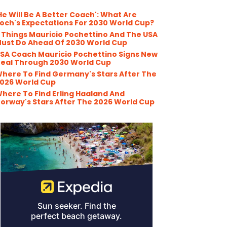
He Will Be A Better Coach': What Are
och's Expectations For 2030 World Cup?
 Things Mauricio Pochettino And The USA
ust Do Ahead Of 2030 World Cup
SA Coach Mauricio Pochettino Signs New
eal Through 2030 World Cup
here To Find Germany's Stars After The
026 World Cup
here To Find Erling Haaland And
orway's Stars After The 2026 World Cup