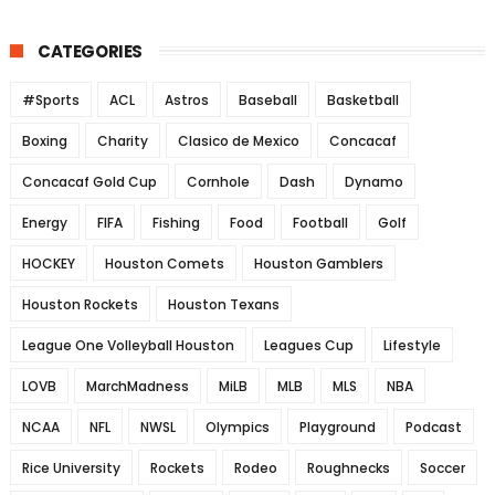
CATEGORIES
#Sports
ACL
Astros
Baseball
Basketball
Boxing
Charity
Clasico de Mexico
Concacaf
Concacaf Gold Cup
Cornhole
Dash
Dynamo
Energy
FIFA
Fishing
Food
Football
Golf
HOCKEY
Houston Comets
Houston Gamblers
Houston Rockets
Houston Texans
League One Volleyball Houston
Leagues Cup
Lifestyle
LOVB
MarchMadness
MiLB
MLB
MLS
NBA
NCAA
NFL
NWSL
Olympics
Playground
Podcast
Rice University
Rockets
Rodeo
Roughnecks
Soccer