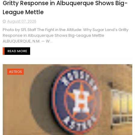
Gritty Response in Albuquerque Shows Big-
League Mettle
August 07, 2026
Photo by SFL Staff The Fight in the Altitude: Why Sugar Land’s Gritty
Response in Albuquerque Shows Big-League Mettle
ALBUQUERQUE, N.M. — W...
READ MORE
ASTROS