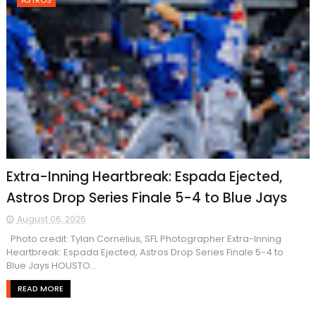
ASTROS
Extra-Inning Heartbreak: Espada Ejected,
Astros Drop Series Finale 5-4 to Blue Jays
August 06, 2026
Photo credit: Tylan Cornelius, SFL Photographer Extra-Inning
Heartbreak: Espada Ejected, Astros Drop Series Finale 5-4 to
Blue Jays HOUSTO...
READ MORE