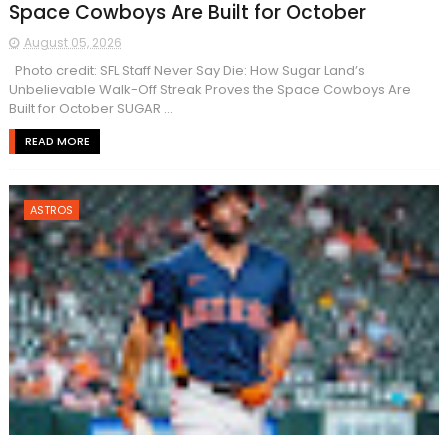
Space Cowboys Are Built for October
August 05, 2026
Photo credit: SFL Staff Never Say Die: How Sugar Land’s
Unbelievable Walk-Off Streak Proves the Space Cowboys Are
Built for October SUGAR ...
READ MORE
ASTROS