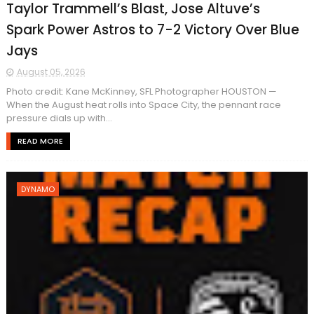
Taylor Trammell’s Blast, Jose Altuve’s
Spark Power Astros to 7-2 Victory Over Blue
Jays
August 05, 2026
Photo credit: Kane McKinney, SFL Photographer HOUSTON —
When the August heat rolls into Space City, the pennant race
pressure dials up with...
READ MORE
DYNAMO