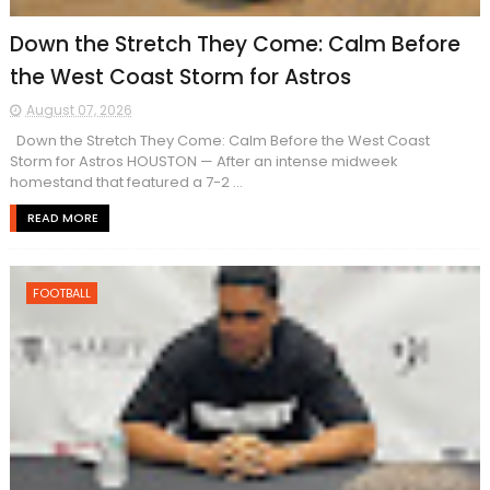
Down the Stretch They Come: Calm Before
the West Coast Storm for Astros
August 07, 2026
Down the Stretch They Come: Calm Before the West Coast
Storm for Astros HOUSTON — After an intense midweek
homestand that featured a 7-2 ...
READ MORE
FOOTBALL