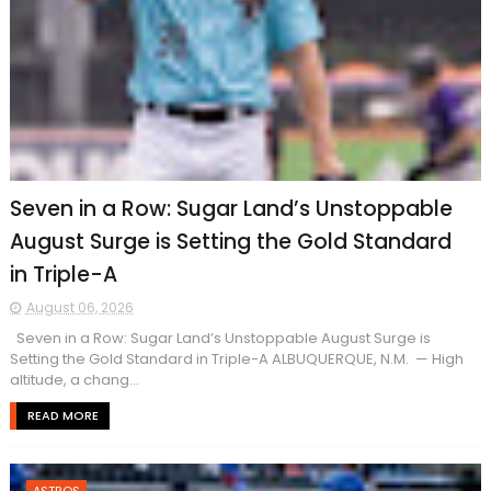
Seven in a Row: Sugar Land’s Unstoppable
August Surge is Setting the Gold Standard
in Triple-A
August 06, 2026
Seven in a Row: Sugar Land’s Unstoppable August Surge is
Setting the Gold Standard in Triple-A ALBUQUERQUE, N.M. — High
altitude, a chang...
READ MORE