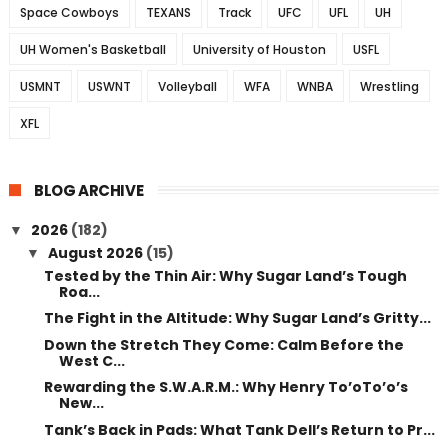
Space Cowboys
TEXANS
Track
UFC
UFL
UH
UH Women's Basketball
University of Houston
USFL
USMNT
USWNT
Volleyball
WFA
WNBA
Wrestling
XFL
BLOG ARCHIVE
2026
(182)
▼
August 2026
(15)
▼
Tested by the Thin Air: Why Sugar Land’s Tough
Roa...
The Fight in the Altitude: Why Sugar Land’s Gritty...
Down the Stretch They Come: Calm Before the
West C...
Rewarding the S.W.A.R.M.: Why Henry To’oTo’o’s
New...
Tank’s Back in Pads: What Tank Dell’s Return to Pr...