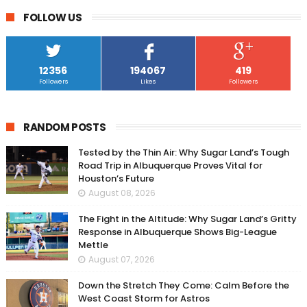
FOLLOW US
12356
194067
419
Followers
Likes
Followers
RANDOM POSTS
Tested by the Thin Air: Why Sugar Land’s Tough
Road Trip in Albuquerque Proves Vital for
Houston’s Future
August 08, 2026
The Fight in the Altitude: Why Sugar Land’s Gritty
Response in Albuquerque Shows Big-League
Mettle
August 07, 2026
Down the Stretch They Come: Calm Before the
West Coast Storm for Astros