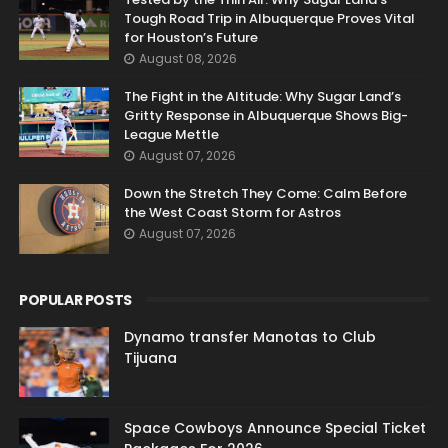
Tough Road Trip in Albuquerque Proves Vital
for Houston’s Future
August 08, 2026
The Fight in the Altitude: Why Sugar Land’s
Gritty Response in Albuquerque Shows Big-
League Mettle
August 07, 2026
Down the Stretch They Come: Calm Before
the West Coast Storm for Astros
August 07, 2026
POPULAR POSTS
Dynamo transfer Manotas to Club
Tijuana
Space Cowboys Announce Special Ticket