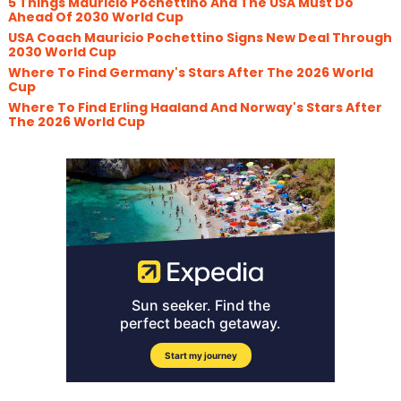
5 Things Mauricio Pochettino And The USA Must Do
Ahead Of 2030 World Cup
USA Coach Mauricio Pochettino Signs New Deal Through
2030 World Cup
Where To Find Germany's Stars After The 2026 World
Cup
Where To Find Erling Haaland And Norway's Stars After
The 2026 World Cup