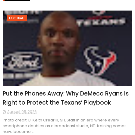
FOOTBALL
Put the Phones Away: Why DeMeco Ryans Is
Right to Protect the Texans’ Playbook
August 05, 2026
Photo credit: B. Keith Crear III, SFL Staff In an era where every
smartphone doubles as a broadcast studio, NFL training camps
have become t...