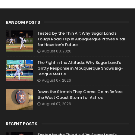
RANDOM POSTS
Tested by the Thin Air: Why Sugar Land’s
Tough Road Trip in Albuquerque Proves Vital
for Houston’s Future
August 08, 2026
The Fight in the Altitude: Why Sugar Land’s
Gritty Response in Albuquerque Shows Big-
League Mettle
August 07, 2026
Down the Stretch They Come: Calm Before
the West Coast Storm for Astros
August 07, 2026
RECENT POSTS
Tested by the Thin Air: Why Sugar Land’s