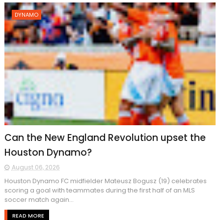
DYNAMO
Can the New England Revolution upset the
Houston Dynamo?
August 06, 2026
Houston Dynamo FC midfielder Mateusz Bogusz (19) celebrates
scoring a goal with teammates during the first half of an MLS
soccer match again...
READ MORE