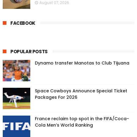
August 07, 2026
FACEBOOK
POPULAR POSTS
Dynamo transfer Manotas to Club Tijuana
Space Cowboys Announce Special Ticket
Packages For 2026
France reclaim top spot in the FIFA/Coca-
Cola Men’s World Ranking