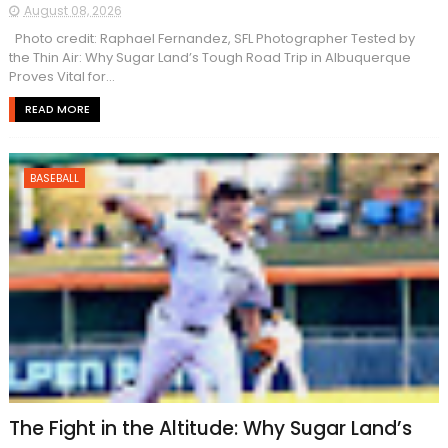
August 08, 2026
Photo credit: Raphael Fernandez, SFL Photographer Tested by
the Thin Air: Why Sugar Land’s Tough Road Trip in Albuquerque
Proves Vital for...
READ MORE
BASEBALL
The Fight in the Altitude: Why Sugar Land’s