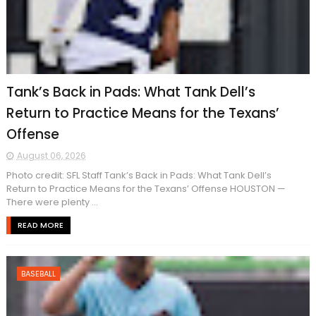
Tank’s Back in Pads: What Tank Dell’s
Return to Practice Means for the Texans’
Offense
August 06, 2026
Photo credit: SFL Staff Tank’s Back in Pads: What Tank Dell’s
Return to Practice Means for the Texans’ Offense HOUSTON —
There were plenty ...
READ MORE
BASEBALL