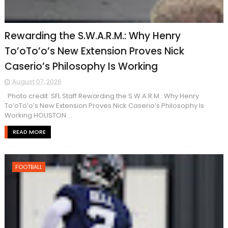
Rewarding the S.W.A.R.M.: Why Henry
To’oTo’o’s New Extension Proves Nick
Caserio’s Philosophy Is Working
August 07, 2026
Photo credit: SFL Staff Rewarding the S.W.A.R.M.: Why Henry
To’oTo’o’s New Extension Proves Nick Caserio’s Philosophy Is
Working HOUSTON ...
READ MORE
FOOTBALL