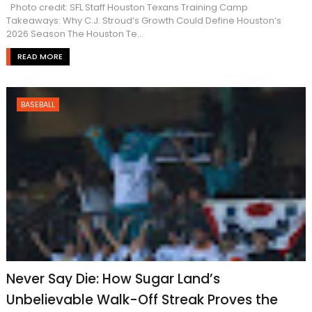
Photo credit: SFL Staff Houston Texans Training Camp
Takeaways: Why C.J. Stroud’s Growth Could Define Houston’s
2026 Season The Houston Te...
READ MORE
BASEBALL
Never Say Die: How Sugar Land’s
Unbelievable Walk-Off Streak Proves the