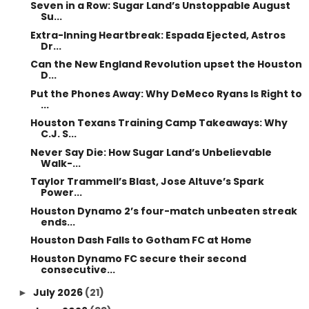
Seven in a Row: Sugar Land’s Unstoppable August
Su...
Extra-Inning Heartbreak: Espada Ejected, Astros
Dr...
Can the New England Revolution upset the Houston
D...
Put the Phones Away: Why DeMeco Ryans Is Right to
...
Houston Texans Training Camp Takeaways: Why
C.J. S...
Never Say Die: How Sugar Land’s Unbelievable
Walk-...
Taylor Trammell’s Blast, Jose Altuve’s Spark
Power...
Houston Dynamo 2’s four-match unbeaten streak
ends...
Houston Dash Falls to Gotham FC at Home
Houston Dynamo FC secure their second
consecutive...
July 2026
(21)
►