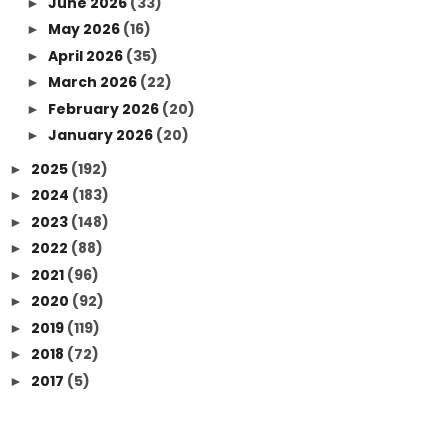
June 2026
(33)
►
May 2026
(16)
►
April 2026
(35)
►
March 2026
(22)
►
February 2026
(20)
►
January 2026
(20)
►
2025
(192)
►
2024
(183)
►
2023
(148)
►
2022
(88)
►
2021
(96)
►
2020
(92)
►
2019
(119)
►
2018
(72)
►
2017
(5)
►