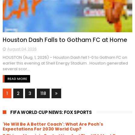
Houston Dash Falls to Gotham FC at Home
August 04, 2026
HOUSTON (Aug. 1, 2026) – Houston Dash fell 1-0 to Gotham FC on
earlier this evening at Shell Energy Stadium . Houston generated
several scor...
READ MORE
1
2
3
118
FIFA WORLD CUP NEWS: FOX SPORTS
'He Will Be A Better Coach': What Are Poch's
Expectations For 2030 World Cup?