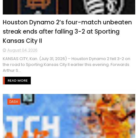
Houston Dynamo 2’s four-match unbeaten
streak ends after falling 3-2 at Sporting
Kansas City II
August 04, 2026
KANSAS CITY, Kan. (July 31, 2026) – Houston Dynamo 2 fell 3-2 on
the road to Sporting Kansas City Il earlier this evening. Forwards
Arthur S...
READ MORE
DASH