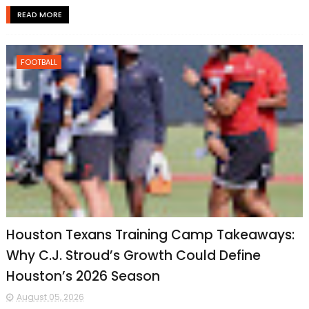
READ MORE
FOOTBALL
Houston Texans Training Camp Takeaways:
Why C.J. Stroud’s Growth Could Define
Houston’s 2026 Season
August 05, 2026