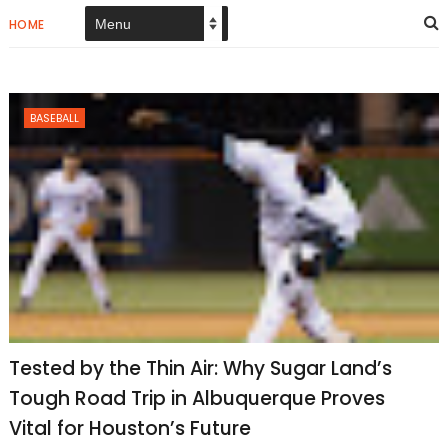
HOME
BASEBALL
Tested by the Thin Air: Why Sugar Land’s
Tough Road Trip in Albuquerque Proves
Vital for Houston’s Future