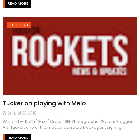
READ MORE
BASKETBALL
Tucker on playing with Melo
August 23, 2018
Written by: Keith "Grizz" Crear | SFL Photographer/Sports Blogger
P.J. Tucker, one of the most underrated free-agent signing...
READ MORE