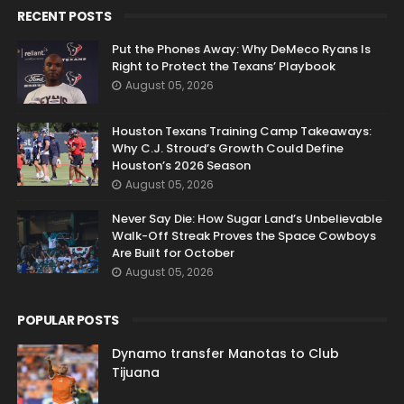
RECENT POSTS
Put the Phones Away: Why DeMeco Ryans Is
Right to Protect the Texans’ Playbook
August 05, 2026
Houston Texans Training Camp Takeaways:
Why C.J. Stroud’s Growth Could Define
Houston’s 2026 Season
August 05, 2026
Never Say Die: How Sugar Land’s Unbelievable
Walk-Off Streak Proves the Space Cowboys
Are Built for October
August 05, 2026
POPULAR POSTS
Dynamo transfer Manotas to Club
Tijuana