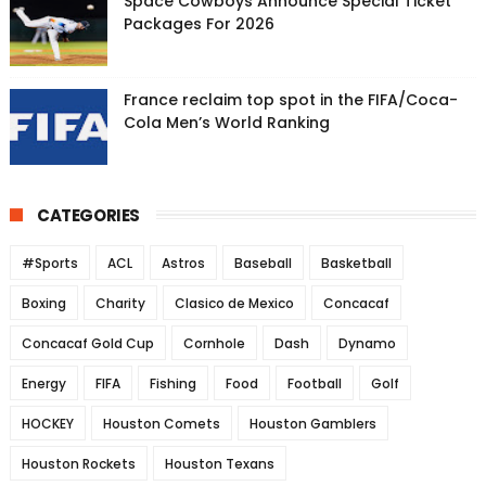
Space Cowboys Announce Special Ticket
Packages For 2026
France reclaim top spot in the FIFA/Coca-
Cola Men’s World Ranking
CATEGORIES
#Sports
ACL
Astros
Baseball
Basketball
Boxing
Charity
Clasico de Mexico
Concacaf
Concacaf Gold Cup
Cornhole
Dash
Dynamo
Energy
FIFA
Fishing
Food
Football
Golf
HOCKEY
Houston Comets
Houston Gamblers
Houston Rockets
Houston Texans