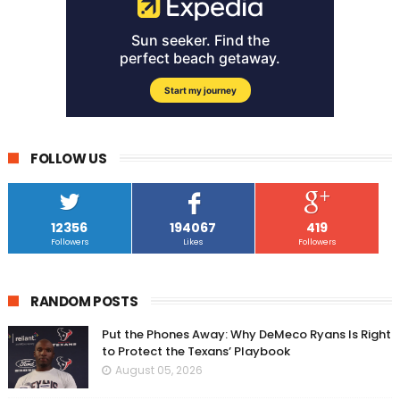
FOLLOW US
12356
194067
419
Followers
Likes
Followers
RANDOM POSTS
Put the Phones Away: Why DeMeco Ryans Is Right
to Protect the Texans’ Playbook
August 05, 2026