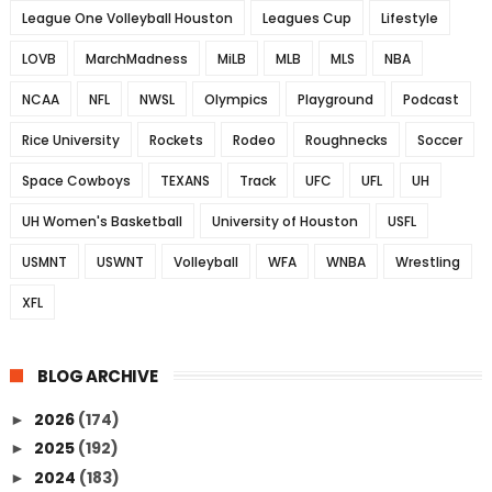
League One Volleyball Houston
Leagues Cup
Lifestyle
LOVB
MarchMadness
MiLB
MLB
MLS
NBA
NCAA
NFL
NWSL
Olympics
Playground
Podcast
Rice University
Rockets
Rodeo
Roughnecks
Soccer
Space Cowboys
TEXANS
Track
UFC
UFL
UH
UH Women's Basketball
University of Houston
USFL
USMNT
USWNT
Volleyball
WFA
WNBA
Wrestling
XFL
BLOG ARCHIVE
2026
(174)
►
2025
(192)
►
2024
(183)
►