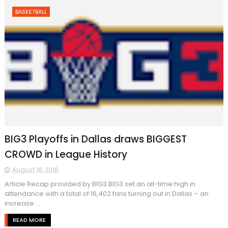
BASKETBALL
BIG3 Playoffs in Dallas draws BIGGEST
CROWD in League History
August 18, 2018
Article Recap provided by BIG3 BIG3 set an all-time high in
attendance with a total of 16,402 fans turning out in Dallas – an
increase ...
READ MORE