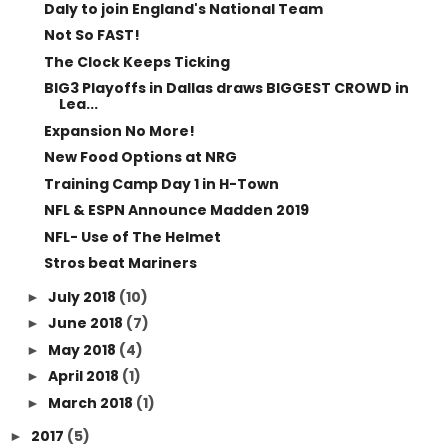
Daly to join England's National Team
Not So FAST!
The Clock Keeps Ticking
BIG3 Playoffs in Dallas draws BIGGEST CROWD in
Lea...
Expansion No More!
New Food Options at NRG
Training Camp Day 1 in H-Town
NFL & ESPN Announce Madden 2019
NFL- Use of The Helmet
Stros beat Mariners
July 2018
(10)
►
June 2018
(7)
►
May 2018
(4)
►
April 2018
(1)
►
March 2018
(1)
►
2017
(5)
►