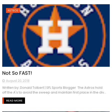
ASTROS
Not So FAST!
August 20, 2018
Written by: Donald Tolbert | SFL Sports Blogger The Astros hold
off the A's to avoid the sweep and maintain first place in the div...
READ MORE