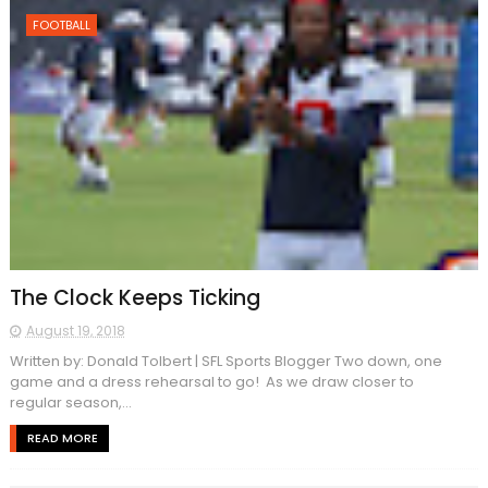
FOOTBALL
The Clock Keeps Ticking
August 19, 2018
Written by: Donald Tolbert | SFL Sports Blogger Two down, one
game and a dress rehearsal to go! As we draw closer to
regular season,...
READ MORE