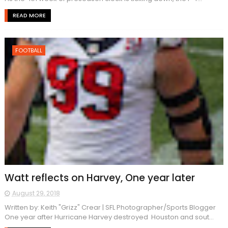
READ MORE
FOOTBALL
Watt reflects on Harvey, One year later
August 29, 2018
Written by: Keith "Grizz" Crear | SFL Photographer/Sports Blogger
One year after Hurricane Harvey destroyed Houston and sout...