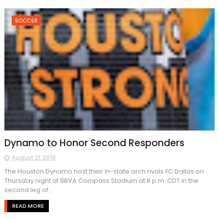
SOCCER
Dynamo to Honor Second Responders
August 21, 2018
The Houston Dynamo host their in-state arch rivals FC Dallas on
Thursday night at BBVA Compass Stadium at 8 p.m. CDT in the
second leg of...
READ MORE