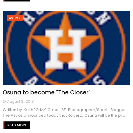
ASTROS
Osuna to become "The Closer"
August 21, 2018
Written by: Keith "Grizz" Crear | SFL Photographer/Sports Blogger
The Astros announced today that Roberto Osuna will be the pr...
READ MORE