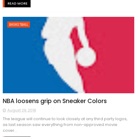
READ MORE
BASKETBALL
NBA loosens grip on Sneaker Colors
August 29, 2018
The league will continue to look closely at any third party logos,
as last season saw everything from non-approved movie
cover...