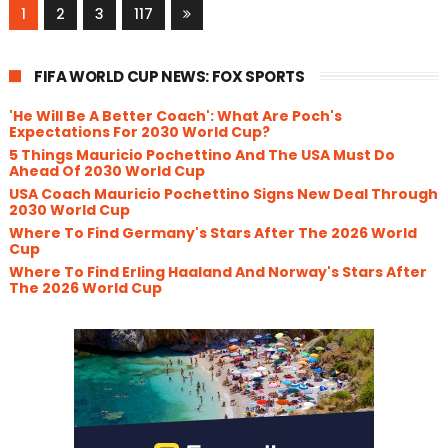
1
2
3
117
FIFA WORLD CUP NEWS: FOX SPORTS
'He Will Be A Better Coach': What Are Poch's
Expectations For 2030 World Cup?
5 Things Mauricio Pochettino And The USA Must Do
Ahead Of 2030 World Cup
USA Coach Mauricio Pochettino Signs New Deal Through
2030 World Cup
Where To Find Germany's Stars After The 2026 World
Cup
Where To Find Erling Haaland And Norway's Stars After
The 2026 World Cup