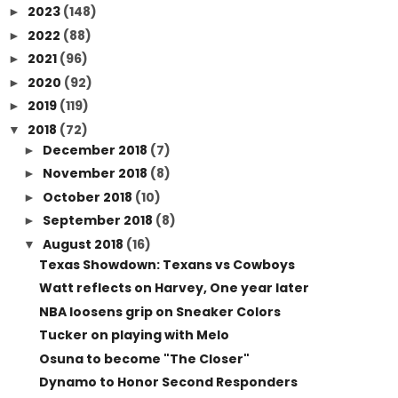
2023
(148)
►
2022
(88)
►
2021
(96)
►
2020
(92)
►
2019
(119)
►
2018
(72)
▼
December 2018
(7)
►
November 2018
(8)
►
October 2018
(10)
►
September 2018
(8)
►
August 2018
(16)
▼
Texas Showdown: Texans vs Cowboys
Watt reflects on Harvey, One year later
NBA loosens grip on Sneaker Colors
Tucker on playing with Melo
Osuna to become "The Closer"
Dynamo to Honor Second Responders