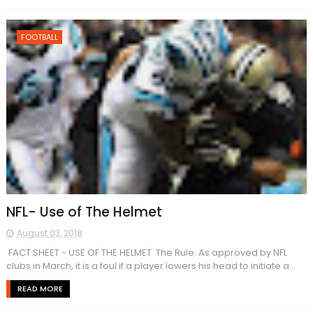
FOOTBALL
NFL- Use of The Helmet
August 03, 2018
​​ FACT SHEET - USE OF THE HELMET The Rule: As approved by NFL
clubs in March, it is a foul if a player lowers his head to initiate a...
READ MORE