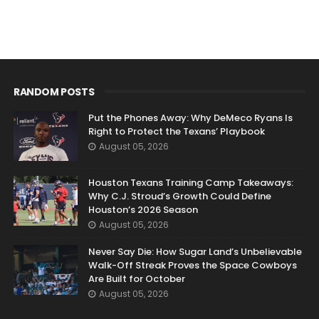
RANDOM POSTS
Put the Phones Away: Why DeMeco Ryans Is
Right to Protect the Texans’ Playbook
August 05, 2026
Houston Texans Training Camp Takeaways:
Why C.J. Stroud’s Growth Could Define
Houston’s 2026 Season
August 05, 2026
Never Say Die: How Sugar Land’s Unbelievable
Walk-Off Streak Proves the Space Cowboys
Are Built for October
August 05, 2026