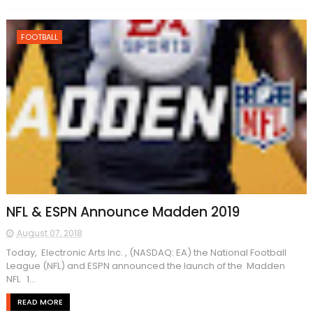
FOOTBALL
NFL & ESPN Announce Madden 2019
August 07, 2018
Today, Electronic Arts Inc. , (NASDAQ: EA) the National Football
League (NFL) and ESPN announced the launch of the Madden
NFL 1...
READ MORE