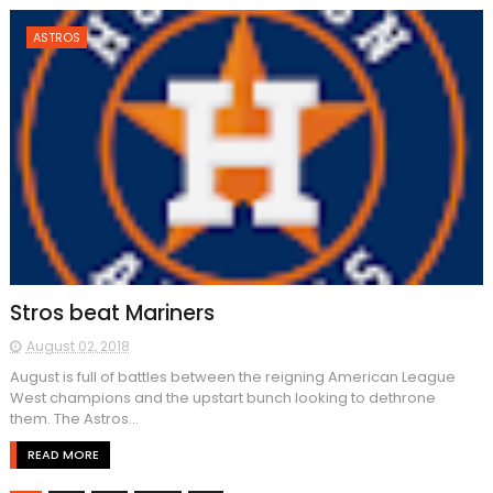
ASTROS
Stros beat Mariners
August 02, 2018
August is full of battles between the reigning American League
West champions and the upstart bunch looking to dethrone
them. The Astros...
READ MORE