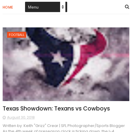
HOME
FOOTBALL
Texas Showdown: Texans vs Cowboys
August 30, 2018
Written by: Keith "Grizz" Crear | SFL Photographer/Sports Blogger
As the 4th week of preseason clock is ticking down, the I-4...