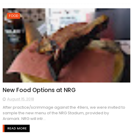
FOOD
New Food Options at NRG
August 15, 2018
After practice/scrimmage against the 49ers, we were invited to
sample the new menu of the NRG Stadium, provided by
Aramark. NRG will intr...
READ MORE