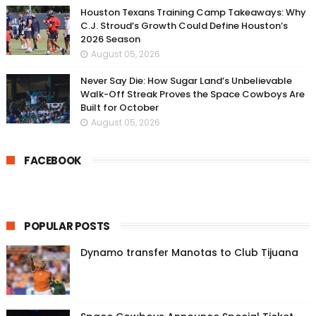
Houston Texans Training Camp Takeaways: Why
C.J. Stroud’s Growth Could Define Houston’s
2026 Season
August 05, 2026
Never Say Die: How Sugar Land’s Unbelievable
Walk-Off Streak Proves the Space Cowboys Are
Built for October
August 05, 2026
FACEBOOK
POPULAR POSTS
Dynamo transfer Manotas to Club Tijuana