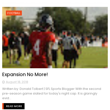
FOOTBALL
Expansion No More!
August 18, 2018
Written by: Donald Tolbert | SFL Sports Blogger With the second
pre-season game slated for today's night cap. It is glaringly
evid...
READ MORE