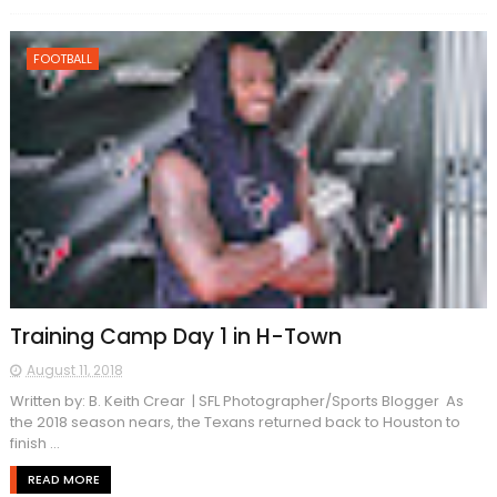
FOOTBALL
Training Camp Day 1 in H-Town
August 11, 2018
Written by: B. Keith Crear | SFL Photographer/Sports Blogger As
the 2018 season nears, the Texans returned back to Houston to
finish ...
READ MORE