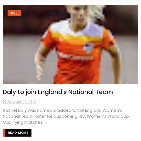
NWSL
Daly to join England's National Team
August 21, 2018
Rachel Daly was named & added to the England Women’s
National Team roster for aupcoming FIFA Women’s World Cup
Qualifying matches, ...
READ MORE