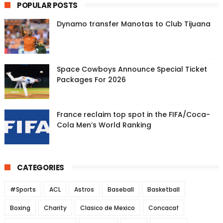
POPULAR POSTS
Dynamo transfer Manotas to Club Tijuana
Space Cowboys Announce Special Ticket
Packages For 2026
France reclaim top spot in the FIFA/Coca-
Cola Men’s World Ranking
CATEGORIES
#Sports
ACL
Astros
Baseball
Basketball
Boxing
Charity
Clasico de Mexico
Concacaf