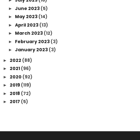
July 2023
(16)
►
June 2023
(5)
►
May 2023
(14)
►
April 2023
(13)
►
March 2023
(12)
►
February 2023
(3)
►
January 2023
(3)
►
2022
(88)
►
2021
(96)
►
2020
(92)
►
2019
(119)
►
2018
(72)
►
2017
(5)
►