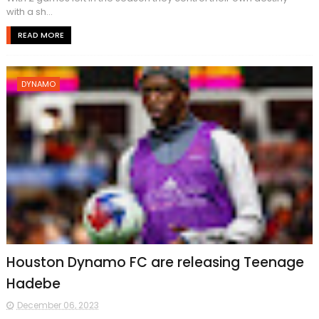
with a sh...
READ MORE
DYNAMO
Houston Dynamo FC are releasing Teenage
Hadebe
December 06, 2023