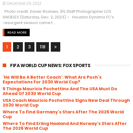
December 04, 2023
Photo credit: Xavier Roslaes, SFL Staff Photographer LOS
ANGELES (Saturday, Dec. 2, 2023) – Houston Dynamo FC’s
resurgent season came t...
READ MORE
1
2
3
118
FIFA WORLD CUP NEWS: FOX SPORTS
'He Will Be A Better Coach': What Are Poch's
Expectations For 2030 World Cup?
5 Things Mauricio Pochettino And The USA Must Do
Ahead Of 2030 World Cup
USA Coach Mauricio Pochettino Signs New Deal Through
2030 World Cup
Where To Find Germany's Stars After The 2026 World
Cup
Where To Find Erling Haaland And Norway's Stars After
The 2026 World Cup