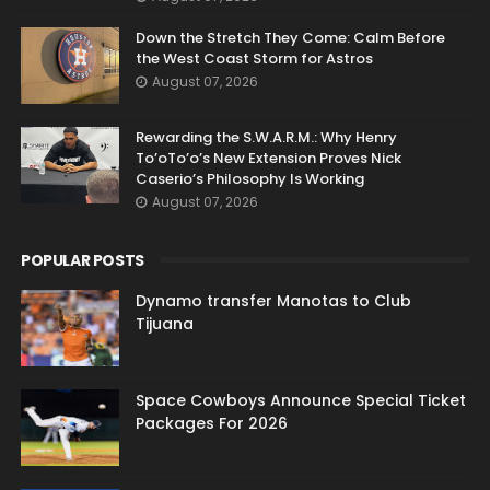
Down the Stretch They Come: Calm Before
the West Coast Storm for Astros
August 07, 2026
Rewarding the S.W.A.R.M.: Why Henry
To’oTo’o’s New Extension Proves Nick
Caserio’s Philosophy Is Working
August 07, 2026
POPULAR POSTS
Dynamo transfer Manotas to Club
Tijuana
Space Cowboys Announce Special Ticket
Packages For 2026