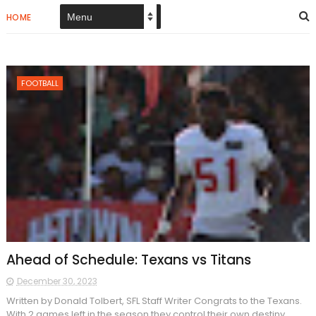
HOME
FOOTBALL
Ahead of Schedule: Texans vs Titans
December 30, 2023
Written by Donald Tolbert, SFL Staff Writer Congrats to the Texans.
With 2 games left in the season they control their own destiny