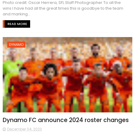
Photo credit: Oscar Herrera, SFL Staff Photographer To all the
wins I have had all the great times this is goodbye to the team
and marking...
READ MORE
DYNAMO
Dynamo FC announce 2024 roster changes
December 04, 2023