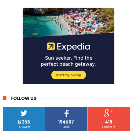
FOLLOW US
12356
194067
419
Followers
Likes
Followers