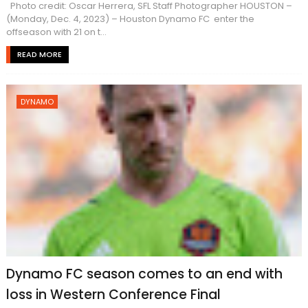
Photo credit: Oscar Herrera, SFL Staff Photographer HOUSTON –
(Monday, Dec. 4, 2023) – Houston Dynamo FC enter the
offseason with 21 on t...
READ MORE
DYNAMO
Dynamo FC season comes to an end with
loss in Western Conference Final