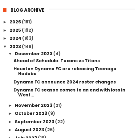
BLOG ARCHIVE
2026
(181)
►
2025
(192)
►
2024
(183)
►
2023
(148)
▼
December 2023
(4)
▼
Ahead of Schedule: Texans vs Titans
Houston Dynamo FC are releasing Teenage
Hadebe
Dynamo FC announce 2024 roster changes
Dynamo FC season comes to an end with loss in
West...
November 2023
(21)
►
October 2023
(9)
►
September 2023
(22)
►
August 2023
(26)
►