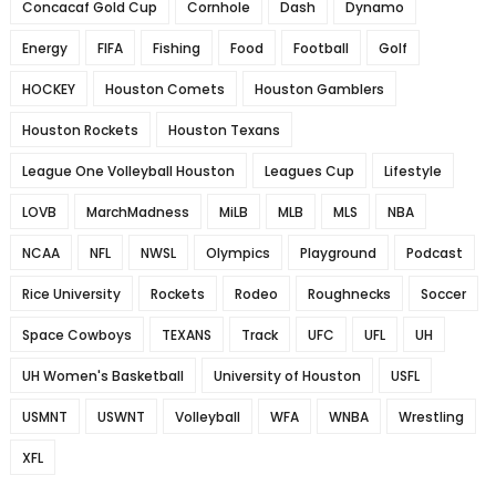
Concacaf Gold Cup
Cornhole
Dash
Dynamo
Energy
FIFA
Fishing
Food
Football
Golf
HOCKEY
Houston Comets
Houston Gamblers
Houston Rockets
Houston Texans
League One Volleyball Houston
Leagues Cup
Lifestyle
LOVB
MarchMadness
MiLB
MLB
MLS
NBA
NCAA
NFL
NWSL
Olympics
Playground
Podcast
Rice University
Rockets
Rodeo
Roughnecks
Soccer
Space Cowboys
TEXANS
Track
UFC
UFL
UH
UH Women's Basketball
University of Houston
USFL
USMNT
USWNT
Volleyball
WFA
WNBA
Wrestling
XFL