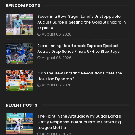
RANDOM POSTS
Seven in a Row: Sugar Land’s Unstoppable
August Surge is Setting the Gold Standard in
Triple-A
August 06, 2026
Extra-Inning Heartbreak: Espada Ejected,
Astros Drop Series Finale 5-4 to Blue Jays
August 06, 2026
Can the New England Revolution upset the
Houston Dynamo?
August 06, 2026
RECENT POSTS
The Fight in the Altitude: Why Sugar Land’s
Gritty Response in Albuquerque Shows Big-
League Mettle
August 07, 2026