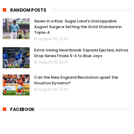
RANDOM POSTS
Seven in a Row: Sugar Land’s Unstoppable
August Surge is Setting the Gold Standard in
Triple-A
August 06, 2026
Extra-Inning Heartbreak: Espada Ejected, Astros
Drop Series Finale 5-4 to Blue Jays
August 06, 2026
Can the New England Revolution upset the
Houston Dynamo?
August 06, 2026
FACEBOOK