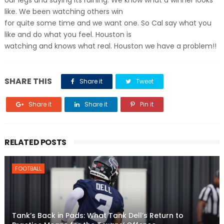
our legs and saying its raining. We know what a winner looks
like. We been watching others win
for quite some time and we want one. So Cal say what you
like and do what you feel. Houston is
watching and knows what real. Houston we have a problem!!
SHARE THIS
Share it
Tweet
Share it
Share it
Pin it
RELATED POSTS
FOOTBALL
Tank’s Back in Pads: What Tank Dell’s Return to