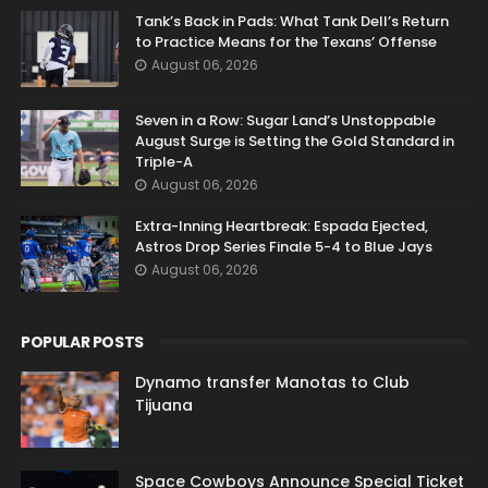
Tank’s Back in Pads: What Tank Dell’s Return
to Practice Means for the Texans’ Offense
August 06, 2026
Seven in a Row: Sugar Land’s Unstoppable
August Surge is Setting the Gold Standard in
Triple-A
August 06, 2026
Extra-Inning Heartbreak: Espada Ejected,
Astros Drop Series Finale 5-4 to Blue Jays
August 06, 2026
POPULAR POSTS
Dynamo transfer Manotas to Club
Tijuana
Space Cowboys Announce Special Ticket