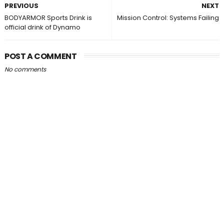
PREVIOUS
NEXT
BODYARMOR Sports Drink is
Mission Control: Systems Failing
official drink of Dynamo
POST A COMMENT
No comments