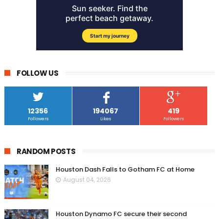
FOLLOW US
12356
194067
419
Followers
Likes
Followers
RANDOM POSTS
Houston Dash Falls to Gotham FC at Home
August 04, 2026
Houston Dynamo FC secure their second