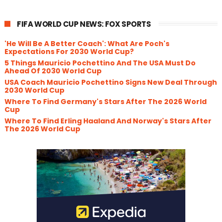
FIFA WORLD CUP NEWS: FOX SPORTS
'He Will Be A Better Coach': What Are Poch's
Expectations For 2030 World Cup?
5 Things Mauricio Pochettino And The USA Must Do
Ahead Of 2030 World Cup
USA Coach Mauricio Pochettino Signs New Deal Through
2030 World Cup
Where To Find Germany's Stars After The 2026 World
Cup
Where To Find Erling Haaland And Norway's Stars After
The 2026 World Cup