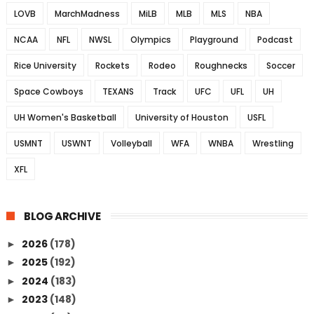
LOVB
MarchMadness
MiLB
MLB
MLS
NBA
NCAA
NFL
NWSL
Olympics
Playground
Podcast
Rice University
Rockets
Rodeo
Roughnecks
Soccer
Space Cowboys
TEXANS
Track
UFC
UFL
UH
UH Women's Basketball
University of Houston
USFL
USMNT
USWNT
Volleyball
WFA
WNBA
Wrestling
XFL
BLOG ARCHIVE
2026
(178)
►
2025
(192)
►
2024
(183)
►
2023
(148)
►