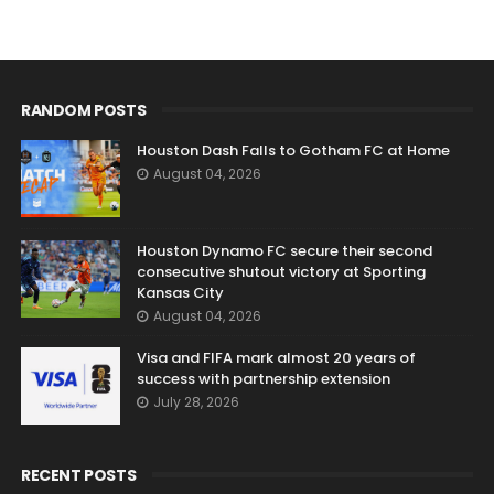
RANDOM POSTS
Houston Dash Falls to Gotham FC at Home
August 04, 2026
Houston Dynamo FC secure their second
consecutive shutout victory at Sporting
Kansas City
August 04, 2026
Visa and FIFA mark almost 20 years of
success with partnership extension
July 28, 2026
RECENT POSTS