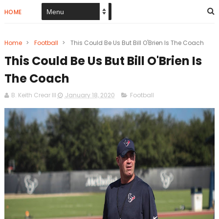
HOME
Home
>
Football
>
This Could Be Us But Bill O'Brien Is The Coach
This Could Be Us But Bill O'Brien Is
The Coach
B. Keith Crear III
January 18, 2020
Football