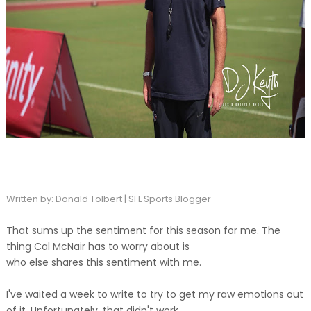
Written by: Donald Tolbert | SFL Sports Blogger
That sums up the sentiment for this season for me. The
thing Cal McNair has to worry about is
who else shares this sentiment with me.
I've waited a week to write to try to get my raw emotions out
of it. Unfortunately, that didn't work.