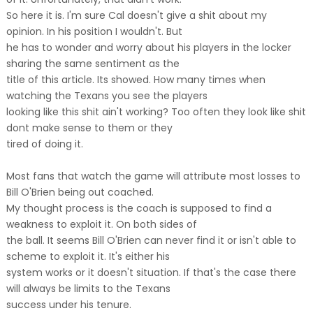
So here it is. I'm sure Cal doesn't give a shit about my
opinion. In his position I wouldn't. But
he has to wonder and worry about his players in the locker
sharing the same sentiment as the
title of this article. Its showed. How many times when
watching the Texans you see the players
looking like this shit ain't working? Too often they look like shit
dont make sense to them or they
tired of doing it.
Most fans that watch the game will attribute most losses to
Bill O'Brien being out coached.
My thought process is the coach is supposed to find a
weakness to exploit it. On both sides of
the ball. It seems Bill O'Brien can never find it or isn't able to
scheme to exploit it. It's either his
system works or it doesn't situation. If that's the case there
will always be limits to the Texans
success under his tenure.