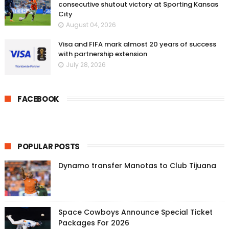
consecutive shutout victory at Sporting Kansas
City
August 04, 2026
Visa and FIFA mark almost 20 years of success
with partnership extension
July 28, 2026
FACEBOOK
POPULAR POSTS
Dynamo transfer Manotas to Club Tijuana
Space Cowboys Announce Special Ticket
Packages For 2026