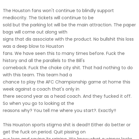
The Houston fans won't continue to blindly support
mediocrity. The tickets will continue to be
sold but the parking lot will be the main attraction. The paper
bags will come out along with
signs that dis associate with the product. No bullshit this loss
was a deep blow to Houston
fans. We have seen this to many times before. Fuck the
history and all the parallels to the Bill's
comeback. Fuck the choke city shit. That had nothing to do
with this team. This team had a
chance to play the AFC Championship game at home this
week against a coach that's only in
there second year as a head coach. And they fucked it off.
So when you go to looking at the
reasons why? You tell me where you start?. Exactly!!
This Houston sports stigma shit is dead!! Either do better or
get the fuck on period. Quit pissing on