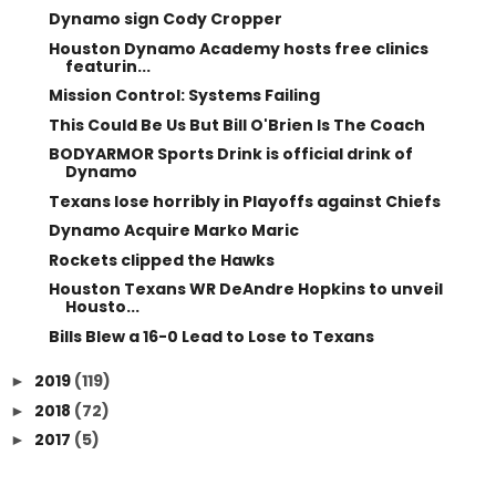
Dynamo sign Cody Cropper
Houston Dynamo Academy hosts free clinics
featurin...
Mission Control: Systems Failing
This Could Be Us But Bill O'Brien Is The Coach
BODYARMOR Sports Drink is official drink of
Dynamo
Texans lose horribly in Playoffs against Chiefs
Dynamo Acquire Marko Maric
Rockets clipped the Hawks
Houston Texans WR DeAndre Hopkins to unveil
Housto...
Bills Blew a 16-0 Lead to Lose to Texans
2019
(119)
►
2018
(72)
►
2017
(5)
►