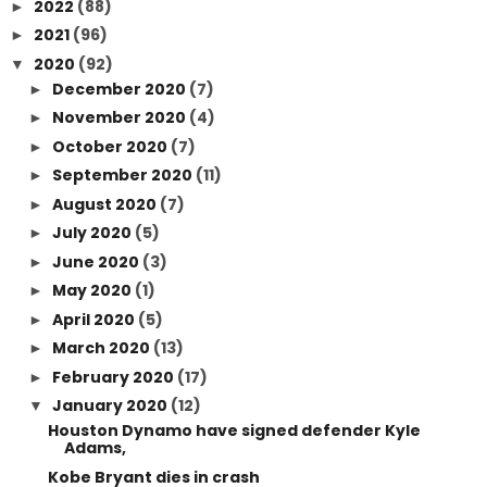
2022
(88)
►
2021
(96)
►
2020
(92)
▼
December 2020
(7)
►
November 2020
(4)
►
October 2020
(7)
►
September 2020
(11)
►
August 2020
(7)
►
July 2020
(5)
►
June 2020
(3)
►
May 2020
(1)
►
April 2020
(5)
►
March 2020
(13)
►
February 2020
(17)
►
January 2020
(12)
▼
Houston Dynamo have signed defender Kyle
Adams,
Kobe Bryant dies in crash