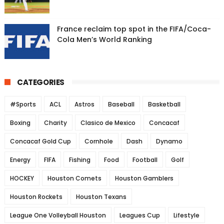
France reclaim top spot in the FIFA/Coca-
Cola Men’s World Ranking
CATEGORIES
#Sports
ACL
Astros
Baseball
Basketball
Boxing
Charity
Clasico de Mexico
Concacaf
Concacaf Gold Cup
Cornhole
Dash
Dynamo
Energy
FIFA
Fishing
Food
Football
Golf
HOCKEY
Houston Comets
Houston Gamblers
Houston Rockets
Houston Texans
League One Volleyball Houston
Leagues Cup
Lifestyle