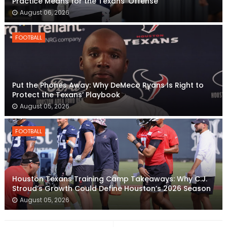
Practice Means for the Texans’ Offense
August 06, 2026
FOOTBALL
Put the Phones Away: Why DeMeco Ryans Is Right to
Protect the Texans’ Playbook
August 05, 2026
FOOTBALL
Houston Texans Training Camp Takeaways: Why C.J.
Stroud’s Growth Could Define Houston’s 2026 Season
August 05, 2026