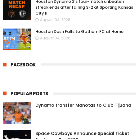
Houston Dynamo 2’s four-match unbeaten
streak ends after falling 3-2 at Sporting Kansas
City II
August 04, 2026
Houston Dash Falls to Gotham FC at Home
August 04, 2026
FACEBOOK
POPULAR POSTS
Dynamo transfer Manotas to Club Tijuana
Space Cowboys Announce Special Ticket