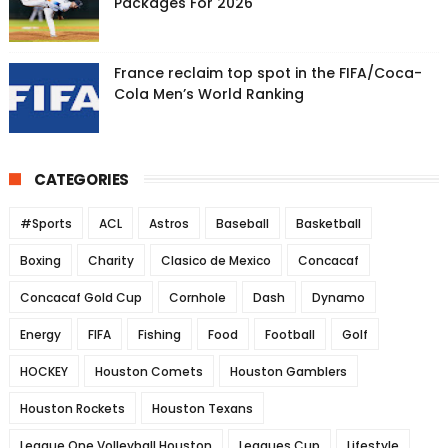
Packages For 2026
France reclaim top spot in the FIFA/Coca-
Cola Men’s World Ranking
CATEGORIES
#Sports
ACL
Astros
Baseball
Basketball
Boxing
Charity
Clasico de Mexico
Concacaf
Concacaf Gold Cup
Cornhole
Dash
Dynamo
Energy
FIFA
Fishing
Food
Football
Golf
HOCKEY
Houston Comets
Houston Gamblers
Houston Rockets
Houston Texans
League One Volleyball Houston
Leagues Cup
Lifestyle