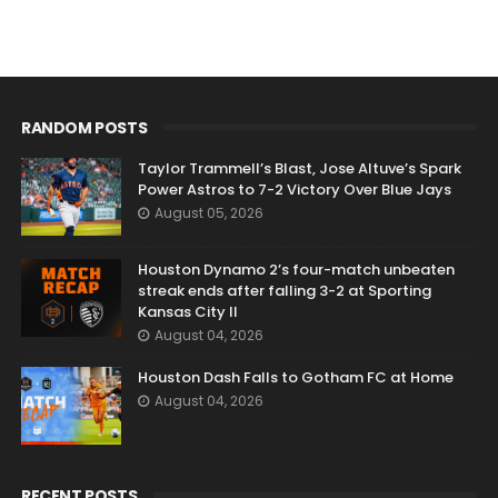
RANDOM POSTS
Taylor Trammell’s Blast, Jose Altuve’s Spark
Power Astros to 7-2 Victory Over Blue Jays
August 05, 2026
Houston Dynamo 2’s four-match unbeaten
streak ends after falling 3-2 at Sporting
Kansas City II
August 04, 2026
Houston Dash Falls to Gotham FC at Home
August 04, 2026
RECENT POSTS