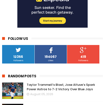
FOLLOW US
12356
194067
419
Followers
Likes
Followers
RANDOM POSTS
Taylor Trammell’s Blast, Jose Altuve’s Spark
Power Astros to 7-2 Victory Over Blue Jays
August 05, 2026