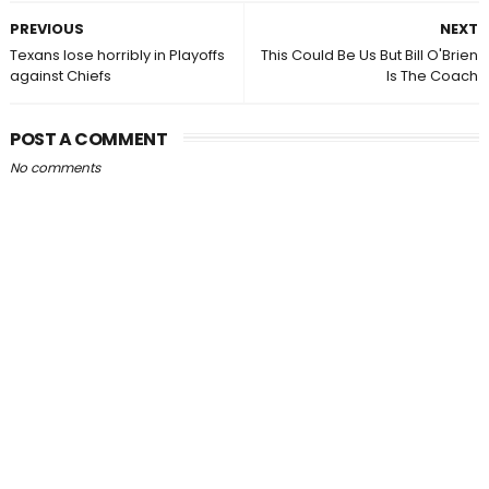
PREVIOUS
NEXT
Texans lose horribly in Playoffs
This Could Be Us But Bill O'Brien
against Chiefs
Is The Coach
POST A COMMENT
No comments