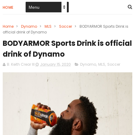
HOME
Home
>
Dynamo
>
MLS
>
Soccer
>
BODYARMOR Sports Drink is
official drink of Dynamo
BODYARMOR Sports Drink is official
drink of Dynamo
B. Keith Crear III
January 15, 2020
Dynamo
,
MLS
,
Soccer