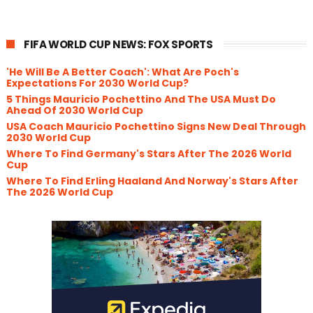
FIFA WORLD CUP NEWS: FOX SPORTS
'He Will Be A Better Coach': What Are Poch's
Expectations For 2030 World Cup?
5 Things Mauricio Pochettino And The USA Must Do
Ahead Of 2030 World Cup
USA Coach Mauricio Pochettino Signs New Deal Through
2030 World Cup
Where To Find Germany's Stars After The 2026 World
Cup
Where To Find Erling Haaland And Norway's Stars After
The 2026 World Cup