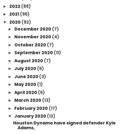
2022
(88)
►
2021
(96)
►
2020
(92)
▼
December 2020
(7)
►
November 2020
(4)
►
October 2020
(7)
►
September 2020
(11)
►
August 2020
(7)
►
July 2020
(5)
►
June 2020
(3)
►
May 2020
(1)
►
April 2020
(5)
►
March 2020
(13)
►
February 2020
(17)
►
January 2020
(12)
▼
Houston Dynamo have signed defender Kyle
Adams,