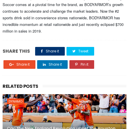
Soccer comes at a pivotal time for the brand, as BODYARMOR’s growth
continues to accelerate and challenge the market leaders. Now the #2
sports drink sold in convenience stores nationwide, BODYARMOR has
incredible momentum at retail nationwide and just recently eclipsed $700
million in sales in 2019.
SHARE THIS
Share it
Tweet
Share it
Share it
Pin it
RELATED POSTS
DYNAMO
Can the New England Revolution upset the Houston