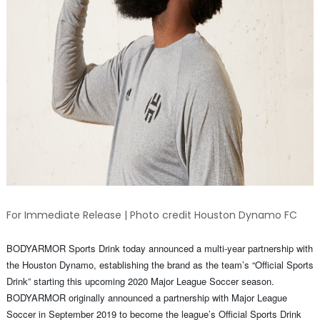
For Immediate Release | Photo credit Houston Dynamo FC
BODYARMOR Sports Drink today announced a multi-year partnership with
the Houston Dynamo, establishing the brand as the team’s “Official Sports
Drink” starting this upcoming 2020 Major League Soccer season.
BODYARMOR originally announced a partnership with Major League
Soccer in September 2019 to become the league’s Official Sports Drink