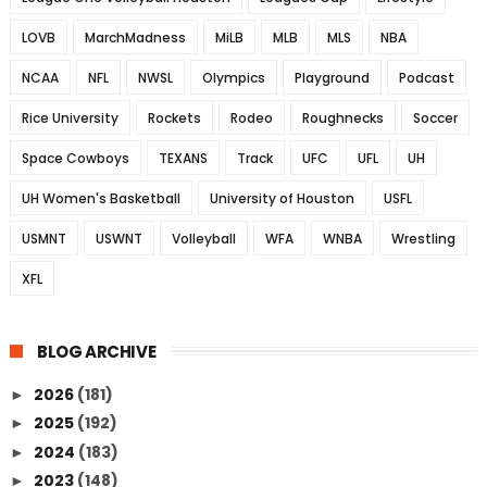
LOVB
MarchMadness
MiLB
MLB
MLS
NBA
NCAA
NFL
NWSL
Olympics
Playground
Podcast
Rice University
Rockets
Rodeo
Roughnecks
Soccer
Space Cowboys
TEXANS
Track
UFC
UFL
UH
UH Women's Basketball
University of Houston
USFL
USMNT
USWNT
Volleyball
WFA
WNBA
Wrestling
XFL
BLOG ARCHIVE
2026
(181)
►
2025
(192)
►
2024
(183)
►
2023
(148)
►