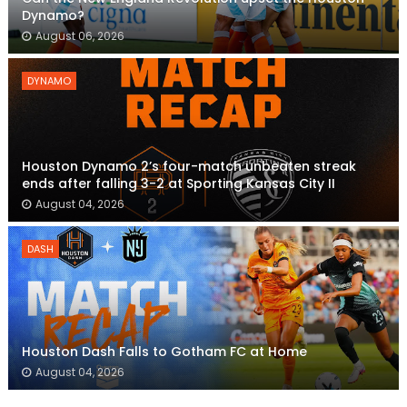
Dynamo?
August 06, 2026
DYNAMO
Houston Dynamo 2’s four-match unbeaten streak
ends after falling 3-2 at Sporting Kansas City II
August 04, 2026
DASH
Houston Dash Falls to Gotham FC at Home
August 04, 2026