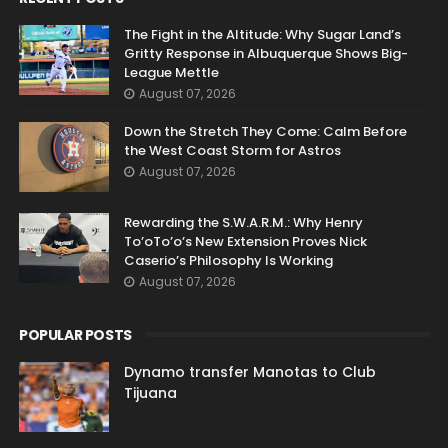
The Fight in the Altitude: Why Sugar Land’s
Gritty Response in Albuquerque Shows Big-
League Mettle
August 07, 2026
Down the Stretch They Come: Calm Before
the West Coast Storm for Astros
August 07, 2026
Rewarding the S.W.A.R.M.: Why Henry
To’oTo’o’s New Extension Proves Nick
Caserio’s Philosophy Is Working
August 07, 2026
POPULAR POSTS
Dynamo transfer Manotas to Club
Tijuana