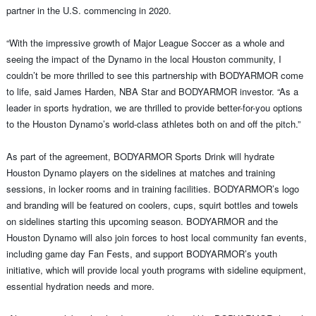
partner in the U.S. commencing in 2020.
“With the impressive growth of Major League Soccer as a whole and
seeing the impact of the Dynamo in the local Houston community, I
couldn’t be more thrilled to see this partnership with BODYARMOR come
to life, said James Harden, NBA Star and BODYARMOR investor. “As a
leader in sports hydration, we are thrilled to provide better-for-you options
to the Houston Dynamo’s world-class athletes both on and off the pitch.”
As part of the agreement, BODYARMOR Sports Drink will hydrate
Houston Dynamo players on the sidelines at matches and training
sessions, in locker rooms and in training facilities. BODYARMOR’s logo
and branding will be featured on coolers, cups, squirt bottles and towels
on sidelines starting this upcoming season. BODYARMOR and the
Houston Dynamo will also join forces to host local community fan events,
including game day Fan Fests, and support BODYARMOR’s youth
initiative, which will provide local youth programs with sideline equipment,
essential hydration needs and more.