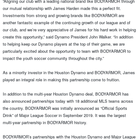
“Aligning our club with a leading national brand like BODYARMOR through
our mutual relationship with James Harden made this a perfect fit.
Investments from strong and growing brands like BODYARMOR are
another fantastic example of the continuing growth of our league and of
our club, and we’re very appreciative of James for his hard work in helping
create this opportunity,” said Dynamo President John Walker. “In addition
to helping keep our Dynamo players at the top of their game, we are
particularly excited about the opportunity to team with BODYARMOR to
impact the youth soccer community throughout the city.”
As a minority investor in the Houston Dynamo and BODYARMOR, James
played an integral role in making this partnership come to fruition.
In addition to the multi-year Houston Dynamo deal, BODYARMOR has
also announced partnerships today with 18 additional MLS teams across
the country. BODYARMOR was initially announced as “Official Sports
Drink” of Major League Soccer in September 2019. It was the largest
multi-year partnership in BODYARMOR history.
BODYARMOR’s partnerships with the Houston Dynamo and Major League