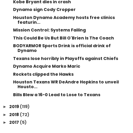
Kobe Bryant dies in crash
Dynamo sign Cody Cropper
Houston Dynamo Academy hosts free clinics
featurin...
Mission Control: Systems Failing
This Could Be Us But Bill O'Brien Is The Coach
BODYARMOR Sports Drink is official drink of
Dynamo
Texans lose horribly in Playoffs against Chiefs
Dynamo Acquire Marko Maric
Rockets clipped the Hawks
Houston Texans WR DeAndre Hopkins to unveil
Housto...
Bills Blew a 16-0 Lead to Lose to Texans
2019
(119)
►
2018
(72)
►
2017
(5)
►