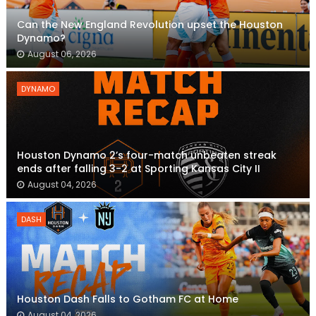
Can the New England Revolution upset the Houston
Dynamo?
August 06, 2026
DYNAMO
Houston Dynamo 2’s four-match unbeaten streak
ends after falling 3-2 at Sporting Kansas City II
August 04, 2026
DASH
Houston Dash Falls to Gotham FC at Home
August 04, 2026