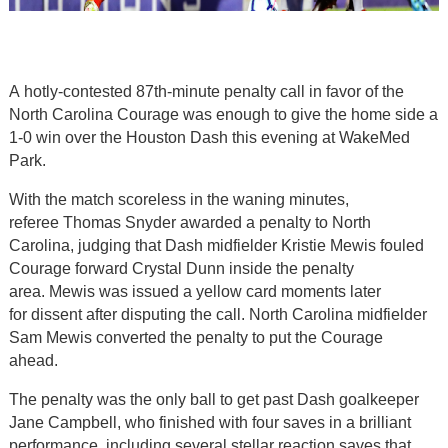
A hotly-contested 87th-minute penalty call in favor of the
North Carolina Courage was enough to give the home side a
1-0 win over the Houston Dash this evening at WakeMed
Park.
With the match scoreless in the waning minutes,
referee Thomas Snyder awarded a penalty to North
Carolina, judging that Dash midfielder Kristie Mewis fouled
Courage forward Crystal Dunn inside the penalty
area. Mewis was issued a yellow card moments later
for dissent after disputing the call. North Carolina midfielder
Sam Mewis converted the penalty to put the Courage
ahead.
The penalty was the only ball to get past Dash goalkeeper
Jane Campbell, who finished with four saves in a brilliant
performance, including several stellar reaction saves that