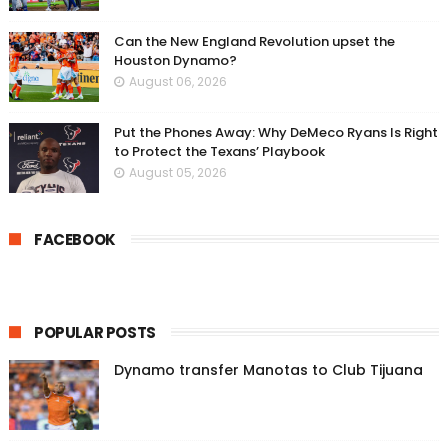
Can the New England Revolution upset the
Houston Dynamo?
August 06, 2026
Put the Phones Away: Why DeMeco Ryans Is Right
to Protect the Texans’ Playbook
August 05, 2026
FACEBOOK
POPULAR POSTS
Dynamo transfer Manotas to Club Tijuana