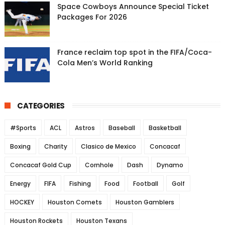
Space Cowboys Announce Special Ticket
Packages For 2026
France reclaim top spot in the FIFA/Coca-
Cola Men’s World Ranking
CATEGORIES
#Sports
ACL
Astros
Baseball
Basketball
Boxing
Charity
Clasico de Mexico
Concacaf
Concacaf Gold Cup
Cornhole
Dash
Dynamo
Energy
FIFA
Fishing
Food
Football
Golf
HOCKEY
Houston Comets
Houston Gamblers
Houston Rockets
Houston Texans