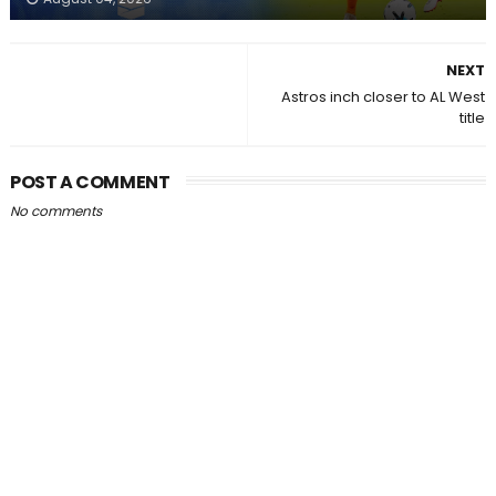
NEXT
Astros inch closer to AL West
title
POST A COMMENT
No comments