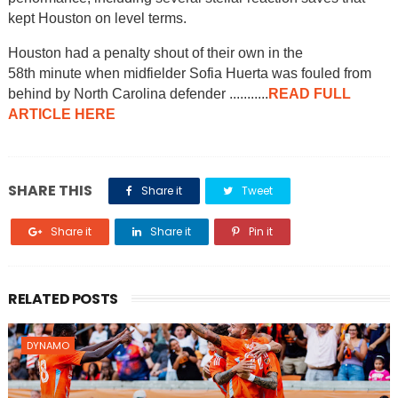
kept Houston on level terms.
Houston had a penalty shout of their own in the
58th minute when midfielder Sofia Huerta was fouled from
behind by North Carolina defender ...........
READ FULL
ARTICLE HERE
SHARE THIS
Share it
Tweet
Share it
Share it
Pin it
RELATED POSTS
DYNAMO