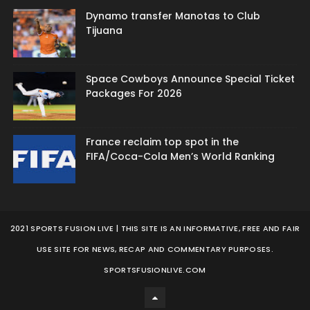
Dynamo transfer Manotas to Club
Tijuana
Space Cowboys Announce Special Ticket
Packages For 2026
France reclaim top spot in the
FIFA/Coca-Cola Men’s World Ranking
2021 SPORTS FUSION LIVE | THIS SITE IS AN INFORMATIVE, FREE AND FAIR
USE SITE FOR NEWS, RECAP AND COMMENTARY PURPOSES.
SPORTSFUSIONLIVE.COM