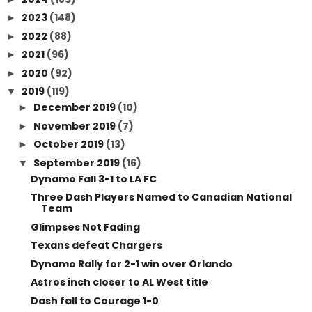
2023
(148)
►
2022
(88)
►
2021
(96)
►
2020
(92)
►
2019
(119)
▼
December 2019
(10)
►
November 2019
(7)
►
October 2019
(13)
►
September 2019
(16)
▼
Dynamo Fall 3-1 to LA FC
Three Dash Players Named to Canadian National
Team
Glimpses Not Fading
Texans defeat Chargers
Dynamo Rally for 2-1 win over Orlando
Astros inch closer to AL West title
Dash fall to Courage 1-0