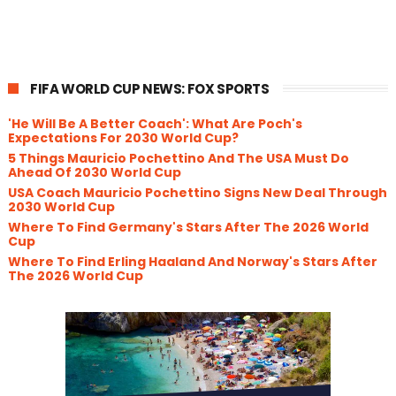
FIFA WORLD CUP NEWS: FOX SPORTS
'He Will Be A Better Coach': What Are Poch's
Expectations For 2030 World Cup?
5 Things Mauricio Pochettino And The USA Must Do
Ahead Of 2030 World Cup
USA Coach Mauricio Pochettino Signs New Deal Through
2030 World Cup
Where To Find Germany's Stars After The 2026 World
Cup
Where To Find Erling Haaland And Norway's Stars After
The 2026 World Cup