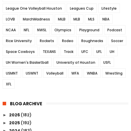
League One Volleyball Houston
Leagues Cup
Lifestyle
LOVB
MarchMadness
MiLB
MLB
MLS
NBA
NCAA
NFL
NWSL
Olympics
Playground
Podcast
Rice University
Rockets
Rodeo
Roughnecks
Soccer
Space Cowboys
TEXANS
Track
UFC
UFL
UH
UH Women's Basketball
University of Houston
USFL
USMNT
USWNT
Volleyball
WFA
WNBA
Wrestling
XFL
BLOG ARCHIVE
2026
(182)
►
2025
(192)
►
2024
(183)
►