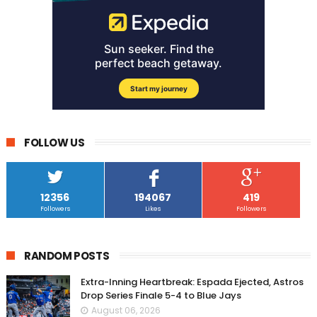
FOLLOW US
12356
194067
419
Followers
Likes
Followers
RANDOM POSTS
Extra-Inning Heartbreak: Espada Ejected, Astros
Drop Series Finale 5-4 to Blue Jays
August 06, 2026