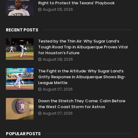
Right to Protect the Texans’ Playbook
August 05, 2026
RECENT POSTS
Tested by the Thin Air: Why Sugar Land’s
Tough Road Trip in Albuquerque Proves Vital
for Houston’s Future
August 08, 2026
The Fight in the Altitude: Why Sugar Land’s
Gritty Response in Albuquerque Shows Big-
League Mettle
August 07, 2026
Down the Stretch They Come: Calm Before
the West Coast Storm for Astros
August 07, 2026
POPULAR POSTS