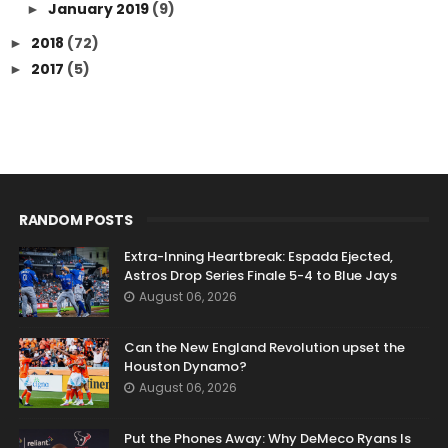
January 2019
(9)
►
2018
(72)
►
2017
(5)
►
RANDOM POSTS
Extra-Inning Heartbreak: Espada Ejected,
Astros Drop Series Finale 5-4 to Blue Jays
August 06, 2026
Can the New England Revolution upset the
Houston Dynamo?
August 06, 2026
Put the Phones Away: Why DeMeco Ryans Is