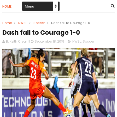
HOME
Home
>
NWSL
>
Soccer
>
Dash fall to Courage 1-0
Dash fall to Courage 1-0
B. Keith Crear III
September 18, 2019
NWSL
,
Soccer