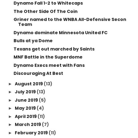
Dynamo Fall 1-2 to Whitecaps
The Other Side Of The Coin
Griner named to the WNBA All-Defensive Secon
Team
Dynamo dominate Minnesota United FC
Bulls at ya Dome
Texans get out marched by Saints
MNF Battle in the Superdome
Dynamo Execs meet with Fans
Discouraging At Best
August 2019
(13)
►
July 2019
(13)
►
June 2019
(5)
►
May 2019
(4)
►
April 2019
(11)
►
March 2019
(7)
►
February 2019
(11)
►