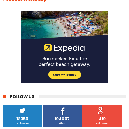
FOLLOW US
12356
194067
419
Followers
Likes
Followers