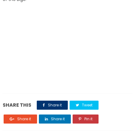
SHARE THIS
Share it
Tweet
Share it
Share it
Pin it