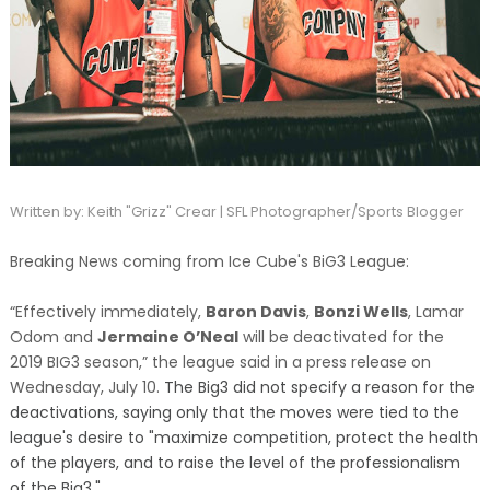
Written by: Keith "Grizz" Crear | SFL Photographer/Sports Blogger
Breaking News coming from Ice Cube's BiG3 League:
“Effectively immediately,
Baron Davis
,
Bonzi Wells
, Lamar
Odom and
Jermaine O’Neal
will be deactivated for the
2019 BIG3 season,” the league said in a press release
on
Wednesday, July 10.
The Big3 did not specify a reason for the
deactivations, saying only that the moves were tied to the
league's desire to "maximize competition, protect the health
of the players, and to raise the level of the professionalism
of the Big3."