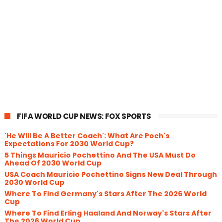
FIFA WORLD CUP NEWS: FOX SPORTS
'He Will Be A Better Coach': What Are Poch's
Expectations For 2030 World Cup?
5 Things Mauricio Pochettino And The USA Must Do
Ahead Of 2030 World Cup
USA Coach Mauricio Pochettino Signs New Deal Through
2030 World Cup
Where To Find Germany's Stars After The 2026 World
Cup
Where To Find Erling Haaland And Norway's Stars After
The 2026 World Cup