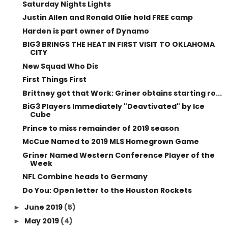
Saturday Nights Lights
Justin Allen and Ronald Ollie hold FREE camp
Harden is part owner of Dynamo
BIG3 BRINGS THE HEAT IN FIRST VISIT TO OKLAHOMA
CITY
New Squad Who Dis
First Things First
Brittney got that Work: Griner obtains starting ro...
BiG3 Players Immediately "Deavtivated" by Ice
Cube
Prince to miss remainder of 2019 season
McCue Named to 2019 MLS Homegrown Game
Griner Named Western Conference Player of the
Week
NFL Combine heads to Germany
Do You: Open letter to the Houston Rockets
June 2019
(5)
►
May 2019
(4)
►