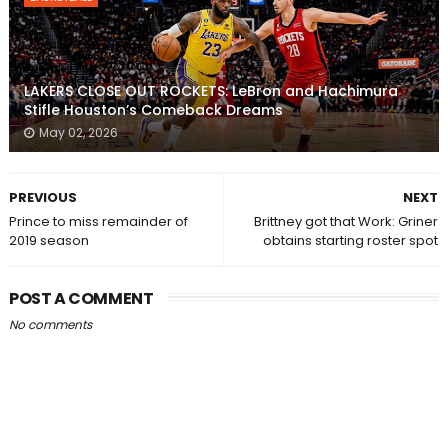
LAKERS CLOSE OUT ROCKETS: LeBron and Hachimura
Stifle Houston’s Comeback Dreams
May 02, 2026
PREVIOUS
NEXT
Prince to miss remainder of
Brittney got that Work: Griner
2019 season
obtains starting roster spot
POST A COMMENT
No comments