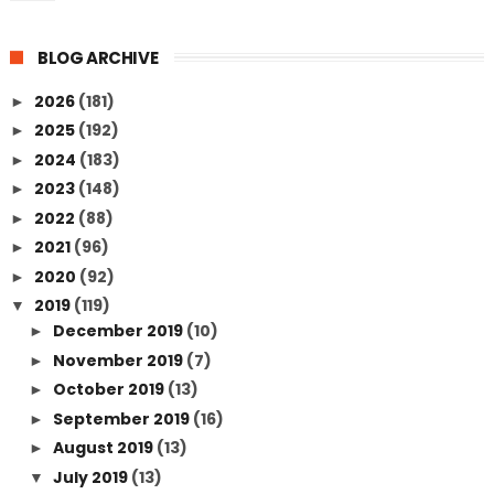
BLOG ARCHIVE
2026
(181)
►
2025
(192)
►
2024
(183)
►
2023
(148)
►
2022
(88)
►
2021
(96)
►
2020
(92)
►
2019
(119)
▼
December 2019
(10)
►
November 2019
(7)
►
October 2019
(13)
►
September 2019
(16)
►
August 2019
(13)
►
July 2019
(13)
▼