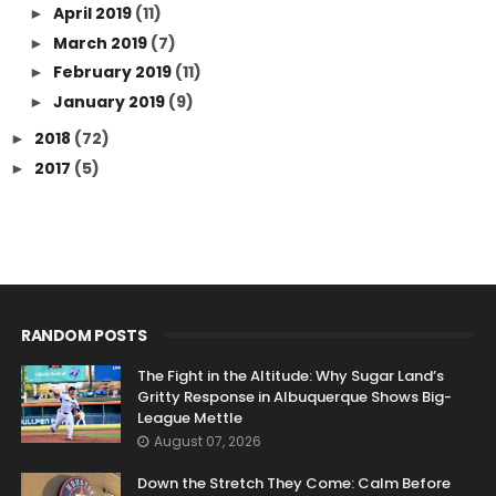
April 2019
(11)
►
March 2019
(7)
►
February 2019
(11)
►
January 2019
(9)
►
2018
(72)
►
2017
(5)
►
RANDOM POSTS
The Fight in the Altitude: Why Sugar Land’s
Gritty Response in Albuquerque Shows Big-
League Mettle
August 07, 2026
Down the Stretch They Come: Calm Before