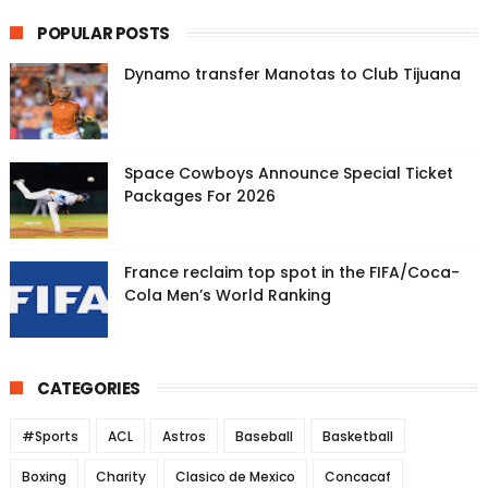
POPULAR POSTS
Dynamo transfer Manotas to Club Tijuana
Space Cowboys Announce Special Ticket
Packages For 2026
France reclaim top spot in the FIFA/Coca-
Cola Men’s World Ranking
CATEGORIES
#Sports
ACL
Astros
Baseball
Basketball
Boxing
Charity
Clasico de Mexico
Concacaf