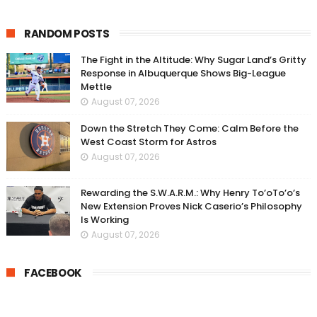
RANDOM POSTS
The Fight in the Altitude: Why Sugar Land’s Gritty
Response in Albuquerque Shows Big-League
Mettle
August 07, 2026
Down the Stretch They Come: Calm Before the
West Coast Storm for Astros
August 07, 2026
Rewarding the S.W.A.R.M.: Why Henry To’oTo’o’s
New Extension Proves Nick Caserio’s Philosophy
Is Working
August 07, 2026
FACEBOOK