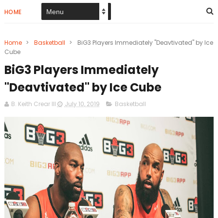
HOME
Home
>
Basketball
>
BiG3 Players Immediately "Deavtivated" by Ice
Cube
BiG3 Players Immediately
"Deavtivated" by Ice Cube
B. Keith Crear III
July 10, 2019
Basketball