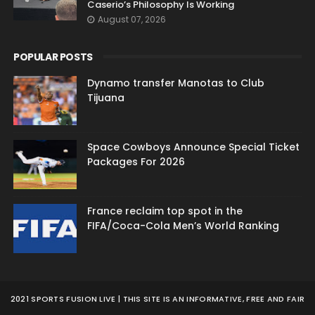
Caserio’s Philosophy Is Working
August 07, 2026
POPULAR POSTS
Dynamo transfer Manotas to Club
Tijuana
Space Cowboys Announce Special Ticket
Packages For 2026
France reclaim top spot in the
FIFA/Coca-Cola Men’s World Ranking
2021 SPORTS FUSION LIVE | THIS SITE IS AN INFORMATIVE, FREE AND FAIR