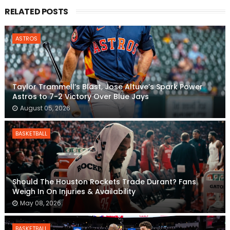
RELATED POSTS
ASTROS
Taylor Trammell’s Blast, Jose Altuve’s Spark Power
Astros to 7-2 Victory Over Blue Jays
August 05, 2026
BASKETBALL
Should The Houston Rockets Trade Durant? Fans
Weigh In On Injuries & Availability
May 08, 2026
BASKETBALL