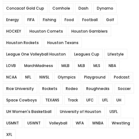
Concacaf Gold Cup
Cornhole
Dash
Dynamo
Energy
FIFA
Fishing
Food
Football
Golf
HOCKEY
Houston Comets
Houston Gamblers
Houston Rockets
Houston Texans
League One Volleyball Houston
Leagues Cup
Lifestyle
LOVB
MarchMadness
MiLB
MLB
MLS
NBA
NCAA
NFL
NWSL
Olympics
Playground
Podcast
Rice University
Rockets
Rodeo
Roughnecks
Soccer
Space Cowboys
TEXANS
Track
UFC
UFL
UH
UH Women's Basketball
University of Houston
USFL
USMNT
USWNT
Volleyball
WFA
WNBA
Wrestling
XFL