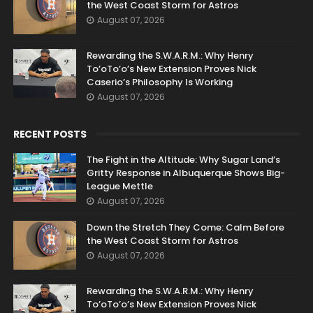
the West Coast Storm for Astros
August 07, 2026
Rewarding the S.W.A.R.M.: Why Henry
To’oTo’o’s New Extension Proves Nick
Caserio’s Philosophy Is Working
August 07, 2026
RECENT POSTS
The Fight in the Altitude: Why Sugar Land’s
Gritty Response in Albuquerque Shows Big-
League Mettle
August 07, 2026
Down the Stretch They Come: Calm Before
the West Coast Storm for Astros
August 07, 2026
Rewarding the S.W.A.R.M.: Why Henry
To’oTo’o’s New Extension Proves Nick