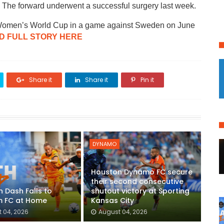
. The forward underwent a successful surgery last week.
FA Women’s World Cup in a game against Sweden on June
D FULL STORY HERE
Share it
Share it
Pin it
DYNAMO
Houston Dynamo FC secure
their second consecutive
 Dash Falls to
shutout victory at Sporting
 FC at Home
Kansas City
 04, 2026
August 04, 2026