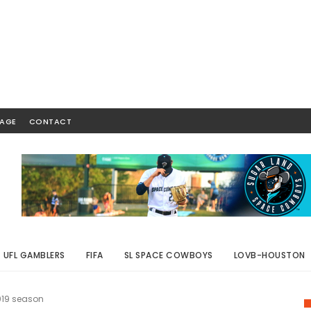
AGE
CONTACT
UFL GAMBLERS
FIFA
SL SPACE COWBOYS
LOVB-HOUSTON
2019 season