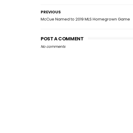
PREVIOUS
McCue Named to 2019 MLS Homegrown Game
POST A COMMENT
No comments