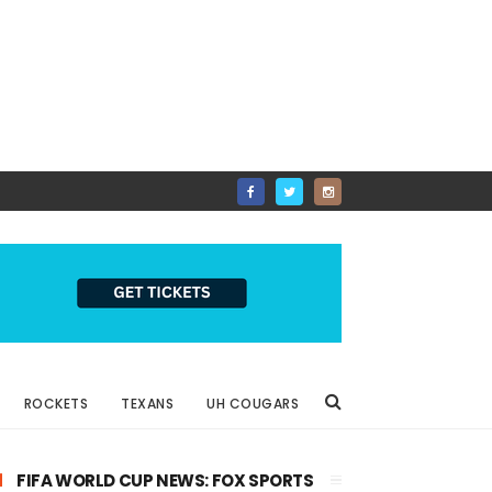
ROCKETS
TEXANS
UH COUGARS
FIFA WORLD CUP NEWS: FOX SPORTS