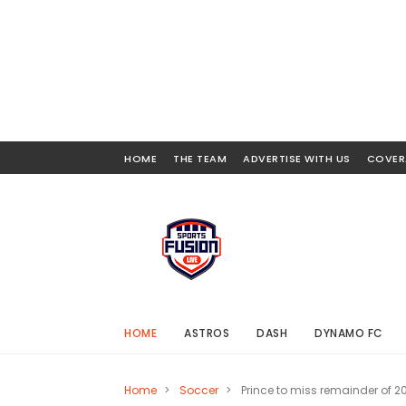
HOME
THE TEAM
ADVERTISE WITH US
COVER
HOME
ASTROS
DASH
DYNAMO FC
Home
>
Soccer
>
Prince to miss remainder of 