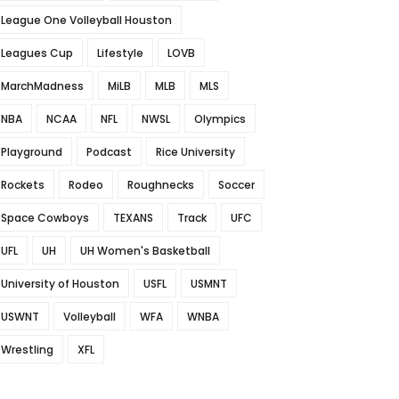
League One Volleyball Houston
Leagues Cup
Lifestyle
LOVB
MarchMadness
MiLB
MLB
MLS
NBA
NCAA
NFL
NWSL
Olympics
Playground
Podcast
Rice University
Rockets
Rodeo
Roughnecks
Soccer
Space Cowboys
TEXANS
Track
UFC
UFL
UH
UH Women's Basketball
University of Houston
USFL
USMNT
USWNT
Volleyball
WFA
WNBA
Wrestling
XFL