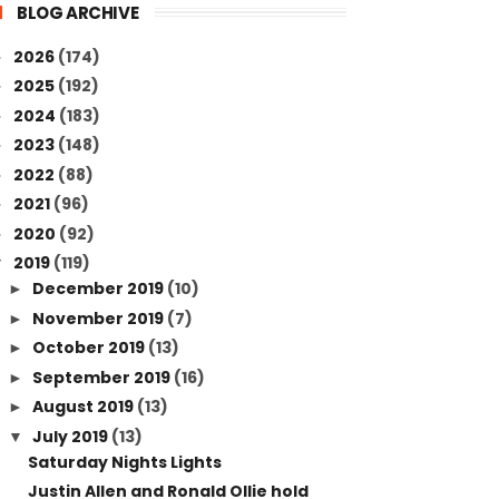
BLOG ARCHIVE
2026
(174)
►
2025
(192)
►
2024
(183)
►
2023
(148)
►
2022
(88)
►
2021
(96)
►
2020
(92)
►
2019
(119)
▼
December 2019
(10)
►
November 2019
(7)
►
October 2019
(13)
►
September 2019
(16)
►
August 2019
(13)
►
July 2019
(13)
▼
Saturday Nights Lights
Justin Allen and Ronald Ollie hold