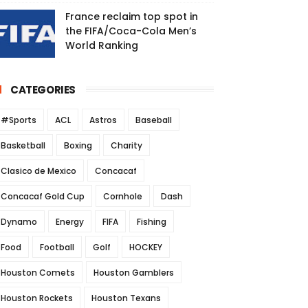
France reclaim top spot in
the FIFA/Coca-Cola Men’s
World Ranking
CATEGORIES
#Sports
ACL
Astros
Baseball
Basketball
Boxing
Charity
Clasico de Mexico
Concacaf
Concacaf Gold Cup
Cornhole
Dash
Dynamo
Energy
FIFA
Fishing
Food
Football
Golf
HOCKEY
Houston Comets
Houston Gamblers
Houston Rockets
Houston Texans