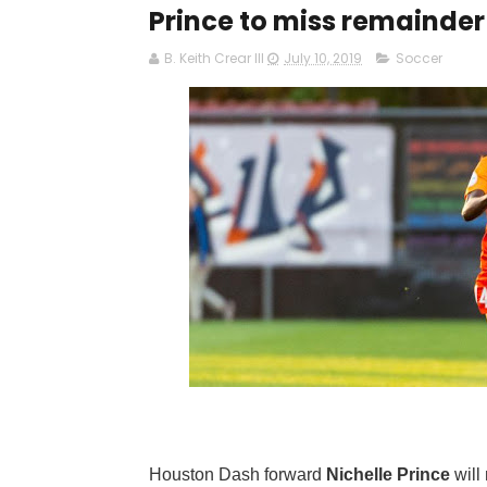
Prince to miss remainder
B. Keith Crear III
July 10, 2019
Soccer
Houston Dash forward
Nichelle Prince
will