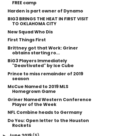
FREE camp
Harden is part owner of Dynamo
BIG3 BRINGS THE HEAT IN FIRST VISIT
TO OKLAHOMA CITY
New Squad Who Dis
First Things First
Brittney got that Work: Griner
obtains starting ro...
BiG3 Players Immediately
"Deavtivated" by Ice Cube
Prince to miss remainder of 2019
season
McCue Named to 2019 MLS
Homegrown Game
Griner Named Western Conference
Player of the Week
NFL Combine heads to Germany
Do You: Open letter to the Houston
Rockets
June 2019
(5)
►