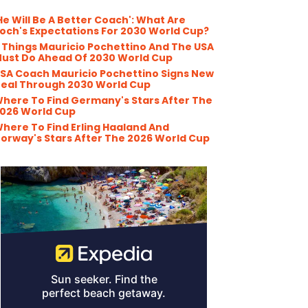
He Will Be A Better Coach': What Are
och's Expectations For 2030 World Cup?
 Things Mauricio Pochettino And The USA
ust Do Ahead Of 2030 World Cup
SA Coach Mauricio Pochettino Signs New
eal Through 2030 World Cup
here To Find Germany's Stars After The
026 World Cup
here To Find Erling Haaland And
orway's Stars After The 2026 World Cup