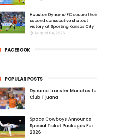
Houston Dynamo FC secure their
second consecutive shutout
victory at Sporting Kansas City
August 04, 2026
FACEBOOK
POPULAR POSTS
Dynamo transfer Manotas to
Club Tijuana
Space Cowboys Announce
Special Ticket Packages For
2026