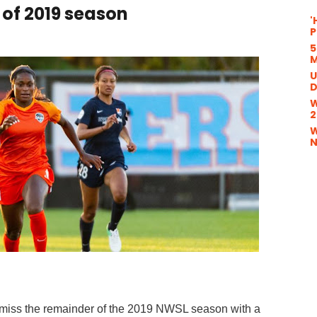
 of 2019 season
'
P
5
M
U
D
W
2
W
N
 miss the remainder of the 2019 NWSL season with a