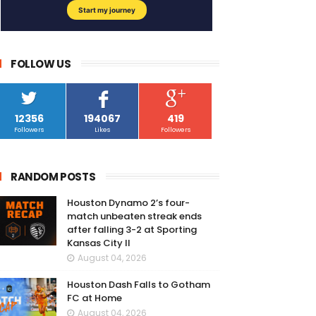
FOLLOW US
12356
194067
419
Followers
Likes
Followers
RANDOM POSTS
Houston Dynamo 2’s four-
match unbeaten streak ends
after falling 3-2 at Sporting
Kansas City II
August 04, 2026
Houston Dash Falls to Gotham
FC at Home
August 04, 2026