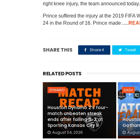
right knee injury, the team announced today
Prince suffered the injury at the 2019 FI
24 in the Round of 16. Prince made .....
REA
SHARE THIS
Share it
Tweet
RELATED POSTS
DYNAMO
DASH
Houston Dynamo 2’s four-
match unbeaten streak
ends after falling 3-2 at
Houston
Sporting Kansas City II
Gotham
August 04, 2026
August