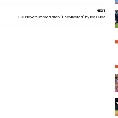
NEXT
BiG3 Players Immediately "Deavtivated" by Ice Cube