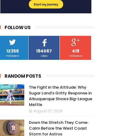
FOLLOW US
12356
194067
419
Followers
Likes
Followers
RANDOM POSTS
The Fight in the Altitude: Why
Sugar Land’s Gritty Response in
Albuquerque Shows Big-League
Mettle
August 07, 2026
Down the Stretch They Come:
Calm Before the West Coast
Storm for Astros