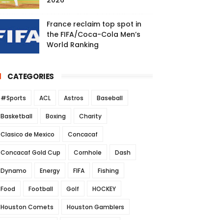
2026
France reclaim top spot in
the FIFA/Coca-Cola Men’s
World Ranking
CATEGORIES
#Sports
ACL
Astros
Baseball
Basketball
Boxing
Charity
Clasico de Mexico
Concacaf
Concacaf Gold Cup
Cornhole
Dash
Dynamo
Energy
FIFA
Fishing
Food
Football
Golf
HOCKEY
Houston Comets
Houston Gamblers