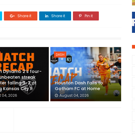
Share it
Share it
Pin it
DASH
n Dynamo 2’s four-
unbeaten streak
ter falling 3-2 at
Houston Dash Falls to
g Kansas City II
Gotham FC at Home
 04, 2026
August 04, 2026