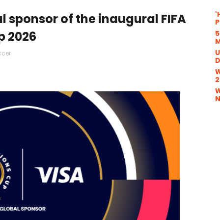
'
 sponsor of the inaugural FIFA
P
5
 2026
M
U
ccer
D
W
2
W
N