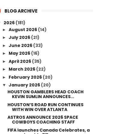
BLOG ARCHIVE
2026
(181)
▼
August 2026
(14)
►
July 2026
(21)
►
June 2026
(33)
►
May 2026
(16)
►
April 2026
(35)
►
March 2026
(22)
►
February 2026
(20)
►
January 2026
(20)
▼
HOUSTON GAMBLERS HEAD COACH
KEVIN SUMLIN ANNOUNCES...
HOUSTON’S ROAD RUN CONTINUES
WITH WIN OVER ATLANTA
ASTROS ANNOUNCE 2026 SPACE
COWBOYS COACHING STAFF
FIFA launches Canada Celebrates, a