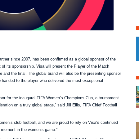
partner since 2007, has been confirmed as a global sponsor of the
t of its sponsorship, Visa will present the Player of the Match
ce and the final. The global brand will also be the presenting sponsor
e handed to the player who delivered the most exceptional
nsor for the inaugural FIFA Women’s Champions Cup, a tournament
ation on a truly global stage,” said Jill Ellis, FIFA Chief Football
women’s club football, and we are proud to rely on Visa’s continued
al moment in the women’s game.”