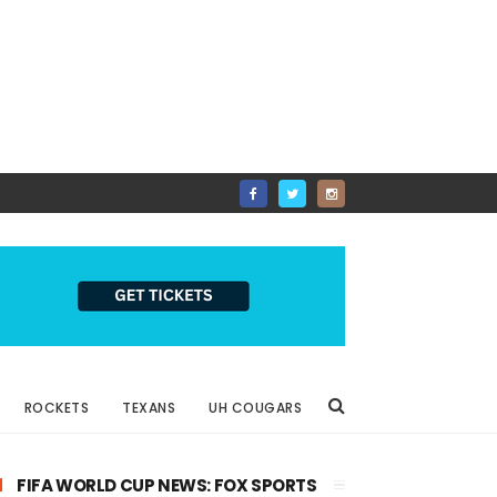
ROCKETS
TEXANS
UH COUGARS
FIFA WORLD CUP NEWS: FOX SPORTS