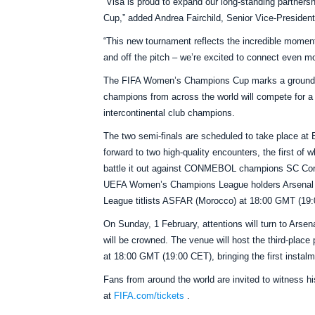
“Visa is proud to expand our long‑standing partner
Cup,” added Andrea Fairchild, Senior Vice-Presiden
“This new tournament reflects the incredible moment
and off the pitch – we’re excited to connect even mo
The FIFA Women’s Champions Cup marks a groundbre
champions from across the world will compete for a g
intercontinental club champions.
The two semi-finals are scheduled to take place at
forward to two high-quality encounters, the first o
battle it out against CONMEBOL champions SC Corint
UEFA Women’s Champions League holders Arsenal
League titlists ASFAR (Morocco) at 18:00 GMT (19
On Sunday, 1 February, attentions will turn to Arse
will be crowned. The venue will host the third-place
at 18:00 GMT (19:00 CET), bringing the first inst
Fans from around the world are invited to witness hi
at
FIFA.com/tickets
.