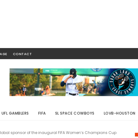
AGE
CONTACT
UFL GAMBLERS
FIFA
SL SPACE COWBOYS
LOVB-HOUSTON
lobal sponsor of the inaugural FIFA Women’s Champions Cup