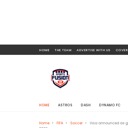
HOME
THE TEAM
ADVERTISE WITH US
COVER
HOME
ASTROS
DASH
DYNAMO FC
Home
>
FIFA
>
Soccer
>
Visa announced as g