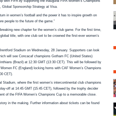
ship with FIFA by supporting the inaugural FIFA Women’s Champions
t, Global Sponsorship Strategy at Visa.
um in women’s football and the power it has to inspire growth on
re people to the future of the game.”
aking new chapter for the women’s club game. For the first time,
lobal title, with one club set to be crowned the first-ever women’s
 Brentford Stadium on Wednesday, 28 January. Supporters can look
f which will see Concacaf champions Gotham FC (United States)
hians (Brazil) at 12:30 GMT (13:30 CET). This will be followed by
 Women FC (England) locking horns with CAF Women’s Champions
:00 CET).
nal Stadium, where the first women’s intercontinental club champions
 play-off at 14:45 GMT (15:45 CET), followed by the trophy decider
alment of the FIFA Women’s Champions Cup to a memorable close.
story in the making. Further information about tickets can be found