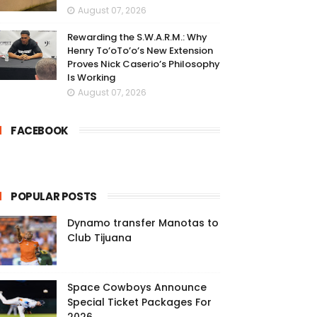
August 07, 2026
Rewarding the S.W.A.R.M.: Why
Henry To’oTo’o’s New Extension
Proves Nick Caserio’s Philosophy
Is Working
August 07, 2026
FACEBOOK
POPULAR POSTS
Dynamo transfer Manotas to
Club Tijuana
Space Cowboys Announce
Special Ticket Packages For