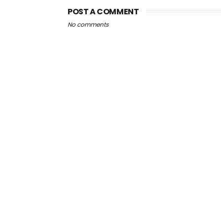
POST A COMMENT
No comments