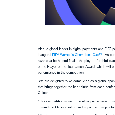
Visa, a global leader in digital payments and FIFA 
inaugural
FIFA Women’s Champions Cup™
. As par
awards at both semi-finals, the play-off for third pla
of the Player of the Tournament Award, which will b
performance in the competition.
“We are delighted to welcome Visa as a global spo
that brings together the best clubs from each confeder
Officer.
“This competition is set to redefine perceptions of 
commitment to innovation and impact at this pivot