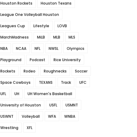
Houston Rockets
Houston Texans
League One Volleyball Houston
Leagues Cup
Lifestyle
LOVB
MarchMadness
MiLB
MLB
MLS
NBA
NCAA
NFL
NWSL
Olympics
Playground
Podcast
Rice University
Rockets
Rodeo
Roughnecks
Soccer
Space Cowboys
TEXANS
Track
UFC
UFL
UH
UH Women's Basketball
University of Houston
USFL
USMNT
USWNT
Volleyball
WFA
WNBA
Wrestling
XFL