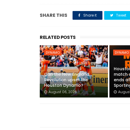
SHARE THIS
Share it
Tweet
RELATED POSTS
DYNAMO
DYNAMO
Housto
Can the New England
match 
Revolution upset the
ends af
Houston Dynamo?
Sportin
August 06, 2026
August