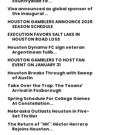
countrywide FIF...
Visa announced as global sponsor of
the inaugural ...
HOUSTON GAMBLERS ANNOUNCE 2026
SEASON SCHEDULE
EXECUTION FAVORS SALT LAKE IN
HOUSTON ROAD LOSS
Houston Dynamo FC sign veteran
Argentinean fullb...
HOUSTON GAMBLERS TO HOST FAN
EVENT ON JANUARY 31
Houston Breaks Through with Sweep
of Austin
Take Over the Trap: The Texans’
Arrival in Foxborough
Spring Schedule For College Games
At Constellation...
Nebraska Outlasts Houston in Five-
Set Thriller
The Return of "HH": Héctor Herrera
Rejoins Houston...