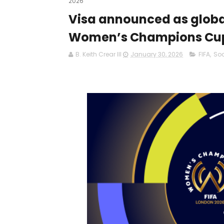
2026
Visa announced as global
Women’s Champions Cup
B. Keith Crear III
January 30, 2026
FIFA
,
So