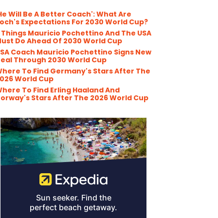
He Will Be A Better Coach': What Are
och's Expectations For 2030 World Cup?
 Things Mauricio Pochettino And The USA
ust Do Ahead Of 2030 World Cup
SA Coach Mauricio Pochettino Signs New
eal Through 2030 World Cup
here To Find Germany's Stars After The
026 World Cup
here To Find Erling Haaland And
orway's Stars After The 2026 World Cup