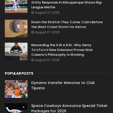
Gritty Response in Albuquerque Shows Big-
League Mettle
August 07, 2026
Down the Stretch They Come: Calm Before
the West Coast Storm for Astros
August 07, 2026
Rewarding the S.W.A.R.M.: Why Henry
To’oTo’o’s New Extension Proves Nick
Caserio’s Philosophy Is Working
August 07, 2026
POPULAR POSTS
Dynamo transfer Manotas to Club
Tijuana
Space Cowboys Announce Special Ticket
Packages For 2026