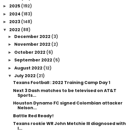
2025
(192)
►
2024
(183)
►
2023
(148)
►
2022
(88)
▼
December 2022
(3)
►
November 2022
(2)
►
October 2022
(6)
►
September 2022
(5)
►
August 2022
(12)
►
July 2022
(21)
▼
Texans Football : 2022 Training Camp Day 1
Next 3 Dash matches to be televised on AT&T
Sports...
Houston Dynamo FC signed Colombian attacker
Nelson...
Battle Red Ready!
Texans rookie WR John Metchie III diagnosed with
l...