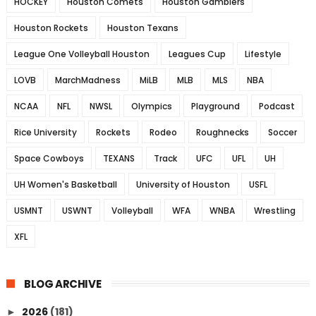
HOCKEY
Houston Comets
Houston Gamblers
Houston Rockets
Houston Texans
League One Volleyball Houston
Leagues Cup
Lifestyle
LOVB
MarchMadness
MiLB
MLB
MLS
NBA
NCAA
NFL
NWSL
Olympics
Playground
Podcast
Rice University
Rockets
Rodeo
Roughnecks
Soccer
Space Cowboys
TEXANS
Track
UFC
UFL
UH
UH Women's Basketball
University of Houston
USFL
USMNT
USWNT
Volleyball
WFA
WNBA
Wrestling
XFL
BLOG ARCHIVE
2026
(181)
►