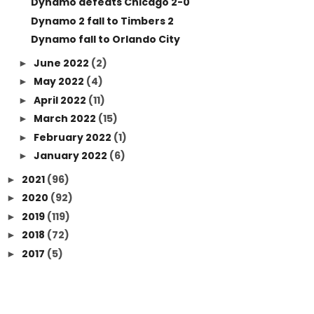
Dynamo defeats Chicago 2-0
Dynamo 2 fall to Timbers 2
Dynamo fall to Orlando City
June 2022
(2)
►
May 2022
(4)
►
April 2022
(11)
►
March 2022
(15)
►
February 2022
(1)
►
January 2022
(6)
►
2021
(96)
►
2020
(92)
►
2019
(119)
►
2018
(72)
►
2017
(5)
►