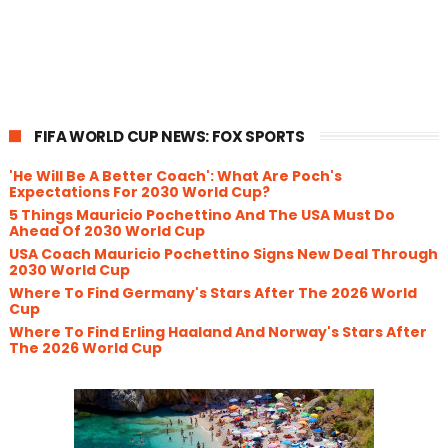
FIFA WORLD CUP NEWS: FOX SPORTS
'He Will Be A Better Coach': What Are Poch's
Expectations For 2030 World Cup?
5 Things Mauricio Pochettino And The USA Must Do
Ahead Of 2030 World Cup
USA Coach Mauricio Pochettino Signs New Deal Through
2030 World Cup
Where To Find Germany's Stars After The 2026 World
Cup
Where To Find Erling Haaland And Norway's Stars After
The 2026 World Cup