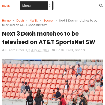
HOME
Home
>
Dash
>
NWSL
>
Soccer
>
Next 3 Dash matches to be
televised on AT&T SportsNet SW
Next 3 Dash matches to be
televised on AT&T SportsNet SW
B. Keith Crear III
July 28, 2022
Dash
,
NWSL
,
Soccer