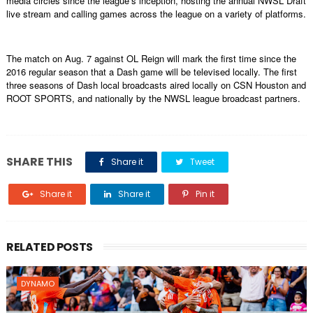
media circles since the league’s inception, hosting the annual NWSL Draft
live stream and calling games across the league on a variety of platforms.
The match on Aug. 7 against OL Reign will mark the first time since the
2016 regular season that a Dash game will be televised locally. The first
three seasons of Dash local broadcasts aired locally on CSN Houston and
ROOT SPORTS, and nationally by the NWSL league broadcast partners.
SHARE THIS
Share it
Tweet
Share it
Share it
Pin it
RELATED POSTS
DYNAMO