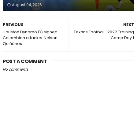
August 04, 2026
PREVIOUS
NEXT
Houston Dynamo FC signed
Texans Football : 2022 Training
Colombian attacker Nelson
Camp Day 1
Quiñónes
POST A COMMENT
No comments