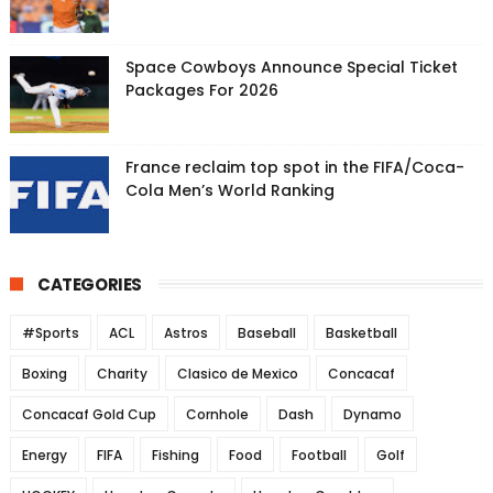
Space Cowboys Announce Special Ticket
Packages For 2026
France reclaim top spot in the FIFA/Coca-
Cola Men’s World Ranking
CATEGORIES
#Sports
ACL
Astros
Baseball
Basketball
Boxing
Charity
Clasico de Mexico
Concacaf
Concacaf Gold Cup
Cornhole
Dash
Dynamo
Energy
FIFA
Fishing
Food
Football
Golf