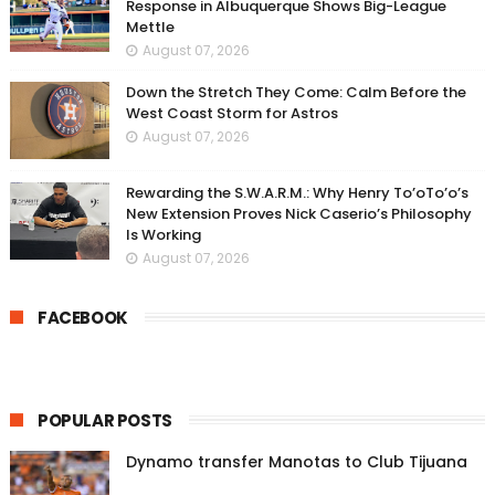
Response in Albuquerque Shows Big-League
Mettle
August 07, 2026
Down the Stretch They Come: Calm Before the
West Coast Storm for Astros
August 07, 2026
Rewarding the S.W.A.R.M.: Why Henry To’oTo’o’s
New Extension Proves Nick Caserio’s Philosophy
Is Working
August 07, 2026
FACEBOOK
POPULAR POSTS
Dynamo transfer Manotas to Club Tijuana