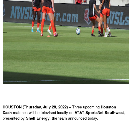
HOUSTON (Thursday, July 28, 2022) –
Three upcoming
Houston
Dash
matches will be televised locally on
AT&T SportsNet Southwest
,
presented by
Shell Energy
, the team announced today.