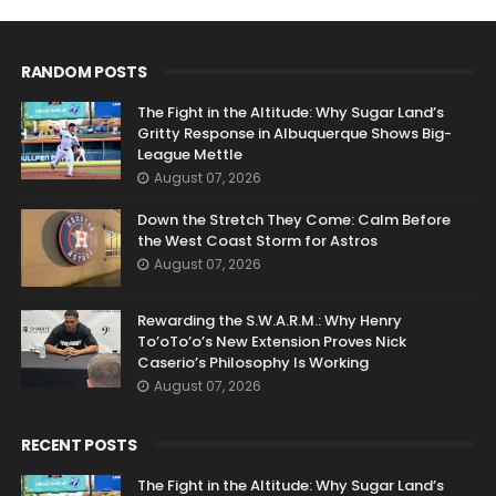
RANDOM POSTS
The Fight in the Altitude: Why Sugar Land’s
Gritty Response in Albuquerque Shows Big-
League Mettle
August 07, 2026
Down the Stretch They Come: Calm Before
the West Coast Storm for Astros
August 07, 2026
Rewarding the S.W.A.R.M.: Why Henry
To’oTo’o’s New Extension Proves Nick
Caserio’s Philosophy Is Working
August 07, 2026
RECENT POSTS
The Fight in the Altitude: Why Sugar Land’s