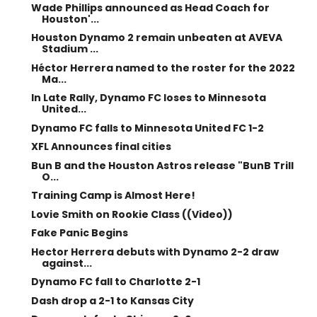
Wade Phillips announced as Head Coach for
Houston'...
Houston Dynamo 2 remain unbeaten at AVEVA
Stadium ...
Héctor Herrera named to the roster for the 2022
Ma...
In Late Rally, Dynamo FC loses to Minnesota
United...
Dynamo FC falls to Minnesota United FC 1-2
XFL Announces final cities
Bun B and the Houston Astros release "BunB Trill
O...
Training Camp is Almost Here!
Lovie Smith on Rookie Class ((Video))
Fake Panic Begins
Hector Herrera debuts with Dynamo 2-2 draw
against...
Dynamo FC fall to Charlotte 2-1
Dash drop a 2-1 to Kansas City