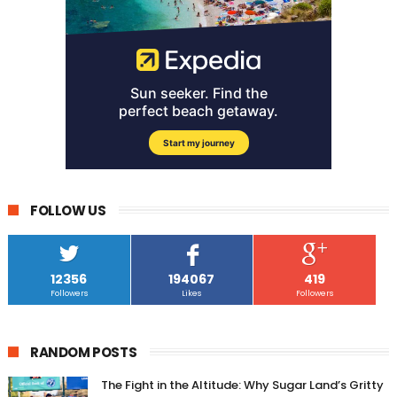
FOLLOW US
12356
194067
419
Followers
Likes
Followers
RANDOM POSTS
The Fight in the Altitude: Why Sugar Land’s Gritty