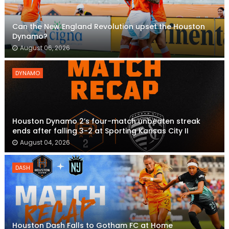
Can the New England Revolution upset the Houston
Dynamo?
August 06, 2026
DYNAMO
Houston Dynamo 2’s four-match unbeaten streak
ends after falling 3-2 at Sporting Kansas City II
August 04, 2026
DASH
Houston Dash Falls to Gotham FC at Home