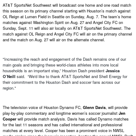
AT&T SportsNet Southwest will broadcast one home and one road match
this season on its primary channel starting with Houston’s match against
OL Reign at Lumen Field in Seattle on Sunday, Aug. 7. The team’s home
matches against Washington Spirit on Aug. 27 and Angel City FC on
Sunday, Sept. 11 will also air locally on AT&T SportsNet Southwest. The
match against OL Reign and Angel City FC will air on the primary channel
and the match on Aug. 27 will air on the alternate channel.
"Increasing the reach and engagement of the Dash remains one of our
main goals and bringing these world-class athletes into more local
households is an important step,” Houston Dash president
Jessica
O’Neill
said. “We'd like to thank AT&T SportsNet and Shell Energy for
their commitment to the Houston Dash and soccer fans across our
region."
The television voice of Houston Dynamo FC,
Glenn Davis
, will provide
play-by-play commentary and longtime women’s soccer journalist
Jen
Cooper
will provide match analysis. Davis has called Dynamo matches
for the last 11 seasons and has called international and professional
matches at every level. Cooper has been a prominent voice in NWSL