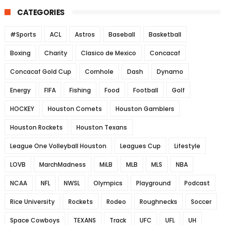
CATEGORIES
#Sports
ACL
Astros
Baseball
Basketball
Boxing
Charity
Clasico de Mexico
Concacaf
Concacaf Gold Cup
Cornhole
Dash
Dynamo
Energy
FIFA
Fishing
Food
Football
Golf
HOCKEY
Houston Comets
Houston Gamblers
Houston Rockets
Houston Texans
League One Volleyball Houston
Leagues Cup
Lifestyle
LOVB
MarchMadness
MiLB
MLB
MLS
NBA
NCAA
NFL
NWSL
Olympics
Playground
Podcast
Rice University
Rockets
Rodeo
Roughnecks
Soccer
Space Cowboys
TEXANS
Track
UFC
UFL
UH