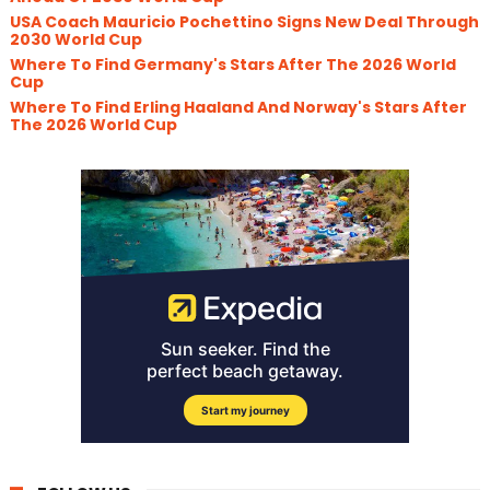
USA Coach Mauricio Pochettino Signs New Deal Through
2030 World Cup
Where To Find Germany's Stars After The 2026 World
Cup
Where To Find Erling Haaland And Norway's Stars After
The 2026 World Cup