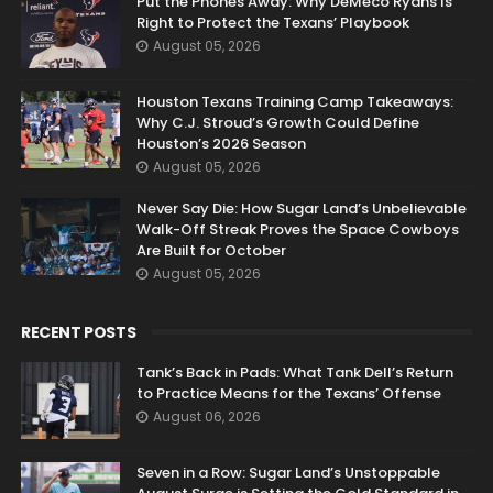
Put the Phones Away: Why DeMeco Ryans Is
Right to Protect the Texans’ Playbook
August 05, 2026
Houston Texans Training Camp Takeaways:
Why C.J. Stroud’s Growth Could Define
Houston’s 2026 Season
August 05, 2026
Never Say Die: How Sugar Land’s Unbelievable
Walk-Off Streak Proves the Space Cowboys
Are Built for October
August 05, 2026
RECENT POSTS
Tank’s Back in Pads: What Tank Dell’s Return
to Practice Means for the Texans’ Offense
August 06, 2026
Seven in a Row: Sugar Land’s Unstoppable