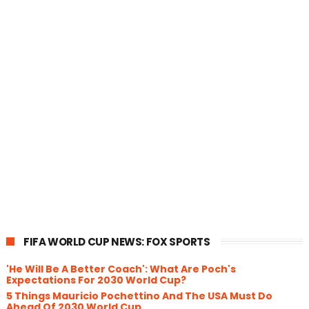
FIFA WORLD CUP NEWS: FOX SPORTS
'He Will Be A Better Coach': What Are Poch's
Expectations For 2030 World Cup?
5 Things Mauricio Pochettino And The USA Must Do
Ahead Of 2030 World Cup