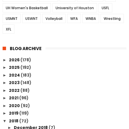
UH Women's Basketball
University of Houston
USFL
USMNT
USWNT
Volleyball
WFA
WNBA
Wrestling
XFL
BLOG ARCHIVE
2026
(178)
►
2025
(192)
►
2024
(183)
►
2023
(148)
►
2022
(88)
►
2021
(96)
►
2020
(92)
►
2019
(119)
►
2018
(72)
▼
December 2018
(7)
►