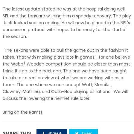
The latest update stated he was at the hospital doing well.
SFL and the fans are wishing him a speedy recovery. The play
itself looked season ending. He will now be placed in the NFL's
concussion protocol with hopes to be ready for the start of
the season.
The Texans were able to pull the game out in the fashion it
takes. That with making plays late in games, I for one believe
the Webb/ Weeden competition should be closer then most
think. It's on to the next one. The one we have been taught
to take as a real preview of what we are working with as a
team. The one where we can accept Watt, Mercilus,
Clowney, Mathieu, and Octo-Hop playing as rational. We will
discuss the lowering the helmet rule later.
Bring on the Rams!
SHARE THIS
Share it
Tweet