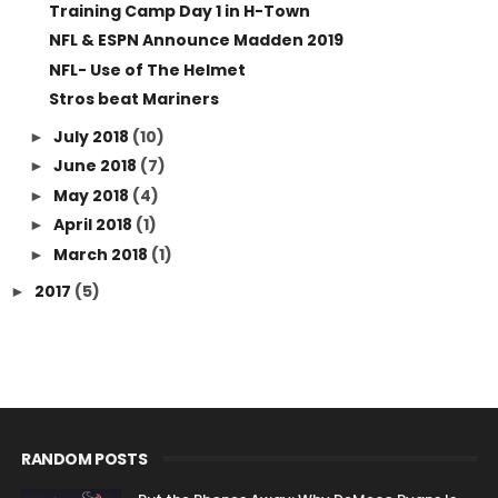
Training Camp Day 1 in H-Town
NFL & ESPN Announce Madden 2019
NFL- Use of The Helmet
Stros beat Mariners
July 2018
(10)
►
June 2018
(7)
►
May 2018
(4)
►
April 2018
(1)
►
March 2018
(1)
►
2017
(5)
►
RANDOM POSTS