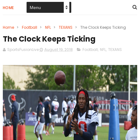
HOME
Home
>
Football
>
NFL
>
TEXANS
>
The Clock Keeps Ticking
The Clock Keeps Ticking
SportsFusionLive
August 19, 2018
Football
,
NFL
,
TEXANS