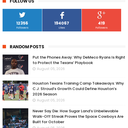
FOLLOW US
12356
194067
419
Followers
Likes
Followers
RANDOM POSTS
Put the Phones Away: Why DeMeco Ryans Is Right
to Protect the Texans’ Playbook
August 05, 2026
Houston Texans Training Camp Takeaways: Why
C.J. Stroud’s Growth Could Define Houston’s
2026 Season
August 05, 2026
Never Say Die: How Sugar Land’s Unbelievable
Walk-Off Streak Proves the Space Cowboys Are
Built for October
August 05, 2026