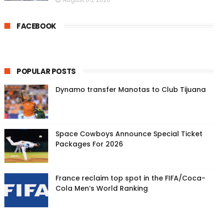
FACEBOOK
POPULAR POSTS
Dynamo transfer Manotas to Club Tijuana
Space Cowboys Announce Special Ticket
Packages For 2026
France reclaim top spot in the FIFA/Coca-
Cola Men’s World Ranking