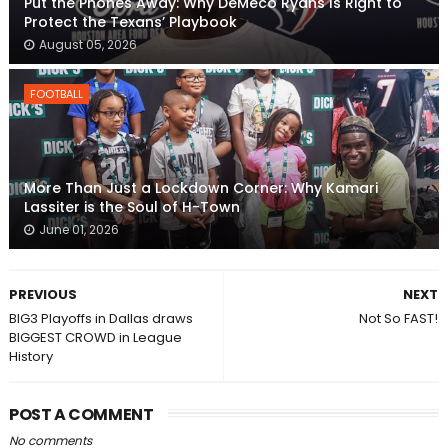
Put the Phones Away: Why DeMeco Ryans Is Right to
Protect the Texans’ Playbook
August 05, 2026
FOOTBALL
More Than Just a Lockdown Corner: Why Kamari
Lassiter is the Soul of H-Town
June 01, 2026
PREVIOUS
NEXT
BIG3 Playoffs in Dallas draws
Not So FAST!
BIGGEST CROWD in League
History
POST A COMMENT
No comments