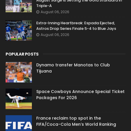
August Surge is Setting the Gold Standard in
Triple-A
August 06, 2026
Extra-Inning Heartbreak: Espada Ejected,
Astros Drop Series Finale 5-4 to Blue Jays
August 06, 2026
POPULAR POSTS
Dynamo transfer Manotas to Club
Tijuana
Space Cowboys Announce Special Ticket
Packages For 2026
France reclaim top spot in the
FIFA/Coca-Cola Men’s World Ranking