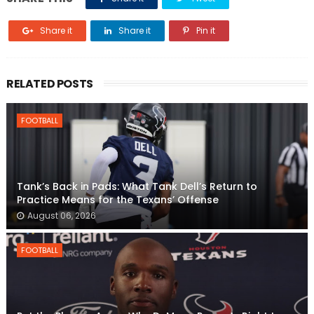
Share it
Share it
Pin it
RELATED POSTS
FOOTBALL
Tank’s Back in Pads: What Tank Dell’s Return to
Practice Means for the Texans’ Offense
August 06, 2026
FOOTBALL