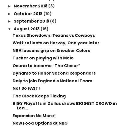
November 2018
(8)
►
October 2018
(10)
►
September 2018
(8)
►
August 2018
(16)
▼
Texas Showdown: Texans vs Cowboys
Watt reflects on Harvey, One year later
NBA loosens grip on Sneaker Colors
Tucker on playing with Melo
Osuna to become "The Closer"
Dynamo to Honor Second Responders
Daly to join England's National Team
Not So FAST!
The Clock Keeps Ticking
BIG3 Playoffs in Dallas draws BIGGEST CROWD in
Lea...
Expansion No More!
New Food Options at NRG