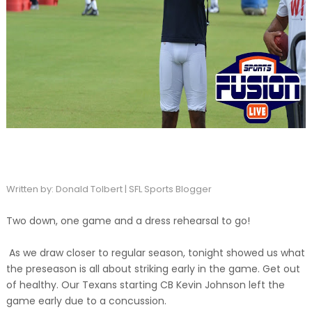
Written by: Donald Tolbert | SFL Sports Blogger
Two down, one game and a dress rehearsal to go!
As we draw closer to regular season, tonight showed us what
the preseason is all about striking early in the game. Get out
of healthy. Our Texans starting CB Kevin Johnson left the
game early due to a concussion.