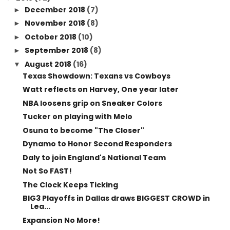
2018
(72)
▼
December 2018
(7)
►
November 2018
(8)
►
October 2018
(10)
►
September 2018
(8)
►
August 2018
(16)
▼
Texas Showdown: Texans vs Cowboys
Watt reflects on Harvey, One year later
NBA loosens grip on Sneaker Colors
Tucker on playing with Melo
Osuna to become "The Closer"
Dynamo to Honor Second Responders
Daly to join England's National Team
Not So FAST!
The Clock Keeps Ticking
BIG3 Playoffs in Dallas draws BIGGEST CROWD in
Lea...
Expansion No More!