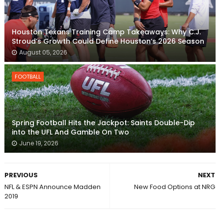
Houston Texans Training Camp Takeaways: Why C.J.
Stroud’s Growth Could Define Houston’s 2026 Season
August 05, 2026
FOOTBALL
Spring Football Hits the Jackpot: Saints Double-Dip
into the UFL And Gamble On Two
June 19, 2026
PREVIOUS
NEXT
NFL & ESPN Announce Madden
New Food Options at NRG
2019