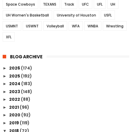
Space Cowboys
TEXANS
Track
UFC
UFL
UH
UH Women's Basketball
University of Houston
USFL
USMNT
USWNT
Volleyball
WFA
WNBA
Wrestling
XFL
BLOG ARCHIVE
2026
(174)
►
2025
(192)
►
2024
(183)
►
2023
(148)
►
2022
(88)
►
2021
(96)
►
2020
(92)
►
2019
(119)
►