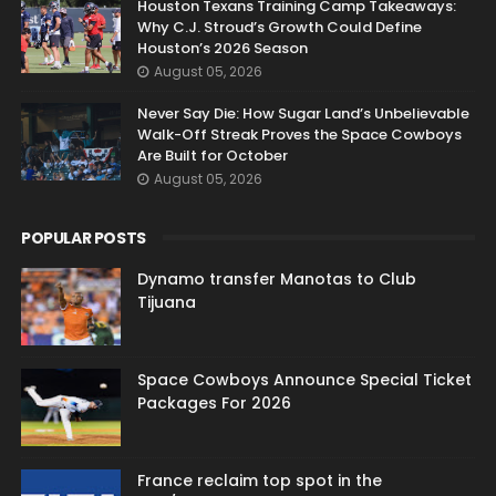
Houston Texans Training Camp Takeaways:
Why C.J. Stroud’s Growth Could Define
Houston’s 2026 Season
August 05, 2026
Never Say Die: How Sugar Land’s Unbelievable
Walk-Off Streak Proves the Space Cowboys
Are Built for October
August 05, 2026
POPULAR POSTS
Dynamo transfer Manotas to Club
Tijuana
Space Cowboys Announce Special Ticket
Packages For 2026