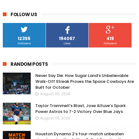
FOLLOW US
12356
194067
419
Followers
Likes
Followers
RANDOM POSTS
Never Say Die: How Sugar Land’s Unbelievable
Walk-Off Streak Proves the Space Cowboys Are
Built for October
August 05, 2026
Taylor Trammell’s Blast, Jose Altuve’s Spark
Power Astros to 7-2 Victory Over Blue Jays
August 05, 2026
Houston Dynamo 2’s four-match unbeaten