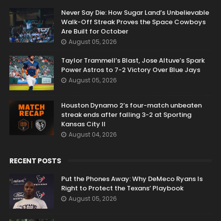
RANDOM POSTS
Never Say Die: How Sugar Land’s Unbelievable
Walk-Off Streak Proves the Space Cowboys
Are Built for October
August 05, 2026
Taylor Trammell’s Blast, Jose Altuve’s Spark
Power Astros to 7-2 Victory Over Blue Jays
August 05, 2026
Houston Dynamo 2’s four-match unbeaten
streak ends after falling 3-2 at Sporting
Kansas City II
August 04, 2026
RECENT POSTS
Put the Phones Away: Why DeMeco Ryans Is
Right to Protect the Texans’ Playbook
August 05, 2026