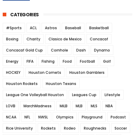
CATEGORIES
#Sports
ACL
Astros
Baseball
Basketball
Boxing
Charity
Clasico de Mexico
Concacaf
Concacaf Gold Cup
Cornhole
Dash
Dynamo
Energy
FIFA
Fishing
Food
Football
Golf
HOCKEY
Houston Comets
Houston Gamblers
Houston Rockets
Houston Texans
League One Volleyball Houston
Leagues Cup
Lifestyle
LOVB
MarchMadness
MiLB
MLB
MLS
NBA
NCAA
NFL
NWSL
Olympics
Playground
Podcast
Rice University
Rockets
Rodeo
Roughnecks
Soccer