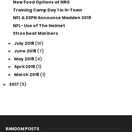
New Food Options at NRG
Training Camp Day 1 in H-Town
NFL & ESPN Announce Madden 2019
NFL- Use of The Helmet
Stros beat Mariners
July 2018
(10)
►
June 2018
(7)
►
May 2018
(4)
►
April 2018
(1)
►
March 2018
(1)
►
2017
(5)
►