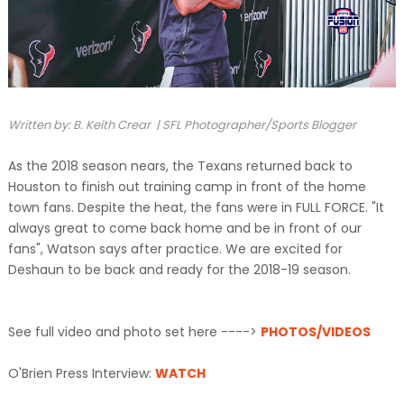
Written by: B. Keith Crear | SFL Photographer/Sports Blogger
As the 2018 season nears, the Texans returned back to
Houston to finish out training camp in front of the home
town fans. Despite the heat, the fans were in FULL FORCE. "It
always great to come back home and be in front of our
fans", Watson says after practice. We are excited for
Deshaun to be back and ready for the 2018-19 season.
See full video and photo set here ---->
PHOTOS/VIDEOS
O'Brien Press Interview:
WATCH