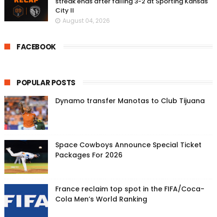
streak ends after falling 3-2 at Sporting Kansas
City II
August 04, 2026
FACEBOOK
POPULAR POSTS
Dynamo transfer Manotas to Club Tijuana
Space Cowboys Announce Special Ticket
Packages For 2026
France reclaim top spot in the FIFA/Coca-
Cola Men’s World Ranking