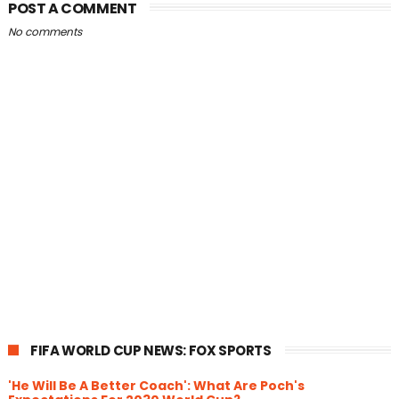
POST A COMMENT
No comments
FIFA WORLD CUP NEWS: FOX SPORTS
'He Will Be A Better Coach': What Are Poch's