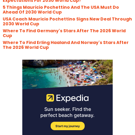
Expectations For 2030 World Cup?
5 Things Mauricio Pochettino And The USA Must Do
Ahead Of 2030 World Cup
USA Coach Mauricio Pochettino Signs New Deal Through
2030 World Cup
Where To Find Germany's Stars After The 2026 World
Cup
Where To Find Erling Haaland And Norway's Stars After
The 2026 World Cup