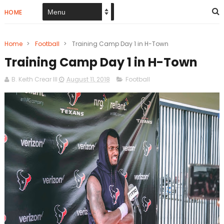
HOME
Home
>
Football
>
Training Camp Day 1 in H-Town
Training Camp Day 1 in H-Town
B. Keith Crear III
August 11, 2018
Football