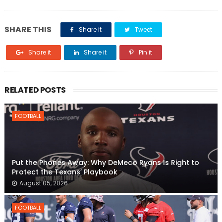
SHARE THIS
Share it
Tweet
Share it
Share it
Pin it
RELATED POSTS
FOOTBALL
Put the Phones Away: Why DeMeco Ryans Is Right to
Protect the Texans’ Playbook
August 05, 2026
FOOTBALL