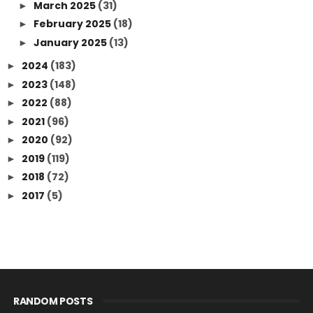
March 2025
(31)
►
February 2025
(18)
►
January 2025
(13)
►
2024
(183)
►
2023
(148)
►
2022
(88)
►
2021
(96)
►
2020
(92)
►
2019
(119)
►
2018
(72)
►
2017
(5)
►
RANDOM POSTS