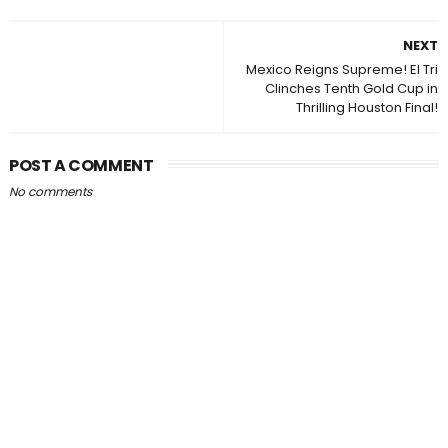
NEXT
Mexico Reigns Supreme! El Tri
Clinches Tenth Gold Cup in
Thrilling Houston Final!
POST A COMMENT
No comments