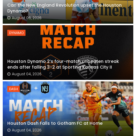
Can the New England Revolution upset the Houston
Dynamo?
August 06, 2026
DYNAMO
Houston Dynamo 2’s four-match unbeaten streak
ends after falling 3-2 at Sporting Kansas City II
August 04, 2026
DASH
Houston Dash Falls to Gotham FC at Home
August 04, 2026