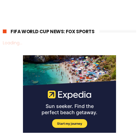
FIFA WORLD CUP NEWS: FOX SPORTS
Loading...