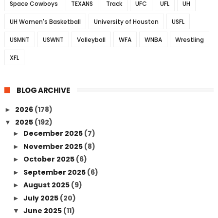
Space Cowboys
TEXANS
Track
UFC
UFL
UH
UH Women's Basketball
University of Houston
USFL
USMNT
USWNT
Volleyball
WFA
WNBA
Wrestling
XFL
BLOG ARCHIVE
2026
(178)
►
2025
(192)
▼
December 2025
(7)
►
November 2025
(8)
►
October 2025
(6)
►
September 2025
(6)
►
August 2025
(9)
►
July 2025
(20)
►
June 2025
(11)
▼