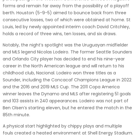
forms and remain far away from the possibility of a playoff
berth. Houston (5-9-5) aimed to bounce back from three
consecutive losses, two of which were obtained at home. St
Louis, led by newly appointed interim coach David Critchley,
holds a record of three wins, ten losses, and six draws.
Notably, the night’s spotlight was the Uruguayan midfielder
and MLS legend Nicolas Lodeiro. The former Seattle Sounders
and Orlando City player has decided to end his nine-year
career in the North American league and will return to his
childhood club, Nacional. Lodeiro won three titles as a
Sounder, including the Concacaf Champions League in 2022
and the 2016 and 2019 MLS Cup. The 2011 Copa America
winner leaves the Dynamo and MLS after registering 51 goals
and 103 assists in 240 appearances. Lodeiro was not part of
Ben Olsen’s starting eleven, but he entered the match in the
85th minute.
A physical start highlighted by chippy plays and multiple
fouls created a heated environment at Shell Energy Stadium.