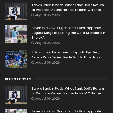
Tank’s Back in Pads: What Tank Dell’s Return
to Practice Means for the Texans’ Offense
August 06, 2026
Seven in a Row: Sugar Land’s Unstoppable
August Surge is Setting the Gold Standard in
Triple-A
August 06, 2026
Extra-Inning Heartbreak: Espada Ejected,
Astros Drop Series Finale 5-4 to Blue Jays
August 06, 2026
RECENT POSTS
Tank’s Back in Pads: What Tank Dell’s Return
to Practice Means for the Texans’ Offense
August 06, 2026
Seven in a Row: Sugar Land’s Unstoppable