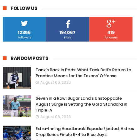
FOLLOW US
12356
194067
419
Followers
Likes
Followers
RANDOM POSTS
Tank’s Back in Pads: What Tank Dell’s Return to
Practice Means for the Texans’ Offense
August 06, 2026
Seven in a Row: Sugar Land’s Unstoppable
August Surge is Setting the Gold Standard in
Triple-A
August 06, 2026
Extra-Inning Heartbreak: Espada Ejected, Astros
Drop Series Finale 5-4 to Blue Jays