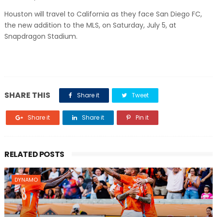
Houston will travel to California as they face San Diego FC,
the new addition to the MLS, on Saturday, July 5, at
Snapdragon Stadium.
SHARE THIS
Share it
Tweet
Share it
Share it
Pin it
RELATED POSTS
DYNAMO