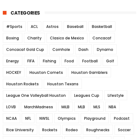
CATEGORIES
#Sports
ACL
Astros
Baseball
Basketball
Boxing
Charity
Clasico de Mexico
Concacaf
Concacaf Gold Cup
Cornhole
Dash
Dynamo
Energy
FIFA
Fishing
Food
Football
Golf
HOCKEY
Houston Comets
Houston Gamblers
Houston Rockets
Houston Texans
League One Volleyball Houston
Leagues Cup
Lifestyle
LOVB
MarchMadness
MiLB
MLB
MLS
NBA
NCAA
NFL
NWSL
Olympics
Playground
Podcast
Rice University
Rockets
Rodeo
Roughnecks
Soccer