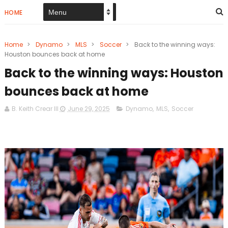
HOME
Home
>
Dynamo
>
MLS
>
Soccer
>
Back to the winning ways:
Houston bounces back at home
Back to the winning ways: Houston
bounces back at home
B. Keith Crear III
June 29, 2025
Dynamo
,
MLS
,
Soccer