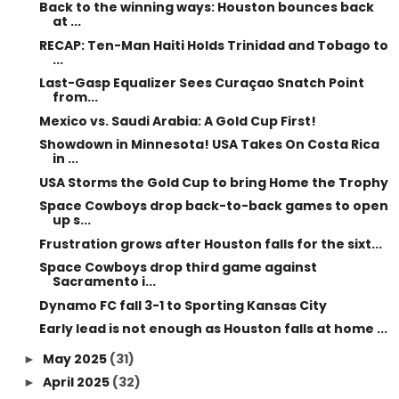
Back to the winning ways: Houston bounces back
at ...
RECAP: Ten-Man Haiti Holds Trinidad and Tobago to
...
Last-Gasp Equalizer Sees Curaçao Snatch Point
from...
Mexico vs. Saudi Arabia: A Gold Cup First!
Showdown in Minnesota! USA Takes On Costa Rica
in ...
USA Storms the Gold Cup to bring Home the Trophy
Space Cowboys drop back-to-back games to open
up s...
Frustration grows after Houston falls for the sixt...
Space Cowboys drop third game against
Sacramento i...
Dynamo FC fall 3-1 to Sporting Kansas City
Early lead is not enough as Houston falls at home ...
May 2025
(31)
►
April 2025
(32)
►