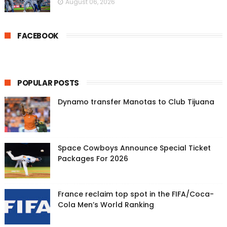
August 06, 2026
FACEBOOK
POPULAR POSTS
Dynamo transfer Manotas to Club Tijuana
Space Cowboys Announce Special Ticket
Packages For 2026
France reclaim top spot in the FIFA/Coca-
Cola Men’s World Ranking