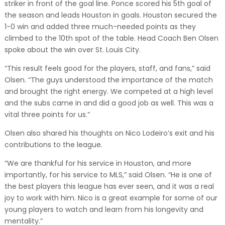
striker in front of the goal line. Ponce scored his 5th goal of
the season and leads Houston in goals. Houston secured the
1-0 win and added three much-needed points as they
climbed to the 10th spot of the table. Head Coach Ben Olsen
spoke about the win over St. Louis City.
“This result feels good for the players, staff, and fans,” said
Olsen. “The guys understood the importance of the match
and brought the right energy. We competed at a high level
and the subs came in and did a good job as well. This was a
vital three points for us.”
Olsen also shared his thoughts on Nico Lodeiro’s exit and his
contributions to the league.
“We are thankful for his service in Houston, and more
importantly, for his service to MLS,” said Olsen. “He is one of
the best players this league has ever seen, and it was a real
joy to work with him. Nico is a great example for some of our
young players to watch and learn from his longevity and
mentality.”