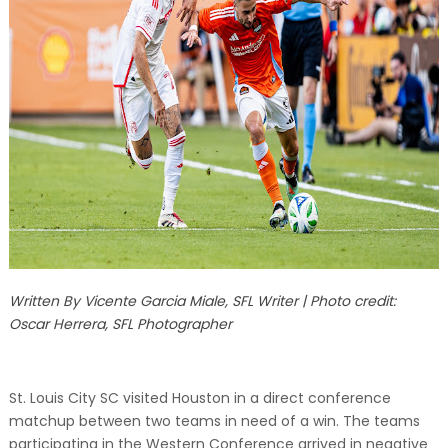
Written By Vicente Garcia Miale, SFL Writer | Photo credit:
Oscar Herrera, SFL Photographer
St. Louis City SC visited Houston in a direct conference
matchup between two teams in need of a win. The teams
participating in the Western Conference arrived in negative