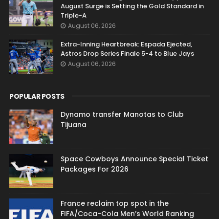
August Surge is Setting the Gold Standard in
Triple-A
August 06, 2026
Extra-Inning Heartbreak: Espada Ejected,
Astros Drop Series Finale 5-4 to Blue Jays
August 06, 2026
POPULAR POSTS
Dynamo transfer Manotas to Club
Tijuana
Space Cowboys Announce Special Ticket
Packages For 2026
France reclaim top spot in the
FIFA/Coca-Cola Men’s World Ranking