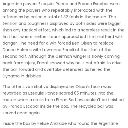
Argentine players Ezequiel Ponce and Franco Escobar were
among the players who repeatably interacted with the
referee as he called a total of 32 fouls in the match. The
tension and toughness displayed by both sides were bigger
than any tactical effort, which led to a scoreless result in the
first half where neither team approached the final third with
danger. The need for a win forced Ben Olsen to replace
Duane Holmes with Lawrence Ennali at the start of the
second half. Although the German winger is slowly coming
back from injury, Ennali showed why he is not afraid to drive
the ball forward and overtake defenders as he led the
Dynamo in dribbles.
The offensive initiative displayed by Olsen’s team was
rewarded as Ezequiel Ponce scored 65 minutes into the
match when a cross from Ethan Bartlow couldn’t be finished
by Franco Escobar inside the box. The recycled ball was
served once again
inside the box by Felipe Andrade who found the Argentine