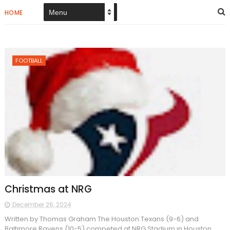
HOME
FOOTBALL
Christmas at NRG
December 26, 2024
Written by Thomas Graham The Houston Texans (9-6) and
Baltimore Ravens (10-5) competed at NRG Stadium in Houston