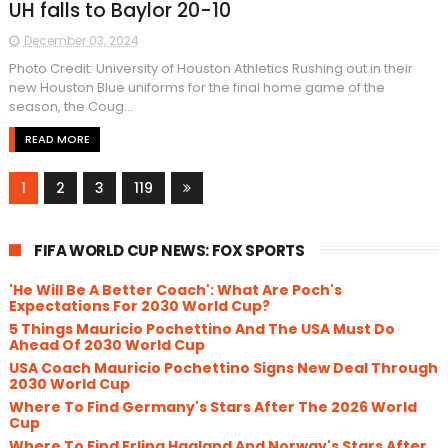
UH falls to Baylor 20-10
December 03, 2024
Photo Credit: University of Houston Athletics Rushing out in their
new Houston Blue uniforms for the final home game of the
season, the Coug...
READ MORE
1
2
3
119
FIFA WORLD CUP NEWS: FOX SPORTS
'He Will Be A Better Coach': What Are Poch's
Expectations For 2030 World Cup?
5 Things Mauricio Pochettino And The USA Must Do
Ahead Of 2030 World Cup
USA Coach Mauricio Pochettino Signs New Deal Through
2030 World Cup
Where To Find Germany's Stars After The 2026 World
Cup
Where To Find Erling Haaland And Norway's Stars After