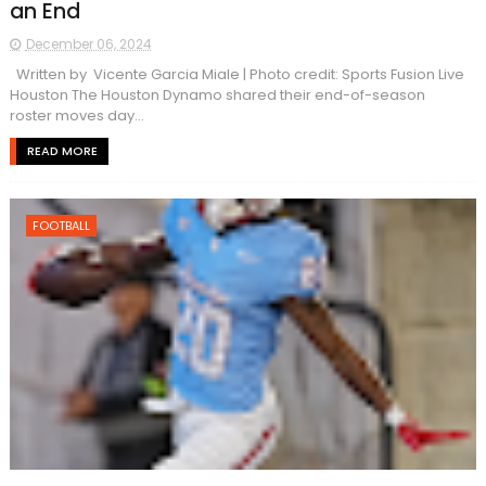
an End
December 06, 2024
Written by Vicente Garcia Miale | Photo credit: Sports Fusion Live
Houston The Houston Dynamo shared their end-of-season
roster moves day...
READ MORE
FOOTBALL