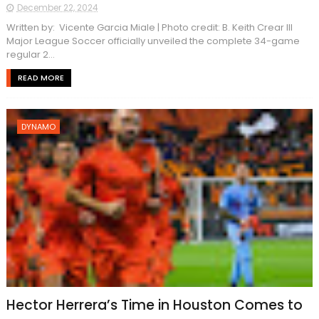
December 22, 2024
Written by: Vicente Garcia Miale | Photo credit: B. Keith Crear III
Major League Soccer officially unveiled the complete 34-game
regular 2...
READ MORE
DYNAMO
Hector Herrera’s Time in Houston Comes to