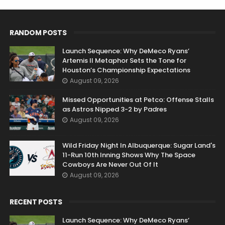
RANDOM POSTS
Launch Sequence: Why DeMeco Ryans’
Artemis II Metaphor Sets the Tone for
Houston’s Championship Expectations
August 09, 2026
Missed Opportunities at Petco: Offense Stalls
as Astros Nipped 3-2 by Padres
August 09, 2026
Wild Friday Night In Albuquerque: Sugar Land's
11-Run 10th Inning Shows Why The Space
Cowboys Are Never Out Of It
August 09, 2026
RECENT POSTS
Launch Sequence: Why DeMeco Ryans’