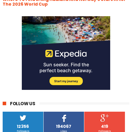
The 2026 World Cup
FOLLOW US
12356
194067
419
Followers
Likes
Followers