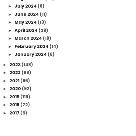
July 2024
(8)
►
June 2024
(11)
►
May 2024
(13)
►
April 2024
(29)
►
March 2024
(18)
►
February 2024
(14)
►
January 2024
(6)
►
2023
(148)
►
2022
(88)
►
2021
(96)
►
2020
(92)
►
2019
(119)
►
2018
(72)
►
2017
(5)
►