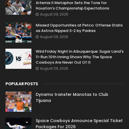
Artemis II Metaphor Sets the Tone for
Houston’s Championship Expectations
August 09, 2026
Missed Opportunities at Petco: Offense Stalls
as Astros Nipped 3-2 by Padres
August 09, 2026
Wild Friday Night In Albuquerque: Sugar Land's
11-Run 10th Inning Shows Why The Space
Cowboys Are Never Out Of It
August 09, 2026
POPULAR POSTS
Dynamo transfer Manotas to Club
Tijuana
Space Cowboys Announce Special Ticket
Packages For 2026