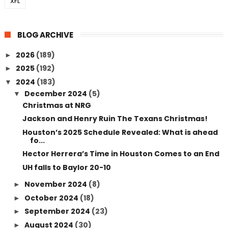
XFL
BLOG ARCHIVE
2026
(189)
►
2025
(192)
►
2024
(183)
▼
December 2024
(5)
▼
Christmas at NRG
Jackson and Henry Ruin The Texans Christmas!
Houston’s 2025 Schedule Revealed: What is ahead
fo...
Hector Herrera’s Time in Houston Comes to an End
UH falls to Baylor 20-10
November 2024
(8)
►
October 2024
(18)
►
September 2024
(23)
►
August 2024
(30)
►