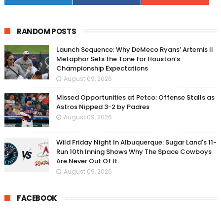
RANDOM POSTS
Launch Sequence: Why DeMeco Ryans’ Artemis II
Metaphor Sets the Tone for Houston’s
Championship Expectations
August 09, 2026
Missed Opportunities at Petco: Offense Stalls as
Astros Nipped 3-2 by Padres
August 09, 2026
Wild Friday Night In Albuquerque: Sugar Land's 11-
Run 10th Inning Shows Why The Space Cowboys
Are Never Out Of It
August 09, 2026
FACEBOOK