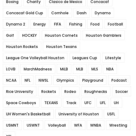
Boxing
Charity
Clasico de Mexico
Concacaf
Concacaf Gold Cup
Cornhole
Dash
Dynamo
Dynamo 2
Energy
FIFA
Fishing
Food
Football
Golf
HOCKEY
Houston Comets
Houston Gamblers
Houston Rockets
Houston Texans
League One Volleyball Houston
Leagues Cup
Lifestyle
LOVB
MarchMadness
MiLB
MLB
MLS
NBA
NCAA
NFL
NWSL
Olympics
Playground
Podcast
Rice University
Rockets
Rodeo
Roughnecks
Soccer
Space Cowboys
TEXANS
Track
UFC
UFL
UH
UH Women's Basketball
University of Houston
USFL
USMNT
USWNT
Volleyball
WFA
WNBA
Wrestling