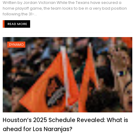
Written by Jordan Victorian While the Texans have secured a
home playoff game, the team looks to be in a very bad position
following the 31-...
READ MORE
DYNAMO
Houston’s 2025 Schedule Revealed: What is
ahead for Los Naranjas?