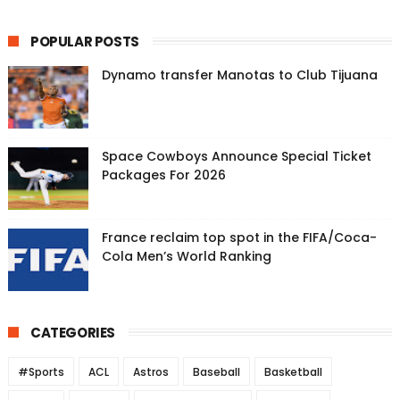
POPULAR POSTS
Dynamo transfer Manotas to Club Tijuana
Space Cowboys Announce Special Ticket
Packages For 2026
France reclaim top spot in the FIFA/Coca-
Cola Men’s World Ranking
CATEGORIES
#Sports
ACL
Astros
Baseball
Basketball