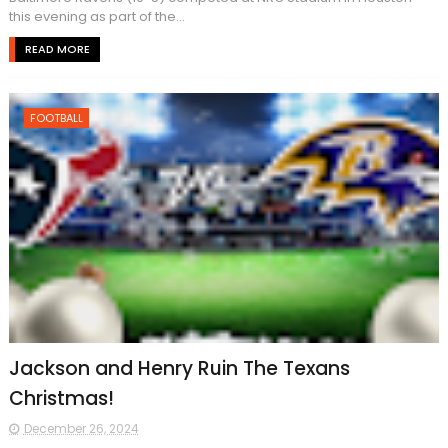
this evening as part of the...
READ MORE
FOOTBALL
Jackson and Henry Ruin The Texans
Christmas!
December 26, 2024