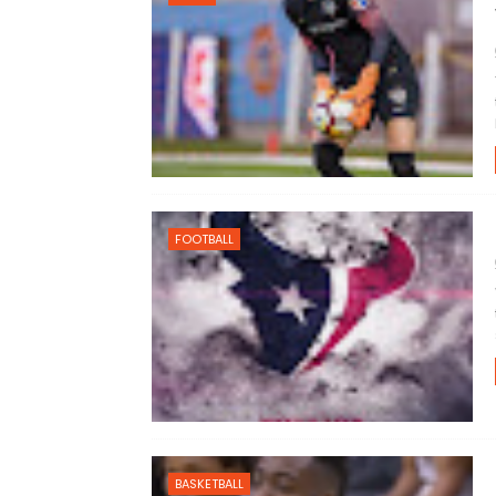
FOOTBALL
BASKETBALL