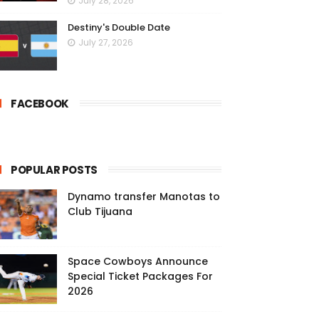
July 28, 2026
Destiny's Double Date
July 27, 2026
FACEBOOK
POPULAR POSTS
Dynamo transfer Manotas to
Club Tijuana
Space Cowboys Announce
Special Ticket Packages For
2026