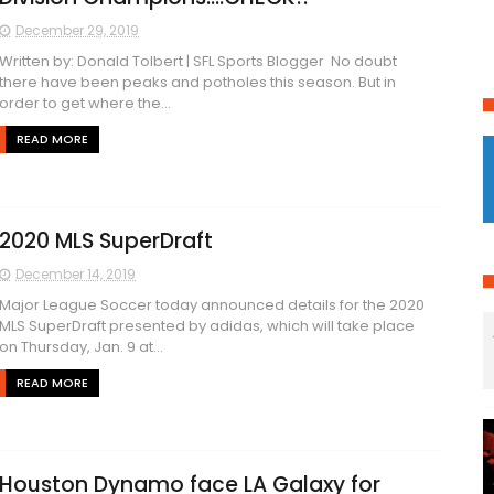
December 29, 2019
Written by: Donald Tolbert | SFL Sports Blogger No doubt
there have been peaks and potholes this season. But in
order to get where the...
READ MORE
2020 MLS SuperDraft
December 14, 2019
Major League Soccer today announced details for the 2020
MLS SuperDraft presented by adidas, which will take place
on Thursday, Jan. 9 at...
READ MORE
Houston Dynamo face LA Galaxy for