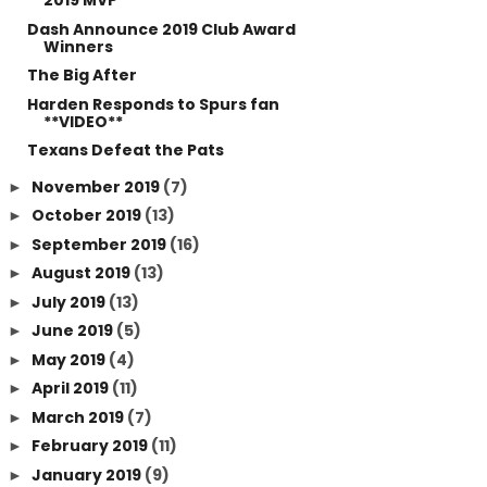
2019 MVP
Dash Announce 2019 Club Award
Winners
The Big After
Harden Responds to Spurs fan
**VIDEO**
Texans Defeat the Pats
November 2019
(7)
►
October 2019
(13)
►
September 2019
(16)
►
August 2019
(13)
►
July 2019
(13)
►
June 2019
(5)
►
May 2019
(4)
►
April 2019
(11)
►
March 2019
(7)
►
February 2019
(11)
►
January 2019
(9)
►