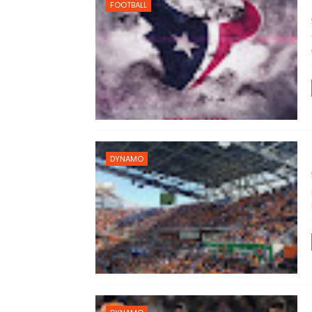
FOOTBALL
DYNAMO