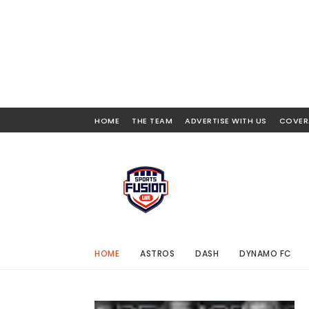
HOME
THE TEAM
ADVERTISE WITH US
COVER
HOME
ASTROS
DASH
DYNAMO FC