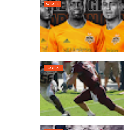
SOCCER
FOOTBALL