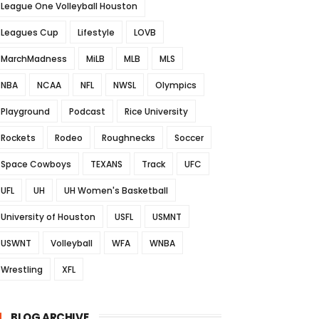
League One Volleyball Houston
Leagues Cup
Lifestyle
LOVB
MarchMadness
MiLB
MLB
MLS
NBA
NCAA
NFL
NWSL
Olympics
Playground
Podcast
Rice University
Rockets
Rodeo
Roughnecks
Soccer
Space Cowboys
TEXANS
Track
UFC
UFL
UH
UH Women's Basketball
University of Houston
USFL
USMNT
USWNT
Volleyball
WFA
WNBA
Wrestling
XFL
BLOG ARCHIVE