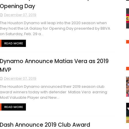
Opening Day
December 07, 2019
The Houston Dynamo will leap into the 2020 season when
they host the LA Galaxy for Opening Day presented by BBVA
on Saturday, Feb. 29 a...
READ MORE
Dynamo Announce Matias Vera as 2019
MVP
December 07, 2019
The Houston Dynamo announced their 2019 season club
award winners today with defender Matias Vera earning
Most Valuable Player and New...
READ MORE
Dash Announce 2019 Club Award