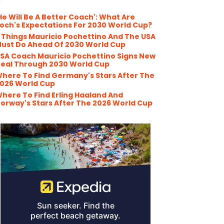
He Will Be A Better Coach': What Are
och's Expectations For 2030 World Cup?
 Things Mauricio Pochettino And The USA
ust Do Ahead Of 2030 World Cup
SA Coach Mauricio Pochettino Signs New
eal Through 2030 World Cup
here To Find Germany's Stars After The
026 World Cup
here To Find Erling Haaland And
orway's Stars After The 2026 World Cup