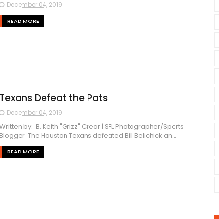
December 04, 2019
READ MORE
Texans Defeat the Pats
December 04, 2019
Written by: B. Keith "Grizz" Crear | SFL Photographer/Sports
Blogger The Houston Texans defeated Bill Belichick an...
READ MORE