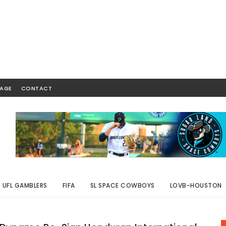
AGE
CONTACT
UFL GAMBLERS
FIFA
SL SPACE COWBOYS
LOVB-HOUSTON