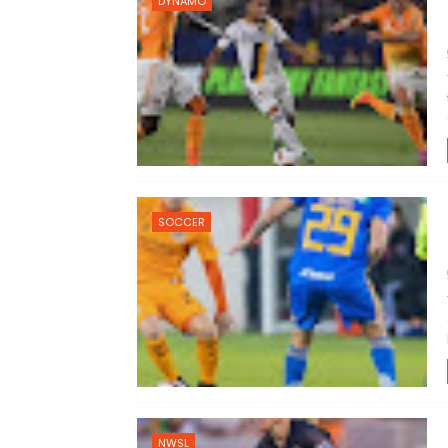
DYNAMO
SOCCER
NWSL