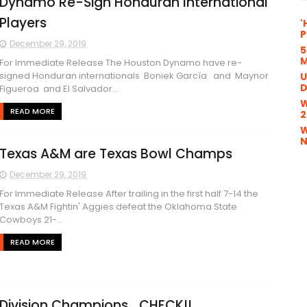
Dynamo Re-Sign Honduran International
Players
'
P
December 29, 2019
5
M
For Immediate Release The Houston Dynamo have re-
signed Honduran internationals Boniek García and Maynor
U
D
Figueroa and El Salvador...
W
READ MORE
2
W
N
Texas A&M are Texas Bowl Champs
December 29, 2019
For Immediate Release After trailing in the first half 7-14 the
Texas A&M Fightin' Aggies defeat the Oklahoma State
Cowboys 21-...
READ MORE
Division Champions....CHECK!!