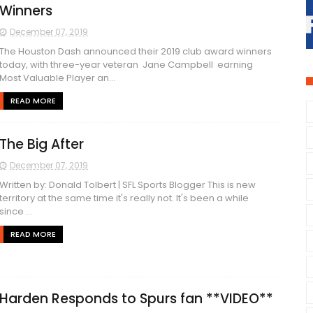
Winners
December 07, 2019
The Houston Dash announced their 2019 club award winners
today, with three-year veteran Jane Campbell earning
Most Valuable Player an...
READ MORE
The Big After
December 07, 2019
Written by: Donald Tolbert | SFL Sports Blogger This is new
territory at the same time it's really not. It's been a while
since ...
READ MORE
Harden Responds to Spurs fan **VIDEO**