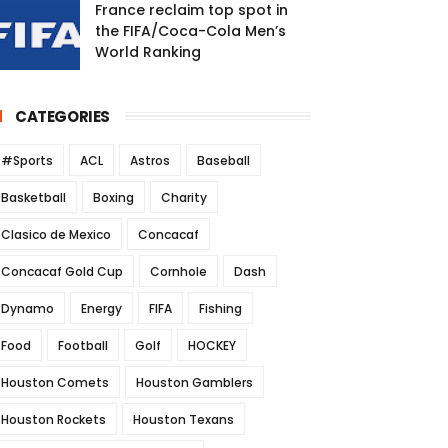
France reclaim top spot in
the FIFA/Coca-Cola Men’s
World Ranking
CATEGORIES
#Sports
ACL
Astros
Baseball
Basketball
Boxing
Charity
Clasico de Mexico
Concacaf
Concacaf Gold Cup
Cornhole
Dash
Dynamo
Energy
FIFA
Fishing
Food
Football
Golf
HOCKEY
Houston Comets
Houston Gamblers
Houston Rockets
Houston Texans