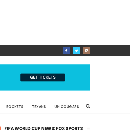
ROCKETS
TEXANS
UH COUGARS
FIFA WORLD CUP NEWS: FOX SPORTS