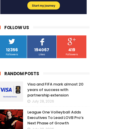
FOLLOW US
12356
194067
419
Followers
Likes
Followers
RANDOM POSTS
Visa and FIFA mark almost 20
years of success with
partnership extension
July 28, 2026
League One Volleyball Adds
Executives To Lead LOVB Pro’s
Next Phase of Growth