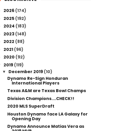
2026
(174)
►
2025
(192)
►
2024
(183)
►
2023
(148)
►
2022
(88)
►
2021
(96)
►
2020
(92)
►
2019
(119)
▼
December 2019
(10)
▼
Dynamo Re-Sign Honduran
International Players
Texas A&M are Texas Bowl Champs
Division Champions....CHECK!!
2020 MLS SuperDraft
Houston Dynamo face LA Galaxy for
Opening Day
Dynamo Announce Matias Vera as