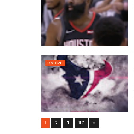
FOOTBALL
1
2
3
117