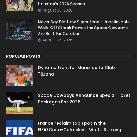
Houston’s 2026 Season
August 05, 2026
Never Say Die: How Sugar Land’s Unbelievable
Walk-Off Streak Proves the Space Cowboys
Are Built for October
August 05, 2026
POPULAR POSTS
Dynamo transfer Manotas to Club
Tijuana
Space Cowboys Announce Special Ticket
Packages For 2026
France reclaim top spot in the
FIFA/Coca-Cola Men’s World Ranking