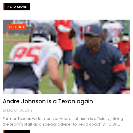
READ MORE
FOOTBALL
Andre Johnson is a Texan again
March 01, 2019
Former Texans wide receiver Andre Johnson is officially joining
the team's staff as a special adviser to head coach Bill O'Bri...