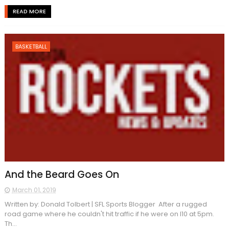
READ MORE
BASKETBALL
And the Beard Goes On
March 01, 2019
Written by: Donald Tolbert | SFL Sports Blogger After a rugged
road game where he couldn't hit traffic if he were on I10 at 5pm.
Th...