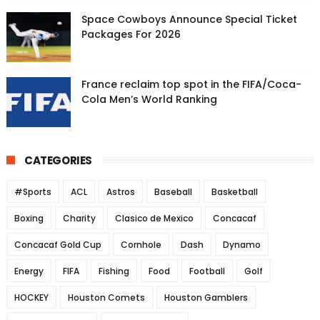
Space Cowboys Announce Special Ticket
Packages For 2026
France reclaim top spot in the FIFA/Coca-
Cola Men’s World Ranking
CATEGORIES
#Sports
ACL
Astros
Baseball
Basketball
Boxing
Charity
Clasico de Mexico
Concacaf
Concacaf Gold Cup
Cornhole
Dash
Dynamo
Energy
FIFA
Fishing
Food
Football
Golf
HOCKEY
Houston Comets
Houston Gamblers