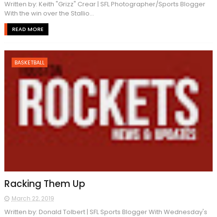
Written by: Keith "Grizz" Crear | SFL Photographer/Sports Blogger
With the win over the Stallio...
READ MORE
BASKETBALL
Racking Them Up
March 22, 2019
Written by: Donald Tolbert | SFL Sports Blogger With Wednesday's