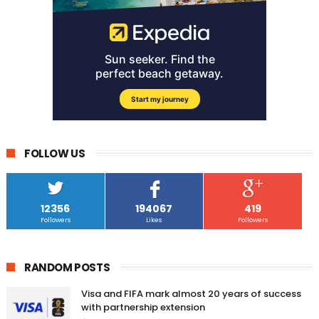
FOLLOW US
12356
194067
419
Followers
Likes
Followers
RANDOM POSTS
Visa and FIFA mark almost 20 years of success
with partnership extension