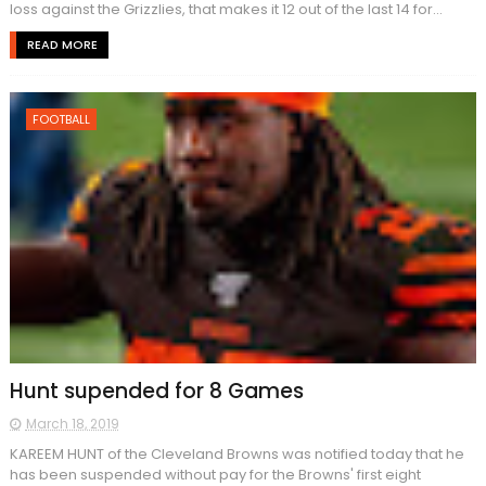
loss against the Grizzlies, that makes it 12 out of the last 14 for...
READ MORE
FOOTBALL
Hunt supended for 8 Games
March 18, 2019
KAREEM HUNT of the Cleveland Browns was notified today that he
has been suspended without pay for the Browns' first eight