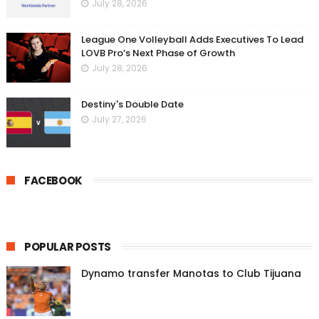
July 28, 2026
League One Volleyball Adds Executives To Lead
LOVB Pro’s Next Phase of Growth
July 28, 2026
Destiny's Double Date
July 27, 2026
FACEBOOK
POPULAR POSTS
Dynamo transfer Manotas to Club Tijuana