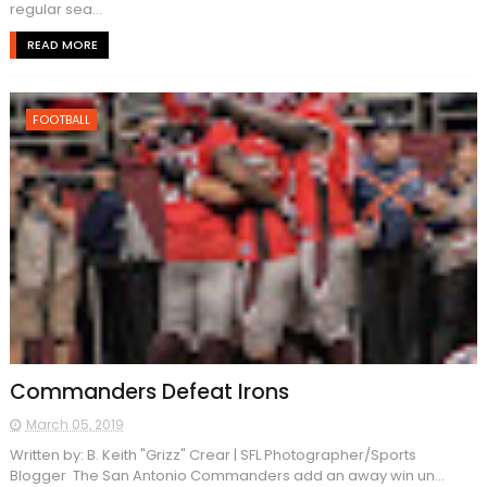
regular sea...
READ MORE
FOOTBALL
Commanders Defeat Irons
March 05, 2019
Written by: B. Keith "Grizz" Crear | SFL Photographer/Sports
Blogger The San Antonio Commanders add an away win un...