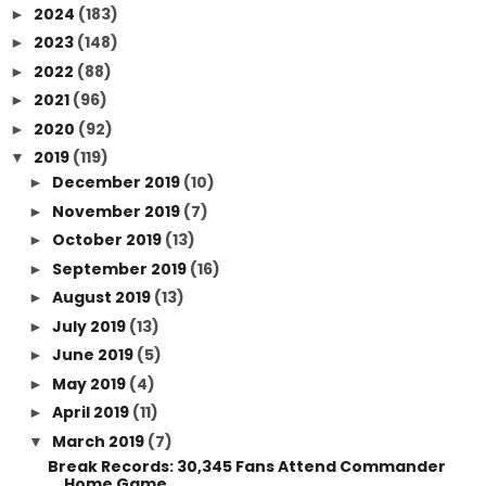
2024
(183)
►
2023
(148)
►
2022
(88)
►
2021
(96)
►
2020
(92)
►
2019
(119)
▼
December 2019
(10)
►
November 2019
(7)
►
October 2019
(13)
►
September 2019
(16)
►
August 2019
(13)
►
July 2019
(13)
►
June 2019
(5)
►
May 2019
(4)
►
April 2019
(11)
►
March 2019
(7)
▼
Break Records: 30,345 Fans Attend Commander
Home Game