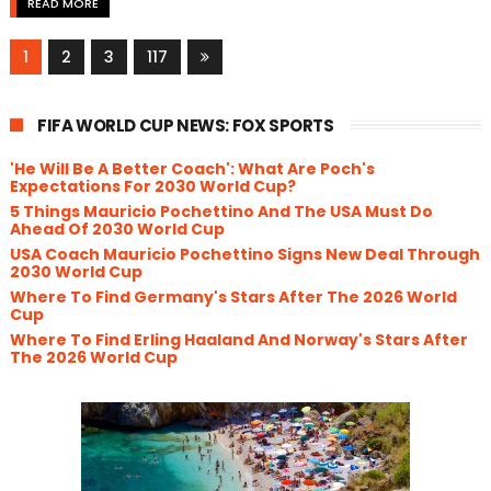
READ MORE
1
2
3
117
FIFA WORLD CUP NEWS: FOX SPORTS
'He Will Be A Better Coach': What Are Poch's
Expectations For 2030 World Cup?
5 Things Mauricio Pochettino And The USA Must Do
Ahead Of 2030 World Cup
USA Coach Mauricio Pochettino Signs New Deal Through
2030 World Cup
Where To Find Germany's Stars After The 2026 World
Cup
Where To Find Erling Haaland And Norway's Stars After
The 2026 World Cup