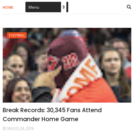
HOME
FOOTBALL
Break Records: 30,345 Fans Attend
Commander Home Game
March 24, 2019