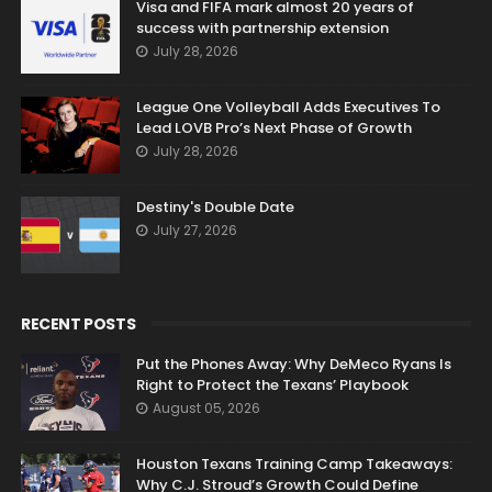
Visa and FIFA mark almost 20 years of
success with partnership extension
July 28, 2026
League One Volleyball Adds Executives To
Lead LOVB Pro’s Next Phase of Growth
July 28, 2026
Destiny's Double Date
July 27, 2026
RECENT POSTS
Put the Phones Away: Why DeMeco Ryans Is
Right to Protect the Texans’ Playbook
August 05, 2026
Houston Texans Training Camp Takeaways:
Why C.J. Stroud’s Growth Could Define