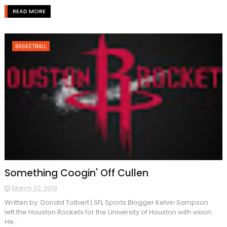
READ MORE
BASKETBALL
Something Coogin' Off Cullen
March 02, 2019
Written by: Donald Tolbert | SFL Sports Blogger Kelvin Sampson
left the Houston Rockets for the University of Houston with vision.
He...