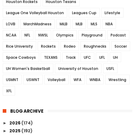
Houston Rockets
Houston Texans
League One Volleyball Houston
Leagues Cup
Lifestyle
LOVB
MarchMadness
MiLB
MLB
MLS
NBA
NCAA
NFL
NWSL
Olympics
Playground
Podcast
Rice University
Rockets
Rodeo
Roughnecks
Soccer
Space Cowboys
TEXANS
Track
UFC
UFL
UH
UH Women's Basketball
University of Houston
USFL
USMNT
USWNT
Volleyball
WFA
WNBA
Wrestling
XFL
BLOG ARCHIVE
2026
(174)
►
2025
(192)
►