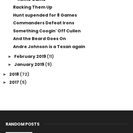
Racking Them Up
Hunt supended for 8 Games
Commanders Defeat Irons
Something Coogin' Off Cullen
And the Beard Goes On
Andre Johnson is a Texan again
February 2019
(11)
►
January 2019
(9)
►
2018
(72)
►
2017
(5)
►
RANDOM POSTS