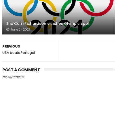
Sha'Carri Richardson clinches Olympic spot
June 21, 2021
PREVIOUS
USA beats Portugal
POST A COMMENT
No comments