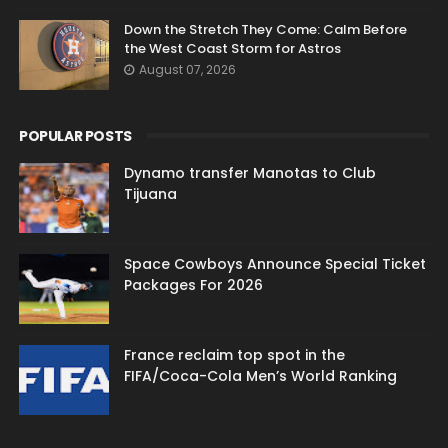
Down the Stretch They Come: Calm Before
the West Coast Storm for Astros
August 07, 2026
POPULAR POSTS
Dynamo transfer Manotas to Club
Tijuana
Space Cowboys Announce Special Ticket
Packages For 2026
France reclaim top spot in the
FIFA/Coca-Cola Men’s World Ranking