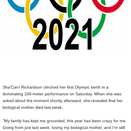
Sha'Carri Richardson clinched her first Olympic berth in a
dominating 100-meter performance on Saturday.
When she was
asked about the moment shortly afterward, she revealed that her
biological mother died last week.
"My family has kept me grounded, t
his year has been crazy for me.
Going from just last week, losing my biological mother, and I'm still