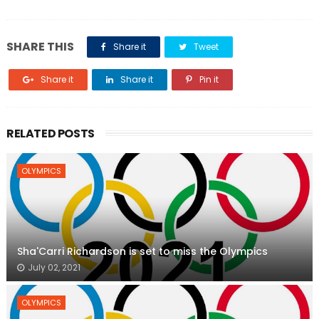
SHARE THIS
Share it
Tweet
Share it
Share it
Pin it
RELATED POSTS
OLYMPICS
Sha'Carri Richardson is set to miss the Olympics
July 02, 2021
OLYMPICS