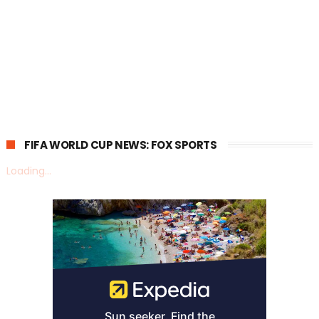
FIFA WORLD CUP NEWS: FOX SPORTS
Loading...