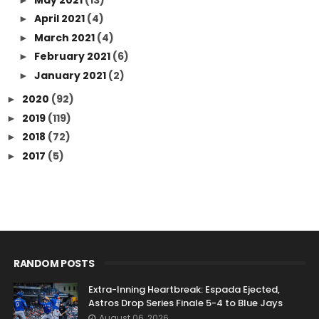
April 2021
(4)
►
March 2021
(4)
►
February 2021
(6)
►
January 2021
(2)
►
2020
(92)
►
2019
(119)
►
2018
(72)
►
2017
(5)
►
RANDOM POSTS
Extra-Inning Heartbreak: Espada Ejected,
Astros Drop Series Finale 5-4 to Blue Jays
August 06, 2026