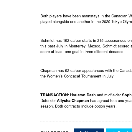
Both players have been mainstays in the Canadian 
played alongside one another in the 2020 Tokyo Olym
Schmidt has 192 career starts in 215 appearances on
this past July in Monterrey, Mexico, Schmidt scored 
score at least one goal in three different decades.
Chapman has 92 career appearances with the Canada 
the Women’s Concacaf Tournament in July.
TRANSACTION: Houston Dash
and midfielder
Soph
Defender
Allysha Chapman
has agreed to a one-year
season. Both contracts include option years.