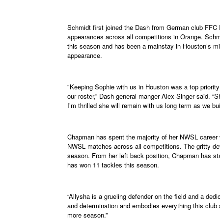
Schmidt first joined the Dash from German club FFC 
appearances across all competitions in Orange. Schm
this season and has been a mainstay in Houston’s midf
appearance.
"Keeping Sophie with us in Houston was a top priorit
our roster,” Dash general manger Alex Singer said. “She
I’m thrilled she will remain with us long term as we bui
Chapman has spent the majority of her NWSL career
NWSL matches across all competitions. The gritty def
season. From her left back position, Chapman has sta
has won 11 tackles this season.
“Allysha is a grueling defender on the field and a dedic
and determination and embodies everything this club s
more season.”