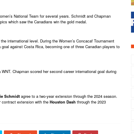
Women’s National Team for several years. Schmidt and Chapman
pics which saw the Canadians win the gold medal.
 the international level. During the Women’s Concacaf Tournament
a goal against Costa Rica, becoming one of three Canadian players to
WNT. Chapman scored her second career international goal during
ie Schmidt
agree to a two-year extension through the 2024 season.
 contract extension with the
Houston Dash
through the 2023