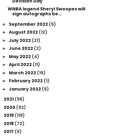
Decision Day
WNBA legend Sheryl Swoopes will
sign autographs be...
September 2022
(5)
►
August 2022
(12)
►
July 2022
(21)
►
June 2022
(2)
►
May 2022
(4)
►
April 2022
(11)
►
March 2022
(15)
►
February 2022
(1)
►
January 2022
(6)
►
2021
(96)
►
2020
(92)
►
2019
(119)
►
2018
(72)
►
2017
(5)
►