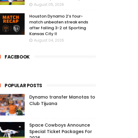
August 05, 2026
Houston Dynamo 2’s four-
match unbeaten streak ends
after falling 3-2 at Sporting
Kansas City II
August 04, 2026
FACEBOOK
POPULAR POSTS
Dynamo transfer Manotas to
Club Tijuana
Space Cowboys Announce
Special Ticket Packages For