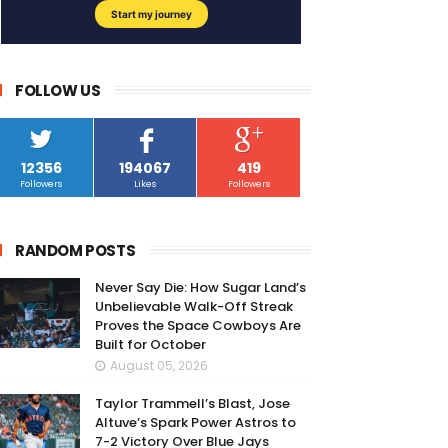
FOLLOW US
12356
194067
419
Followers
Likes
Followers
RANDOM POSTS
Never Say Die: How Sugar Land’s
Unbelievable Walk-Off Streak
Proves the Space Cowboys Are
Built for October
August 05, 2026
Taylor Trammell’s Blast, Jose
Altuve’s Spark Power Astros to
7-2 Victory Over Blue Jays