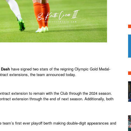
 Dash
have signed two stars of the reigning Olympic Gold Medal-
ract extensions, the team announced today.
ontract extension to remain with the Club through the 2024 season.
ntract extension through the end of next season. Additionally, both
e team’s first ever playoff berth making double-digit appearances and