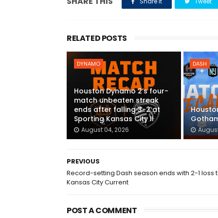
SHARE THIS
Share it
Tweet
RELATED POSTS
DYNAMO
DASH
Houston Dynamo 2’s four-
match unbeaten streak
ends after falling 3-2 at
Houston
Sporting Kansas City II
Gotham
August 04, 2026
August
PREVIOUS
Record-setting Dash season ends with 2-1 loss 
Kansas City Current
POST A COMMENT