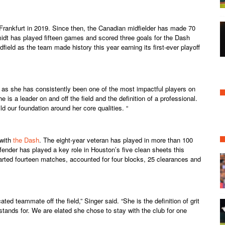
Frankfurt in 2019. Since then, the Canadian midfielder has made 70
idt has played fifteen games and scored three goals for the Dash
ield as the team made history this year earning its first-ever playoff
y as she has consistently been one of the most impactful players on
 is a leader on and off the field and the definition of a professional.
ld our foundation around her core qualities. “
 with
the Dash
. The eight-year veteran has played in more than 100
ender has played a key role in Houston’s five clean sheets this
rted fourteen matches, accounted for four blocks, 25 clearances and
ated teammate off the field,” Singer said. “She is the definition of grit
tands for. We are elated she chose to stay with the club for one