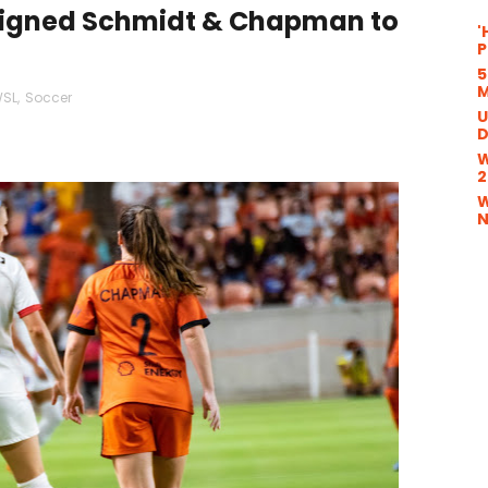
signed Schmidt & Chapman to
'
P
5
M
SL
,
Soccer
U
D
W
2
W
N