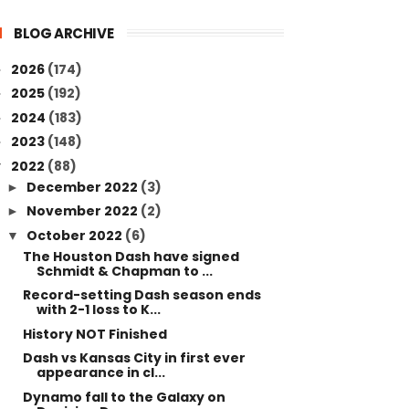
BLOG ARCHIVE
2026
(174)
►
2025
(192)
►
2024
(183)
►
2023
(148)
►
2022
(88)
▼
December 2022
(3)
►
November 2022
(2)
►
October 2022
(6)
▼
The Houston Dash have signed
Schmidt & Chapman to ...
Record-setting Dash season ends
with 2-1 loss to K...
History NOT Finished
Dash vs Kansas City in first ever
appearance in cl...
Dynamo fall to the Galaxy on