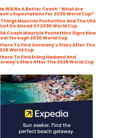
He Will Be A Better Coach': What Are
och's Expectations For 2030 World Cup?
 Things Mauricio Pochettino And The USA
ust Do Ahead Of 2030 World Cup
SA Coach Mauricio Pochettino Signs New
eal Through 2030 World Cup
here To Find Germany's Stars After The
026 World Cup
here To Find Erling Haaland And
orway's Stars After The 2026 World Cup