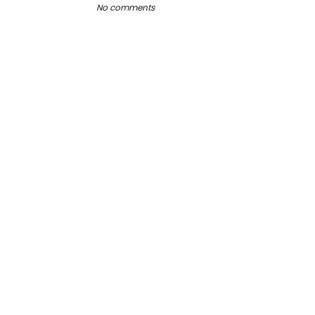
No comments