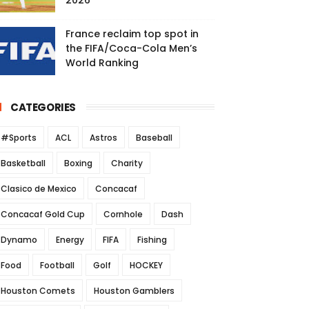
2026
France reclaim top spot in
the FIFA/Coca-Cola Men’s
World Ranking
CATEGORIES
#Sports
ACL
Astros
Baseball
Basketball
Boxing
Charity
Clasico de Mexico
Concacaf
Concacaf Gold Cup
Cornhole
Dash
Dynamo
Energy
FIFA
Fishing
Food
Football
Golf
HOCKEY
Houston Comets
Houston Gamblers