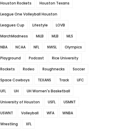
Houston Rockets
Houston Texans
League One Volleyball Houston
Leagues Cup
Lifestyle
LOVB
MarchMadness
MiLB
MLB
MLS
NBA
NCAA
NFL
NWSL
Olympics
Playground
Podcast
Rice University
Rockets
Rodeo
Roughnecks
Soccer
Space Cowboys
TEXANS
Track
UFC
UFL
UH
UH Women's Basketball
University of Houston
USFL
USMNT
USWNT
Volleyball
WFA
WNBA
Wrestling
XFL