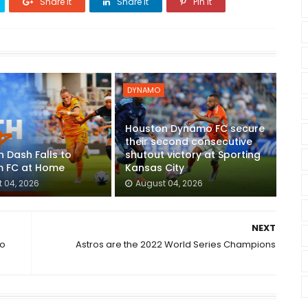
Share it
Share it
Pin it
DYNAMO
Houston Dynamo FC secure
their second consecutive
 Dash Falls to
shutout victory at Sporting
 FC at Home
Kansas City
 04, 2026
August 04, 2026
NEXT
to
Astros are the 2022 World Series Champions