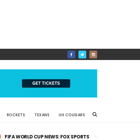
ROCKETS
TEXANS
UH COUGARS
FIFA WORLD CUP NEWS: FOX SPORTS