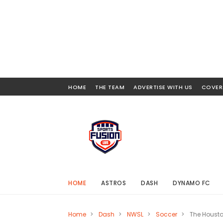
HOME
THE TEAM
ADVERTISE WITH US
COVER
HOME
ASTROS
DASH
DYNAMO FC
Home
>
Dash
>
NWSL
>
Soccer
>
The Houst