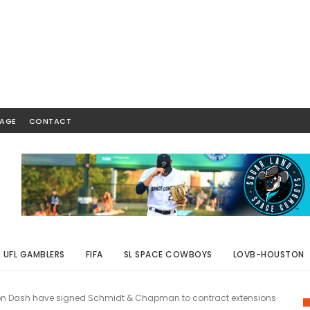
AGE
CONTACT
UFL GAMBLERS
FIFA
SL SPACE COWBOYS
LOVB-HOUSTON
on Dash have signed Schmidt & Chapman to contract extensions