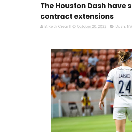
The Houston Dash have 
contract extensions
B. Keith Crear III
October 20, 2022
Dash
,
NW