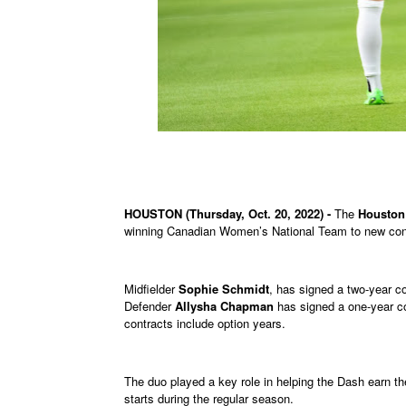
HOUSTON (Thursday, Oct. 20, 2022) -
The
Houston
winning Canadian Women’s National Team to new cont
Midfielder
Sophie Schmidt
, has signed a two-year c
Defender
Allysha Chapman
has signed a one-year co
contracts include option years.
The duo played a key role in helping the Dash earn th
starts during the regular season.