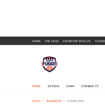
HOME
THE TEAM
ADVERTISE WITH US
COVER
HOME
ASTROS
DASH
DYNAMO FC
Home
>
Basketball
>
A North Star