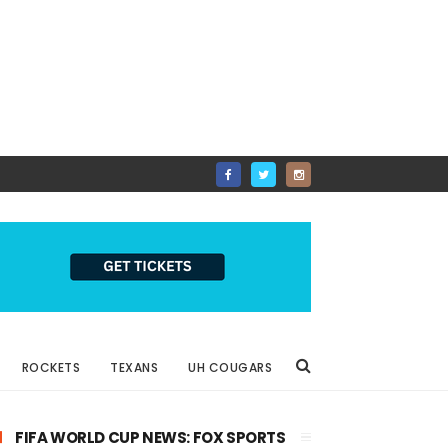
ROCKETS
TEXANS
UH COUGARS
FIFA WORLD CUP NEWS: FOX SPORTS