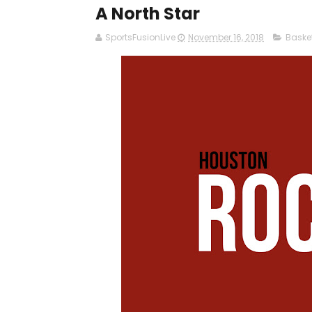
A North Star
SportsFusionLive
November 16, 2018
Baske