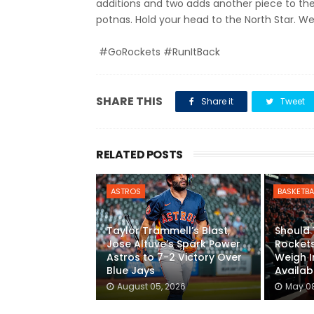
additions and two adds another piece to the
potnas. Hold your head to the North Star. We
#GoRockets #RunItBack
SHARE THIS
Share it
Tweet
RELATED POSTS
ASTROS
BASKETBA
Taylor Trammell’s Blast,
Should
Jose Altuve’s Spark Power
Rockets
Astros to 7-2 Victory Over
Weigh I
Blue Jays
Availabi
August 05, 2026
May 08