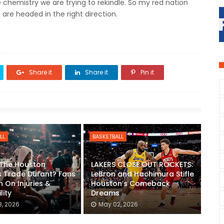
 chemistry we are trying to rekindle. So my red nation
 are headed in the right direction.
Share it
Share it
Pin it
LL
BASKETBALL
 The Houston
LAKERS CLOSE OUT ROCKETS:
 Trade Durant? Fans
LeBron and Hachimura Stifle
n On Injuries &
Houston’s Comeback
lity
Dreams
, 2026
May 02, 2026