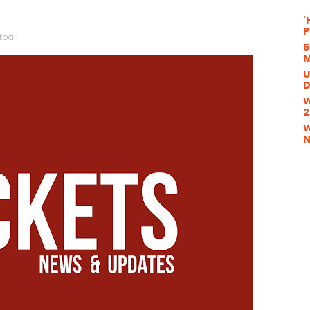
'
P
tball
5
M
U
D
W
2
W
N