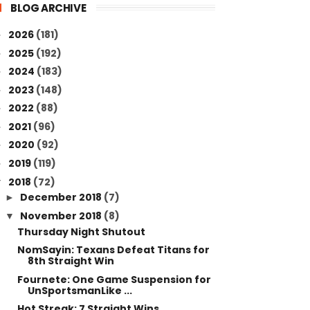
BLOG ARCHIVE
2026
(181)
►
2025
(192)
►
2024
(183)
►
2023
(148)
►
2022
(88)
►
2021
(96)
►
2020
(92)
►
2019
(119)
►
2018
(72)
▼
December 2018
(7)
►
November 2018
(8)
▼
Thursday Night Shutout
NomSayin: Texans Defeat Titans for
8th Straight Win
Fournete: One Game Suspension for
UnSportsmanLike ...
Hot Streak: 7 Straight Wins