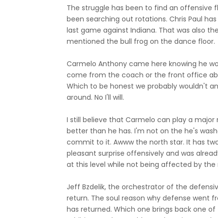
The struggle has been to find an offensive 
been searching out rotations. Chris Paul has
last game against Indiana. That was also the
mentioned the bull frog on the dance floor.
Carmelo Anthony came here knowing he would
come from the coach or the front office a
Which to be honest we probably wouldn't any i
around. No I'll will.
I still believe that Carmelo can play a major
better than he has. I'm not on the he's was
commit to it. Awww the north star. It has tw
pleasant surprise offensively and was alread
at this level while not being affected by t
Jeff Bzdelik, the orchestrator of the defens
return. The soul reason why defense went f
has returned. Which one brings back one of