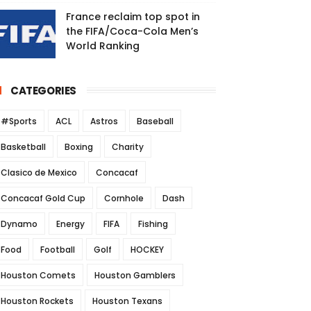
France reclaim top spot in
the FIFA/Coca-Cola Men’s
World Ranking
CATEGORIES
#Sports
ACL
Astros
Baseball
Basketball
Boxing
Charity
Clasico de Mexico
Concacaf
Concacaf Gold Cup
Cornhole
Dash
Dynamo
Energy
FIFA
Fishing
Food
Football
Golf
HOCKEY
Houston Comets
Houston Gamblers
Houston Rockets
Houston Texans