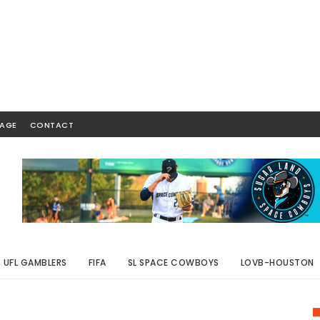
AGE
CONTACT
UFL GAMBLERS
FIFA
SL SPACE COWBOYS
LOVB-HOUSTON