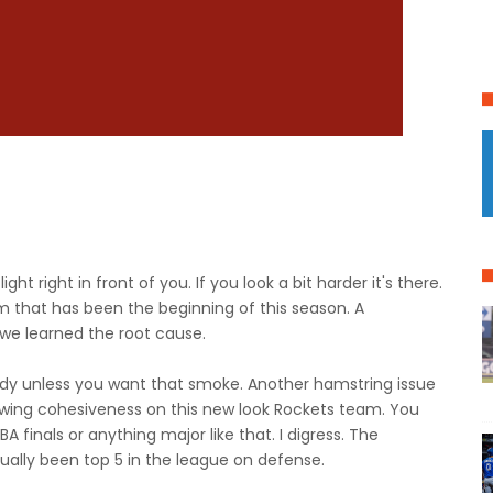
ight right in front of you. If you look a bit harder it's there.
 that has been the beginning of this season. A
we learned the root cause.
ody unless you want that smoke. Another hamstring issue
owing cohesiveness on this new look Rockets team. You
finals or anything major like that. I digress. The
ually been top 5 in the league on defense.