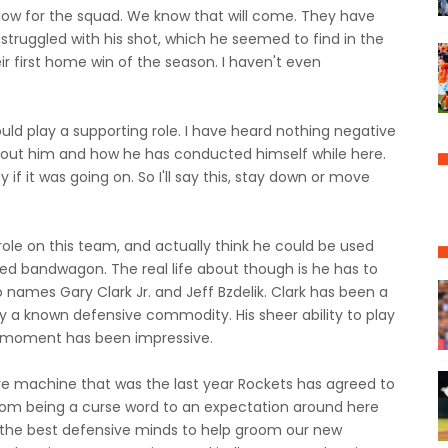
flow for the squad. We know that will come. They have
 struggled with his shot, which he seemed to find in the
ir first home win of the season. I haven't even
 play a supporting role. I have heard nothing negative
bout him and how he has conducted himself while here.
f it was going on. So I'll say this, stay down or move
 role on this team, and actually think he could be used
hed bandwagon. The real life about though is he has to
o names Gary Clark Jr. and Jeff Bzdelik. Clark has been a
y a known defensive commodity. His sheer ability to play
he moment has been impressive.
ive machine that was the last year Rockets has agreed to
rom being a curse word to an expectation around here
 the best defensive minds to help groom our new