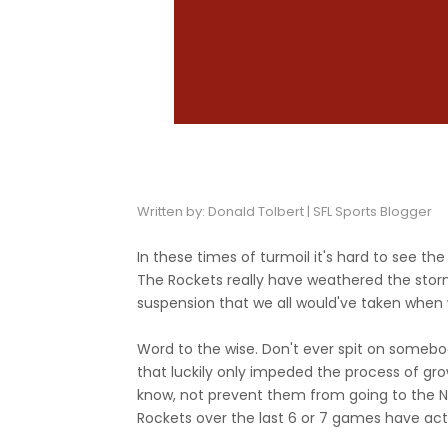
Written by: Donald Tolbert | SFL Sports Blogger
In these times of turmoil it's hard to see the l
The Rockets really have weathered the storm
suspension that we all would've taken when 
Word to the wise. Don't ever spit on someb
that luckily only impeded the process of gr
know, not prevent them from going to the NBA 
Rockets over the last 6 or 7 games have act