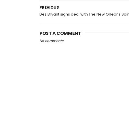
PREVIOUS
Dez Bryant signs deal with The New Orleans Sain
POST A COMMENT
No comments