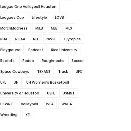
League One Volleyball Houston
Leagues Cup
Lifestyle
LOVB
MarchMadness
MiLB
MLB
MLS
NBA
NCAA
NFL
NWSL
Olympics
Playground
Podcast
Rice University
Rockets
Rodeo
Roughnecks
Soccer
Space Cowboys
TEXANS
Track
UFC
UFL
UH
UH Women's Basketball
University of Houston
USFL
USMNT
USWNT
Volleyball
WFA
WNBA
Wrestling
XFL