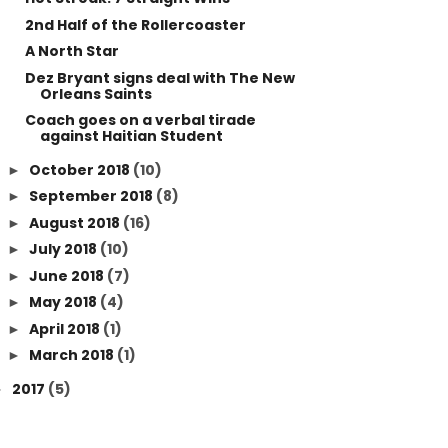
2nd Half of the Rollercoaster
A North Star
Dez Bryant signs deal with The New
Orleans Saints
Coach goes on a verbal tirade
against Haitian Student
October 2018
(10)
►
September 2018
(8)
►
August 2018
(16)
►
July 2018
(10)
►
June 2018
(7)
►
May 2018
(4)
►
April 2018
(1)
►
March 2018
(1)
►
2017
(5)
►