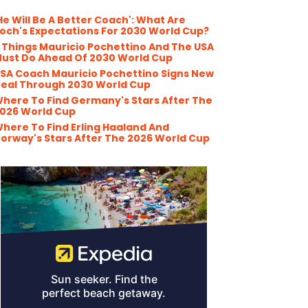
He Will Be A Better Coach': What Are
och's Expectations For 2030 World Cup?
 Things Mauricio Pochettino And The USA
ust Do Ahead Of 2030 World Cup
SA Coach Mauricio Pochettino Signs New
eal Through 2030 World Cup
here To Find Germany's Stars After The
026 World Cup
here To Find Erling Haaland And
orway's Stars After The 2026 World Cup