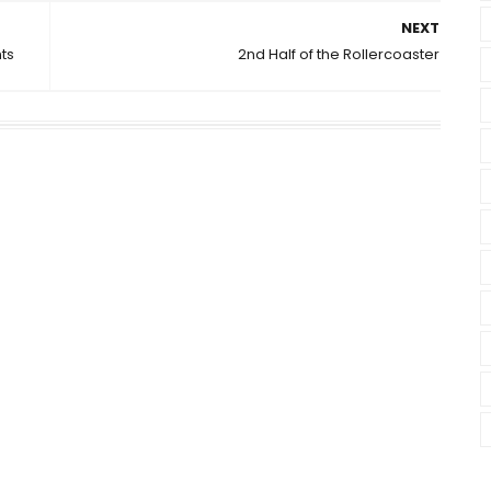
NEXT
ts
2nd Half of the Rollercoaster