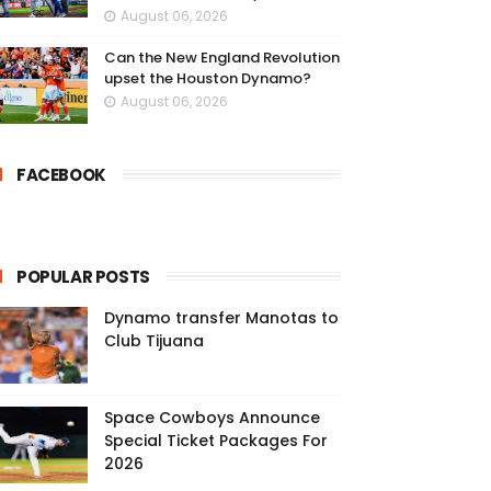
August 06, 2026
Can the New England Revolution
upset the Houston Dynamo?
August 06, 2026
FACEBOOK
POPULAR POSTS
Dynamo transfer Manotas to
Club Tijuana
Space Cowboys Announce
Special Ticket Packages For
2026