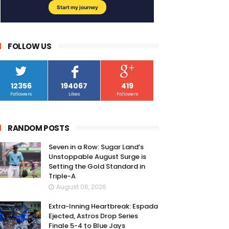
FOLLOW US
12356
194067
419
Followers
Likes
Followers
RANDOM POSTS
Seven in a Row: Sugar Land’s
Unstoppable August Surge is
Setting the Gold Standard in
Triple-A
August 06, 2026
Extra-Inning Heartbreak: Espada
Ejected, Astros Drop Series
Finale 5-4 to Blue Jays