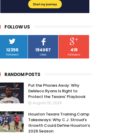
FOLLOW US
12356
194067
419
Followers
Likes
Followers
RANDOM POSTS
Put the Phones Away: Why
DeMeco Ryans Is Right to
Protect the Texans’ Playbook
August 05, 2026
Houston Texans Training Camp
Takeaways: Why C.J. Stroud’s
Growth Could Define Houston’s
2026 Season