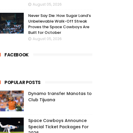
August 05, 2026
Never Say Die: How Sugar Land’s
Unbelievable Walk-Off Streak
Proves the Space Cowboys Are
Built for October
August 05, 2026
FACEBOOK
POPULAR POSTS
Dynamo transfer Manotas to
Club Tijuana
Space Cowboys Announce
Special Ticket Packages For