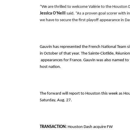
Jessica O’Neill
 said. “As a proven goal scorer with i
we have to secure the first playoff appearance in Da
Gauvin has represented the French National Team s
in October of that year. The Sainte-Clotilde, Réunion
 appearances for France. Gauvin was also named to the 2019 Women’s World Cup roster where she represented the 
host nation.
The forward will report to Houston this week as Ho
Saturday, Aug. 27. 
TRANSACTION: 