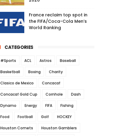
2026
France reclaim top spot in
the FIFA/Coca-Cola Men’s
World Ranking
CATEGORIES
#Sports
ACL
Astros
Baseball
Basketball
Boxing
Charity
Clasico de Mexico
Concacaf
Concacaf Gold Cup
Cornhole
Dash
Dynamo
Energy
FIFA
Fishing
Food
Football
Golf
HOCKEY
Houston Comets
Houston Gamblers