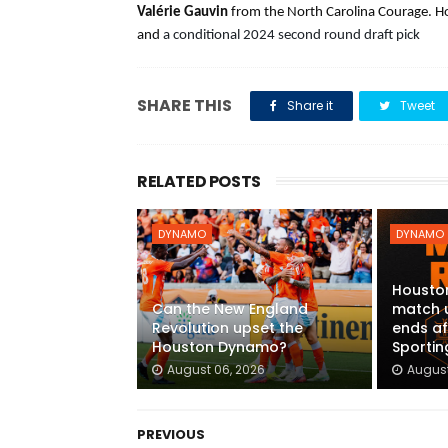
Valérie Gauvin 
from the North Carolina Courage. Ho
and
 a conditional 2024 second round draft pick
SHARE THIS
Share it
Tweet
RELATED POSTS
DYNAMO
DYNAMO
Housto
Can the New England
match 
Revolution upset the
ends af
Houston Dynamo?
Sportin
August 06, 2026
August
PREVIOUS