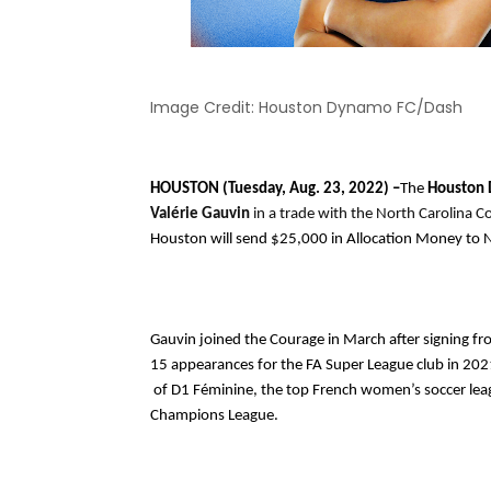
Image Credit: Houston Dynamo FC/Dash
HOUSTON (Tuesday, Aug. 23, 2022) –
The 
Houston 
Valérie Gauvin 
Houston will send $25,000 in Allocation Money to 
Gauvin joined the Courage in March after signing from
15 appearances for the FA Super League club in 2021
 of D1 Féminine, the top French women’s soccer league, and helped them qualify for the 2017-2018 UEFA Women’s 
Champions League. 