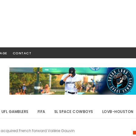
AGE
CONTACT
UFL GAMBLERS
FIFA
SL SPACE COWBOYS
LOVB-HOUSTON
acquired French forward Valérie Gauvin