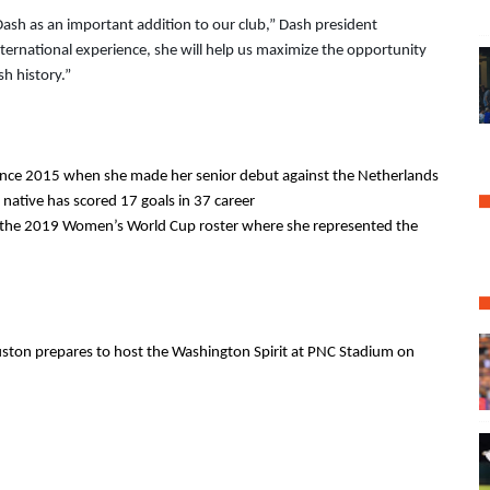
nternational experience, she will help us maximize the opportunity 
sh history.”
ince 2015 when she made her senior debut against the Netherlands 
 native has scored 17 goals in 37 career

uston prepares to host the Washington Spirit at PNC Stadium on 