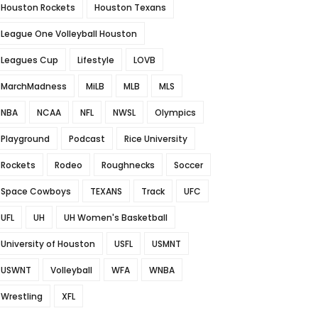
Houston Rockets
Houston Texans
League One Volleyball Houston
Leagues Cup
Lifestyle
LOVB
MarchMadness
MiLB
MLB
MLS
NBA
NCAA
NFL
NWSL
Olympics
Playground
Podcast
Rice University
Rockets
Rodeo
Roughnecks
Soccer
Space Cowboys
TEXANS
Track
UFC
UFL
UH
UH Women's Basketball
University of Houston
USFL
USMNT
USWNT
Volleyball
WFA
WNBA
Wrestling
XFL