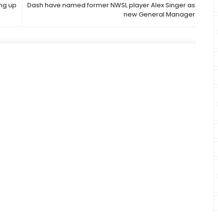
ing up
Dash have named former NWSL player Alex Singer as
new General Manager