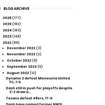
BLOG ARCHIVE
2026
(177)
►
2025
(192)
►
2024
(183)
►
2023
(148)
►
2022
(88)
▼
December 2022
(3)
►
November 2022
(2)
►
October 2022
(6)
►
September 2022
(5)
►
August 2022
(12)
▼
Dynamo 2 defeat Minnesota United
FC, 1-0
Dash still in push for playoffs despite
2-2 draw a...
Texans defeat 49ers, 17-0
Dash have named former NWSL