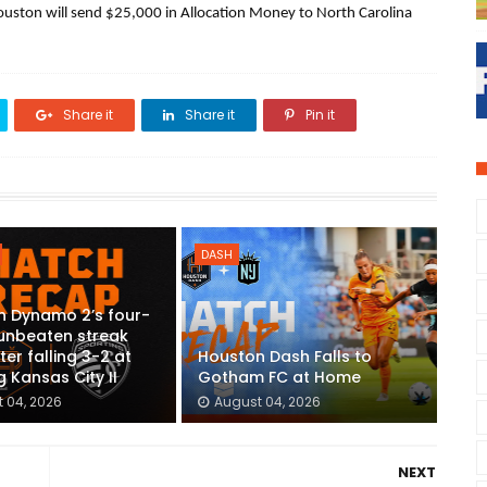
uston will send $25,000 in Allocation Money to North Carolina 
Share it
Share it
Pin it
DASH
n Dynamo 2’s four-
unbeaten streak
ter falling 3-2 at
Houston Dash Falls to
g Kansas City II
Gotham FC at Home
 04, 2026
August 04, 2026
NEXT