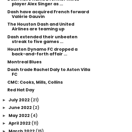
player Alex Singer as ...
Dash have acquired French forward
Valérie Gauvin
The Houston Dash and United
Airlines are teaming up
Dash extended their unbeaten
streak to five games ...
Houston Dynamo FC dropped a
back-and-forth affair ...
Montreal Blues
Dash trade Rachel Daly to Aston Villa
FC
CMC: Cooks, Mills, Collins
Red Hat Day
July 2022
(21)
►
June 2022
(2)
►
May 2022
(4)
►
April 2022
(11)
►
March 2022
(15)
►