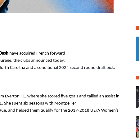
Dash 
North Carolina and
 a conditional 2024 second round draft pick.
 Everton FC, where she scored five goals and tallied an assist in 
. She spent six seasons with Montpellier
