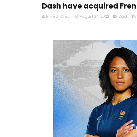
Dash have acquired Fren
B. Keith Crear III
August 24, 2022
Dash
,
NW