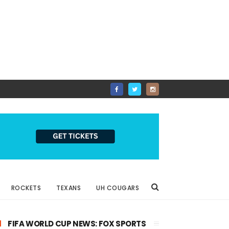
ROCKETS
TEXANS
UH COUGARS
FIFA WORLD CUP NEWS: FOX SPORTS