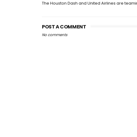
The Houston Dash and United Airlines are team
POST A COMMENT
No comments