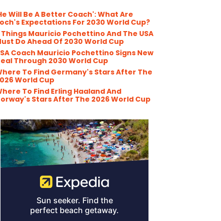
He Will Be A Better Coach': What Are
och's Expectations For 2030 World Cup?
 Things Mauricio Pochettino And The USA
ust Do Ahead Of 2030 World Cup
SA Coach Mauricio Pochettino Signs New
eal Through 2030 World Cup
here To Find Germany's Stars After The
026 World Cup
here To Find Erling Haaland And
orway's Stars After The 2026 World Cup