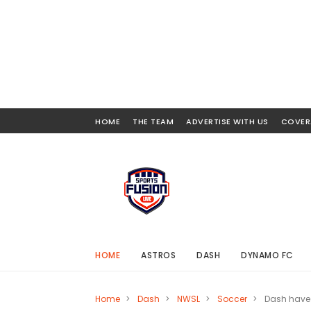
HOME
THE TEAM
ADVERTISE WITH US
COVER
HOME
ASTROS
DASH
DYNAMO FC
Home
>
Dash
>
NWSL
>
Soccer
>
Dash have 