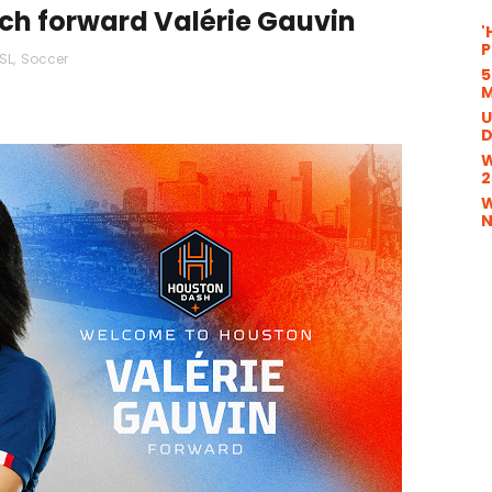
ch forward Valérie Gauvin
'
P
SL
,
Soccer
5
M
U
D
W
2
W
N