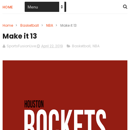
HOME
Home
>
Basketball
>
NBA
>
Make it 13
Make it 13
SportsFusionLive
April 22, 2019
Basketball
,
NBA