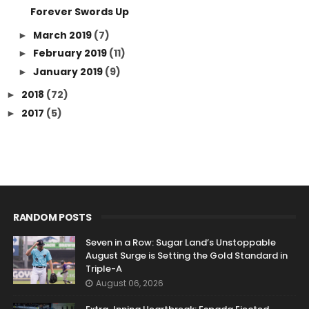
Forever Swords Up
March 2019
(7)
►
February 2019
(11)
►
January 2019
(9)
►
2018
(72)
►
2017
(5)
►
RANDOM POSTS
Seven in a Row: Sugar Land’s Unstoppable
August Surge is Setting the Gold Standard in
Triple-A
August 06, 2026