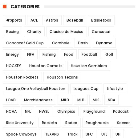
CATEGORIES
#Sports
ACL
Astros
Baseball
Basketball
Boxing
Charity
Clasico de Mexico
Concacaf
Concacaf Gold Cup
Cornhole
Dash
Dynamo
Energy
FIFA
Fishing
Food
Football
Golf
HOCKEY
Houston Comets
Houston Gamblers
Houston Rockets
Houston Texans
League One Volleyball Houston
Leagues Cup
Lifestyle
LOVB
MarchMadness
MiLB
MLB
MLS
NBA
NCAA
NFL
NWSL
Olympics
Playground
Podcast
Rice University
Rockets
Rodeo
Roughnecks
Soccer
Space Cowboys
TEXANS
Track
UFC
UFL
UH