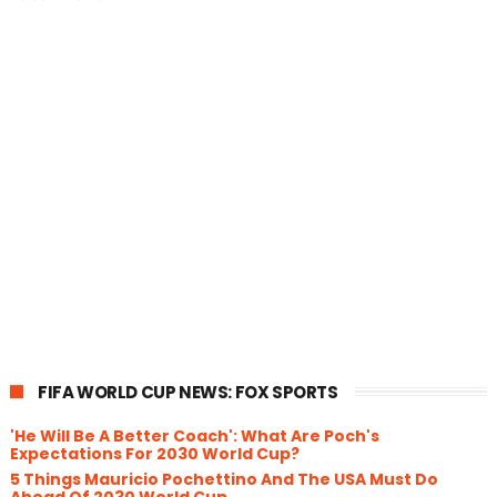
FIFA WORLD CUP NEWS: FOX SPORTS
'He Will Be A Better Coach': What Are Poch's
Expectations For 2030 World Cup?
5 Things Mauricio Pochettino And The USA Must Do
Ahead Of 2030 World Cup