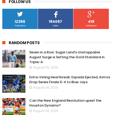
FOLLOW US
12356
194067
419
Followers
Likes
Followers
RANDOM POSTS
Seven in a Row: Sugar Land’s Unstoppable
August Surge is Setting the Gold Standard in
Triple-A
August 06, 2026
Extra-Inning Heartbreak: Espada Ejected, Astros
Drop Series Finale 5-4 to Blue Jays
August 06, 2026
Can the New England Revolution upset the
Houston Dynamo?
August 06, 2026