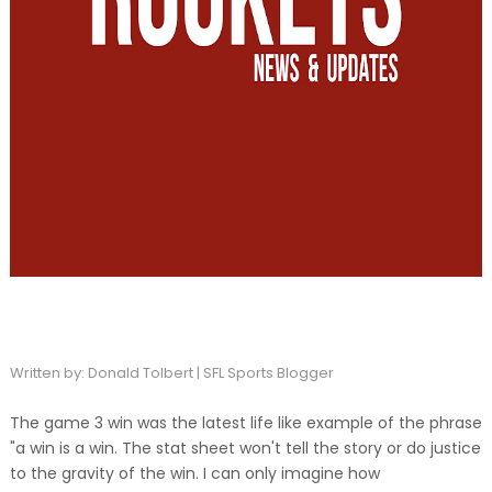
Written by: Donald Tolbert | SFL Sports Blogger
The game 3 win was the latest life like example of the phrase
"a win is a win. The stat sheet won't tell the story or do justice
to the gravity of the win. I can only imagine how