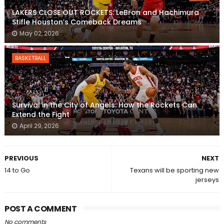
LAKERS CLOSE OUT ROCKETS: LeBron and Hachimura
Stifle Houston’s Comeback Dreams
May 02, 2026
BASKETBALL
Survival in the City of Angels: How the Rockets Can
Extend the Fight
April 29, 2026
PREVIOUS
NEXT
14 to Go
Texans will be sporting new
jerseys
POST A COMMENT
No comments