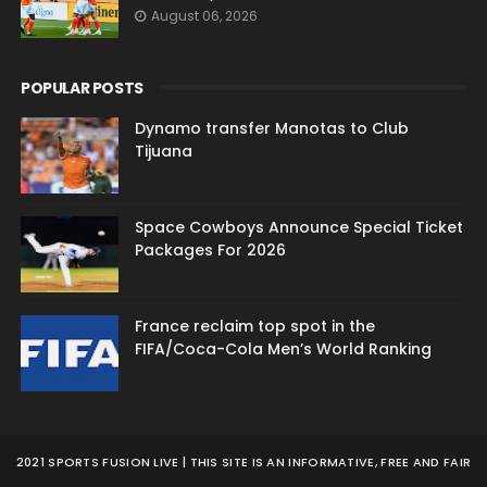
August 06, 2026
POPULAR POSTS
Dynamo transfer Manotas to Club
Tijuana
Space Cowboys Announce Special Ticket
Packages For 2026
France reclaim top spot in the
FIFA/Coca-Cola Men’s World Ranking
2021 SPORTS FUSION LIVE | THIS SITE IS AN INFORMATIVE, FREE AND FAIR