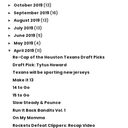
October 2019
(13)
►
September 2019
(16)
►
August 2019
(13)
►
July 2019
(13)
►
June 2019
(5)
►
May 2019
(4)
►
April 2019
(11)
▼
Re-Cap of the Houston Texans Draft Picks
Draft Pick: Tytus Howard
Texans will be sporting new jerseys
Make it 13
14 to Go
15 to Go
Slow Steady & Pounce
Run It Back Bandits Vol. 1
On My Momma
Rockets Defeat Clippers: Recap Video