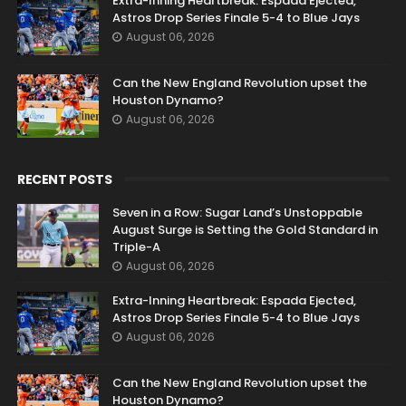
Extra-Inning Heartbreak: Espada Ejected,
Astros Drop Series Finale 5-4 to Blue Jays
August 06, 2026
Can the New England Revolution upset the
Houston Dynamo?
August 06, 2026
RECENT POSTS
Seven in a Row: Sugar Land’s Unstoppable
August Surge is Setting the Gold Standard in
Triple-A
August 06, 2026
Extra-Inning Heartbreak: Espada Ejected,
Astros Drop Series Finale 5-4 to Blue Jays
August 06, 2026
Can the New England Revolution upset the
Houston Dynamo?