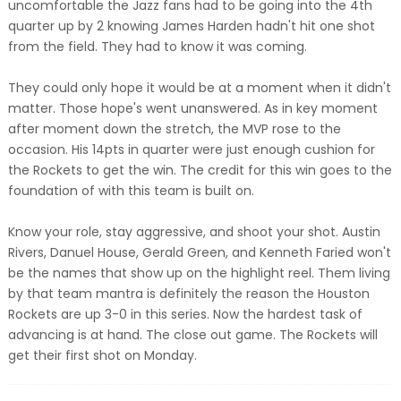
uncomfortable the Jazz fans had to be going into the 4th
quarter up by 2 knowing James Harden hadn't hit one shot
from the field. They had to know it was coming.
They could only hope it would be at a moment when it didn't
matter. Those hope's went unanswered. As in key moment
after moment down the stretch, the MVP rose to the
occasion. His 14pts in quarter were just enough cushion for
the Rockets to get the win. The credit for this win goes to the
foundation of with this team is built on.
Know your role, stay aggressive, and shoot your shot. Austin
Rivers, Danuel House, Gerald Green, and Kenneth Faried won't
be the names that show up on the highlight reel. Them living
by that team mantra is definitely the reason the Houston
Rockets are up 3-0 in this series. Now the hardest task of
advancing is at hand. The close out game. The Rockets will
get their first shot on Monday.