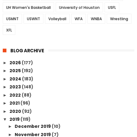
UH Women's Basketball
University of Houston
USFL
USMNT
USWNT
Volleyball
WFA
WNBA
Wrestling
XFL
BLOG ARCHIVE
2026
(177)
►
2025
(192)
►
2024
(183)
►
2023
(148)
►
2022
(88)
►
2021
(96)
►
2020
(92)
►
2019
(119)
▼
December 2019
(10)
►
November 2019
(7)
►