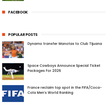
FACEBOOK
POPULAR POSTS
Dynamo transfer Manotas to Club Tijuana
Space Cowboys Announce Special Ticket
Packages For 2026
France reclaim top spot in the FIFA/Coca-
Cola Men’s World Ranking