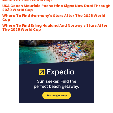
USA Coach Mauricio Pochettino Signs New Deal Through
2030 World Cup
Where To Find Germany's Stars After The 2026 World
Cup
Where To Find Erling Haaland And Norway's Stars After
The 2026 World Cup