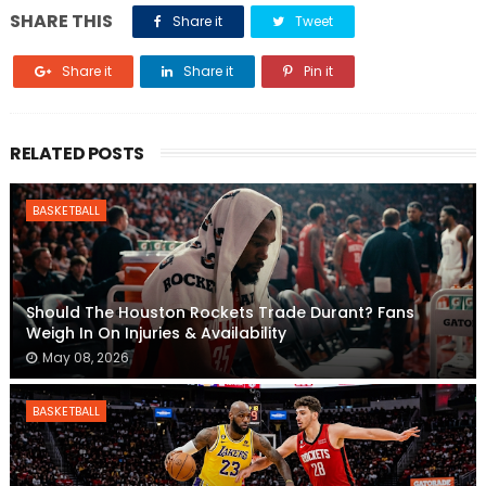
SHARE THIS
Share it
Tweet
Share it
Share it
Pin it
RELATED POSTS
BASKETBALL
Should The Houston Rockets Trade Durant? Fans
Weigh In On Injuries & Availability
May 08, 2026
BASKETBALL