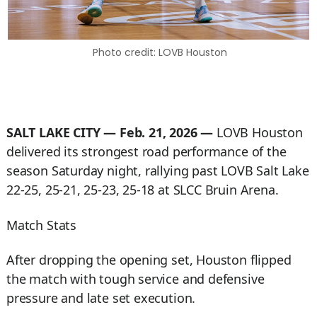
Photo credit: LOVB Houston
SALT LAKE CITY — Feb. 21, 2026 —
LOVB Houston
delivered its strongest road performance of the
season Saturday night, rallying past LOVB Salt Lake
22-25, 25-21, 25-23, 25-18 at SLCC Bruin Arena.
Match Stats
After dropping the opening set, Houston flipped
the match with tough service and defensive
pressure and late set execution.