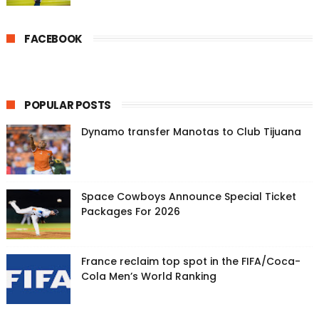
FACEBOOK
POPULAR POSTS
Dynamo transfer Manotas to Club Tijuana
Space Cowboys Announce Special Ticket
Packages For 2026
France reclaim top spot in the FIFA/Coca-
Cola Men’s World Ranking