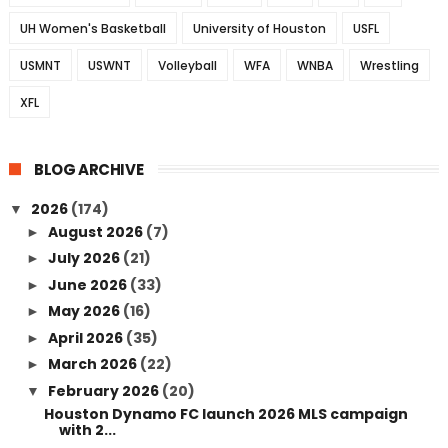
UH Women's Basketball
University of Houston
USFL
USMNT
USWNT
Volleyball
WFA
WNBA
Wrestling
XFL
BLOG ARCHIVE
2026
(174)
▼
August 2026
(7)
►
July 2026
(21)
►
June 2026
(33)
►
May 2026
(16)
►
April 2026
(35)
►
March 2026
(22)
►
February 2026
(20)
▼
Houston Dynamo FC launch 2026 MLS campaign
with 2...