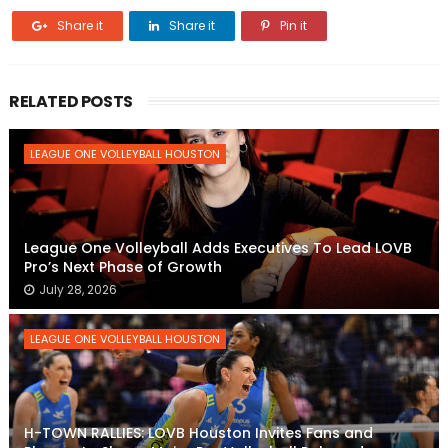
Share it
Share it
Pin it
RELATED POSTS
LEAGUE ONE VOLLEYBALL HOUSTON
League One Volleyball Adds Executives To Lead LOVB
Pro’s Next Phase of Growth
July 28, 2026
LEAGUE ONE VOLLEYBALL HOUSTON
H-TOWN RALLIES: LOVB Houston Invites Fans and