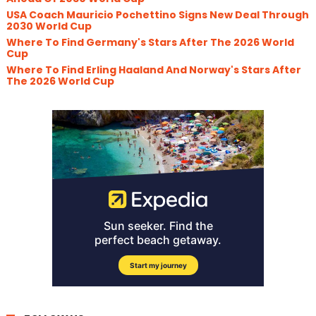
USA Coach Mauricio Pochettino Signs New Deal Through
2030 World Cup
Where To Find Germany's Stars After The 2026 World
Cup
Where To Find Erling Haaland And Norway's Stars After
The 2026 World Cup