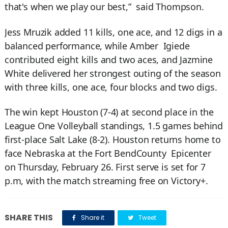
that's when we play our best,” said Thompson.
Jess Mruzik added 11 kills, one ace, and 12 digs in a
balanced performance, while Amber Igiede
contributed eight kills and two aces, and Jazmine
White delivered her strongest outing of the season
with three kills, one ace, four blocks and two digs.
The win kept Houston (7-4) at second place in the
League One Volleyball standings, 1.5 games behind
first-place Salt Lake (8-2). Houston returns home to
face Nebraska at the Fort BendCounty Epicenter
on Thursday, February 26. First serve is set for 7
p.m, with the match streaming free on Victory+.
SHARE THIS
Share it
Tweet