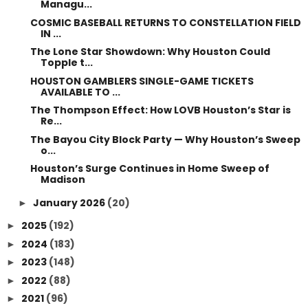
Managu...
COSMIC BASEBALL RETURNS TO CONSTELLATION FIELD
IN ...
The Lone Star Showdown: Why Houston Could
Topple t...
HOUSTON GAMBLERS SINGLE-GAME TICKETS
AVAILABLE TO ...
The Thompson Effect: How LOVB Houston’s Star is
Re...
The Bayou City Block Party — Why Houston’s Sweep
o...
Houston’s Surge Continues in Home Sweep of
Madison
January 2026
(20)
►
2025
(192)
►
2024
(183)
►
2023
(148)
►
2022
(88)
►
2021
(96)
►