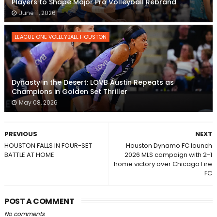
Players to Shape Major Pro Volleyball Rebrand
June 11, 2026
LEAGUE ONE VOLLEYBALL HOUSTON
Dynasty in the Desert: LOVB Austin Repeats as
Champions in Golden Set Thriller
May 08, 2026
PREVIOUS
NEXT
HOUSTON FALLS IN FOUR-SET
Houston Dynamo FC launch
BATTLE AT HOME
2026 MLS campaign with 2-1
home victory over Chicago Fire
FC
POST A COMMENT
No comments