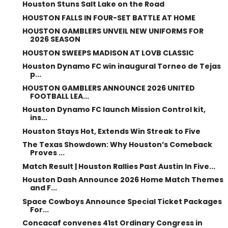
Houston Stuns Salt Lake on the Road
HOUSTON FALLS IN FOUR-SET BATTLE AT HOME
HOUSTON GAMBLERS UNVEIL NEW UNIFORMS FOR
2026 SEASON
HOUSTON SWEEPS MADISON AT LOVB CLASSIC
Houston Dynamo FC win inaugural Torneo de Tejas
p...
HOUSTON GAMBLERS ANNOUNCE 2026 UNITED
FOOTBALL LEA...
Houston Dynamo FC launch Mission Control kit,
ins...
Houston Stays Hot, Extends Win Streak to Five
The Texas Showdown: Why Houston’s Comeback
Proves ...
Match Result | Houston Rallies Past Austin In Five...
Houston Dash Announce 2026 Home Match Themes
and F...
Space Cowboys Announce Special Ticket Packages
For...
Concacaf convenes 41st Ordinary Congress in