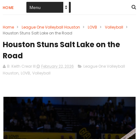
HOME
Home
>
League One Volleyball Houston
>
LOVB
>
Volleyball
>
Houston Stuns Salt Lake on the Road
Houston Stuns Salt Lake on the
Road
B. Keith Crear III
February 22, 2026
League One Volleyball
Houston
,
LOVB
,
Volleyball