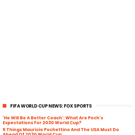
FIFA WORLD CUP NEWS: FOX SPORTS
'He Will Be A Better Coach': What Are Poch's
Expectations For 2030 World Cup?
5 Things Mauricio Pochettino And The USA Must Do
Ahead Of 2030 World Cup