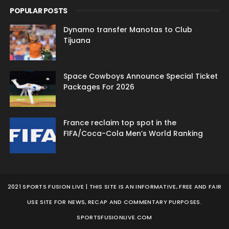
POPULAR POSTS
Dynamo transfer Manotas to Club
Tijuana
Space Cowboys Announce Special Ticket
Packages For 2026
France reclaim top spot in the
FIFA/Coca-Cola Men’s World Ranking
2021 SPORTS FUSION LIVE | THIS SITE IS AN INFORMATIVE, FREE AND FAIR
USE SITE FOR NEWS, RECAP AND COMMENTARY PURPOSES.
SPORTSFUSIONLIVE.COM