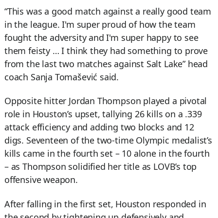
“This was a good match against a really good team
in the league. I'm super proud of how the team
fought the adversity and I'm super happy to see
them feisty … I think they had something to prove
from the last two matches against Salt Lake” head
coach Sanja Tomašević said.
Opposite hitter Jordan Thompson played a pivotal
role in Houston’s upset, tallying 26 kills on a .339
attack efficiency and adding two blocks and 12
digs. Seventeen of the two-time Olympic medalist’s
kills came in the fourth set – 10 alone in the fourth
– as Thompson solidified her title as LOVB’s top
offensive weapon.
After falling in the first set, Houston responded in
the second by tightening up defensively and