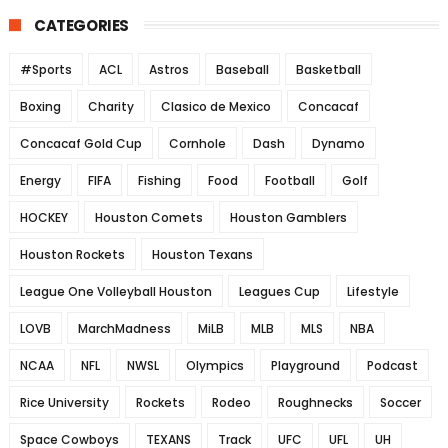
CATEGORIES
#Sports
ACL
Astros
Baseball
Basketball
Boxing
Charity
Clasico de Mexico
Concacaf
Concacaf Gold Cup
Cornhole
Dash
Dynamo
Energy
FIFA
Fishing
Food
Football
Golf
HOCKEY
Houston Comets
Houston Gamblers
Houston Rockets
Houston Texans
League One Volleyball Houston
Leagues Cup
Lifestyle
LOVB
MarchMadness
MiLB
MLB
MLS
NBA
NCAA
NFL
NWSL
Olympics
Playground
Podcast
Rice University
Rockets
Rodeo
Roughnecks
Soccer
Space Cowboys
TEXANS
Track
UFC
UFL
UH