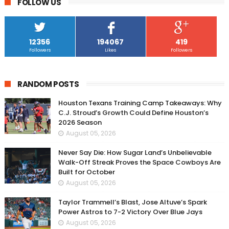
FOLLOW US
12356
194067
419
Followers
Likes
Followers
RANDOM POSTS
Houston Texans Training Camp Takeaways: Why
C.J. Stroud’s Growth Could Define Houston’s
2026 Season
August 05, 2026
Never Say Die: How Sugar Land’s Unbelievable
Walk-Off Streak Proves the Space Cowboys Are
Built for October
August 05, 2026
Taylor Trammell’s Blast, Jose Altuve’s Spark
Power Astros to 7-2 Victory Over Blue Jays
August 05, 2026