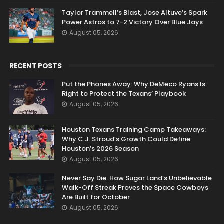
Taylor Trammell’s Blast, Jose Altuve’s Spark
Power Astros to 7-2 Victory Over Blue Jays
August 05, 2026
RECENT POSTS
Put the Phones Away: Why DeMeco Ryans Is
Right to Protect the Texans’ Playbook
August 05, 2026
Houston Texans Training Camp Takeaways:
Why C.J. Stroud’s Growth Could Define
Houston’s 2026 Season
August 05, 2026
Never Say Die: How Sugar Land’s Unbelievable
Walk-Off Streak Proves the Space Cowboys
Are Built for October
August 05, 2026