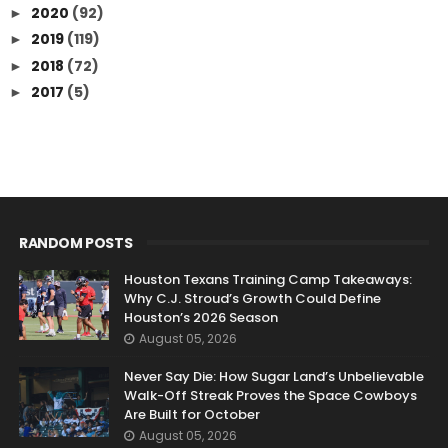
2020
(92)
►
2019
(119)
►
2018
(72)
►
2017
(5)
►
RANDOM POSTS
Houston Texans Training Camp Takeaways:
Why C.J. Stroud’s Growth Could Define
Houston’s 2026 Season
August 05, 2026
Never Say Die: How Sugar Land’s Unbelievable
Walk-Off Streak Proves the Space Cowboys
Are Built for October
August 05, 2026