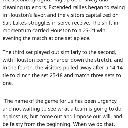
cleaning up errors. Extended rallies began to swing
in Houston’s favor, and the visitors capitalized on
Salt Lake’s struggles in serve-receive. The shift in
momentum carried Houston to a 25-21 win,
evening the match at one set apiece.
The third set played out similarly to the second,
with Houston being sharper down the stretch, and
in the fourth, the visitors pulled away after a 14-14
tie to clinch the set 25-18 and match three sets to
one.
“The name of the game for us has been urgency,
and not waiting to see what a team is going to do
against us, but come out and impose our will, and
be feisty from the beginning. When we do that,