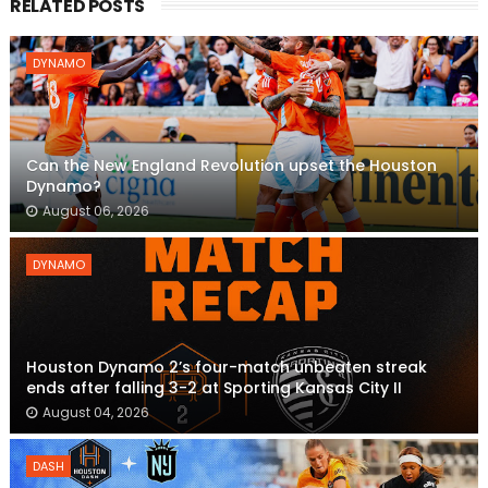
RELATED POSTS
DYNAMO
Can the New England Revolution upset the Houston
Dynamo?
August 06, 2026
DYNAMO
Houston Dynamo 2’s four-match unbeaten streak
ends after falling 3-2 at Sporting Kansas City II
August 04, 2026
DASH