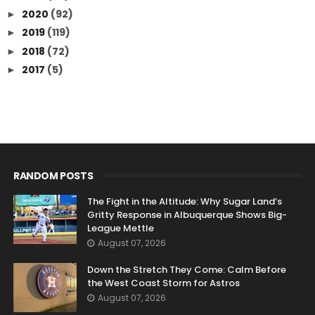
2020
(92)
►
2019
(119)
►
2018
(72)
►
2017
(5)
►
RANDOM POSTS
The Fight in the Altitude: Why Sugar Land’s
Gritty Response in Albuquerque Shows Big-
League Mettle
August 07, 2026
Down the Stretch They Come: Calm Before
the West Coast Storm for Astros
August 07, 2026