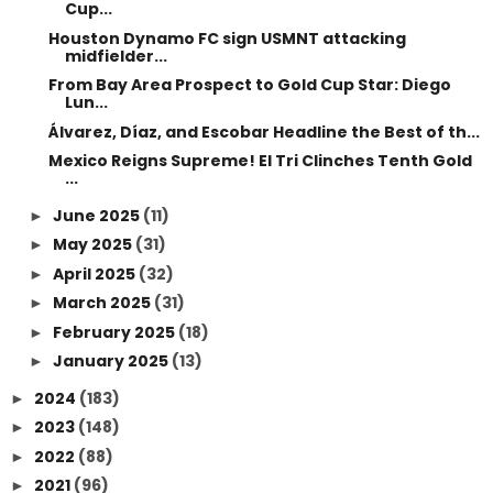
Cup...
Houston Dynamo FC sign USMNT attacking
midfielder...
From Bay Area Prospect to Gold Cup Star: Diego
Lun...
Álvarez, Díaz, and Escobar Headline the Best of th...
Mexico Reigns Supreme! El Tri Clinches Tenth Gold
...
June 2025
(11)
►
May 2025
(31)
►
April 2025
(32)
►
March 2025
(31)
►
February 2025
(18)
►
January 2025
(13)
►
2024
(183)
►
2023
(148)
►
2022
(88)
►
2021
(96)
►