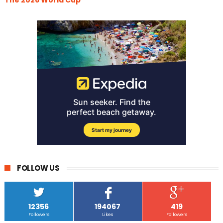
FOLLOW US
12356
194067
419
Followers
Likes
Followers