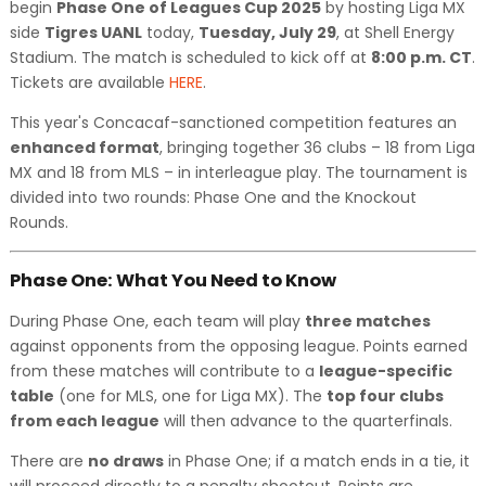
begin
Phase One of Leagues Cup 2025
by hosting Liga MX
side
Tigres UANL
today,
Tuesday, July 29
, at Shell Energy
Stadium. The match is scheduled to kick off at
8:00 p.m. CT
.
Tickets are available
HERE
.
This year's Concacaf-sanctioned competition features an
enhanced format
, bringing together 36 clubs – 18 from Liga
MX and 18 from MLS – in interleague play. The tournament is
divided into two rounds: Phase One and the Knockout
Rounds.
Phase One: What You Need to Know
During Phase One, each team will play
three matches
against opponents from the opposing league. Points earned
from these matches will contribute to a
league-specific
table
(one for MLS, one for Liga MX). The
top four clubs
from each league
will then advance to the quarterfinals.
There are
no draws
in Phase One; if a match ends in a tie, it