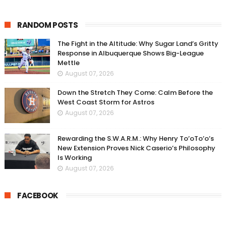
RANDOM POSTS
The Fight in the Altitude: Why Sugar Land’s Gritty
Response in Albuquerque Shows Big-League
Mettle
August 07, 2026
Down the Stretch They Come: Calm Before the
West Coast Storm for Astros
August 07, 2026
Rewarding the S.W.A.R.M.: Why Henry To’oTo’o’s
New Extension Proves Nick Caserio’s Philosophy
Is Working
August 07, 2026
FACEBOOK