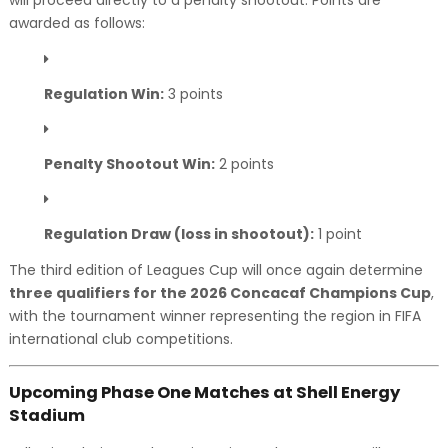
will proceed directly to a penalty shootout. Points are
awarded as follows:
Regulation Win:
3 points
Penalty Shootout Win:
2 points
Regulation Draw (loss in shootout):
1 point
The third edition of Leagues Cup will once again determine
three qualifiers for the 2026 Concacaf Champions Cup
,
with the tournament winner representing the region in FIFA
international club competitions.
Upcoming Phase One Matches at Shell Energy
Stadium