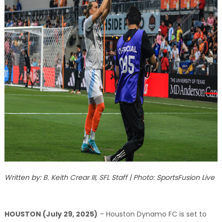
Written by: B. Keith Crear III, SFL Staff | Photo: SportsFusion Live
HOUSTON (July 29, 2025)
– Houston Dynamo FC is set to