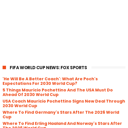
FIFA WORLD CUP NEWS: FOX SPORTS
'He Will Be A Better Coach': What Are Poch's
Expectations For 2030 World Cup?
5 Things Mauricio Pochettino And The USA Must Do
Ahead Of 2030 World Cup
USA Coach Mauricio Pochettino Signs New Deal Through
2030 World Cup
Where To Find Germany's Stars After The 2026 World
Cup
Where To Find Erling Haaland And Norway's Stars After
The 2026 World Cup