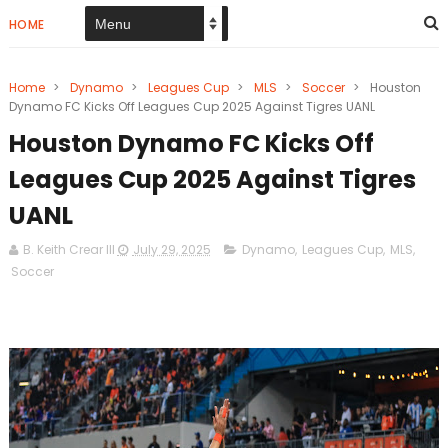
HOME
Home
>
Dynamo
>
Leagues Cup
>
MLS
>
Soccer
>
Houston
Dynamo FC Kicks Off Leagues Cup 2025 Against Tigres UANL
Houston Dynamo FC Kicks Off
Leagues Cup 2025 Against Tigres
UANL
B. Keith Crear III
July 29, 2025
Dynamo
,
Leagues Cup
,
MLS
,
Soccer