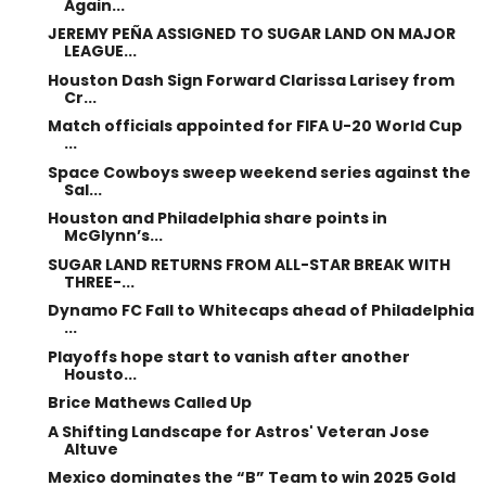
Again...
JEREMY PEÑA ASSIGNED TO SUGAR LAND ON MAJOR
LEAGUE...
Houston Dash Sign Forward Clarissa Larisey from
Cr...
Match officials appointed for FIFA U-20 World Cup
...
Space Cowboys sweep weekend series against the
Sal...
Houston and Philadelphia share points in
McGlynn’s...
SUGAR LAND RETURNS FROM ALL-STAR BREAK WITH
THREE-...
Dynamo FC Fall to Whitecaps ahead of Philadelphia
...
Playoffs hope start to vanish after another
Housto...
Brice Mathews Called Up
A Shifting Landscape for Astros' Veteran Jose
Altuve
Mexico dominates the “B” Team to win 2025 Gold