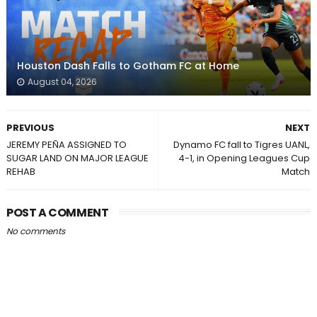
Houston Dash Falls to Gotham FC at Home
August 04, 2026
PREVIOUS
NEXT
JEREMY PEÑA ASSIGNED TO
Dynamo FC fall to Tigres UANL,
SUGAR LAND ON MAJOR LEAGUE
4-1, in Opening Leagues Cup
REHAB
Match
POST A COMMENT
No comments