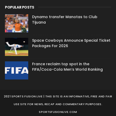
POPULAR POSTS
Dynamo transfer Manotas to Club
Tijuana
Space Cowboys Announce Special Ticket
Packages For 2026
France reclaim top spot in the
FIFA/Coca-Cola Men’s World Ranking
2021 SPORTS FUSION LIVE | THIS SITE IS AN INFORMATIVE, FREE AND FAIR
USE SITE FOR NEWS, RECAP AND COMMENTARY PURPOSES.
SPORTSFUSIONLIVE.COM