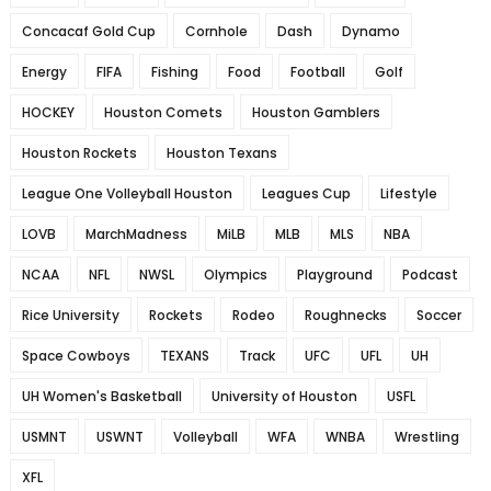
Concacaf Gold Cup
Cornhole
Dash
Dynamo
Energy
FIFA
Fishing
Food
Football
Golf
HOCKEY
Houston Comets
Houston Gamblers
Houston Rockets
Houston Texans
League One Volleyball Houston
Leagues Cup
Lifestyle
LOVB
MarchMadness
MiLB
MLB
MLS
NBA
NCAA
NFL
NWSL
Olympics
Playground
Podcast
Rice University
Rockets
Rodeo
Roughnecks
Soccer
Space Cowboys
TEXANS
Track
UFC
UFL
UH
UH Women's Basketball
University of Houston
USFL
USMNT
USWNT
Volleyball
WFA
WNBA
Wrestling
XFL