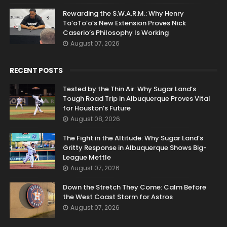
Rewarding the S.W.A.R.M.: Why Henry
To’oTo’o’s New Extension Proves Nick
Caserio’s Philosophy Is Working
August 07, 2026
RECENT POSTS
Tested by the Thin Air: Why Sugar Land’s
Tough Road Trip in Albuquerque Proves Vital
for Houston’s Future
August 08, 2026
The Fight in the Altitude: Why Sugar Land’s
Gritty Response in Albuquerque Shows Big-
League Mettle
August 07, 2026
Down the Stretch They Come: Calm Before
the West Coast Storm for Astros
August 07, 2026