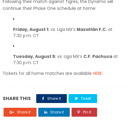
Following their match against Tigres, the Dynamo will
continue their Phase One schedule at home:
Friday, August 1:
vs. Liga MX’s
Mazatlán F.C.
at
7:30 p.m. CT
Tuesday, August 5:
vs. Liga MX’s
C.F. Pachuca
at
7:30 p.m. CT
Tickets for all home matches are available
HERE
.
SHARE THIS
Share it
Tweet
Share it
Share it
Pin it