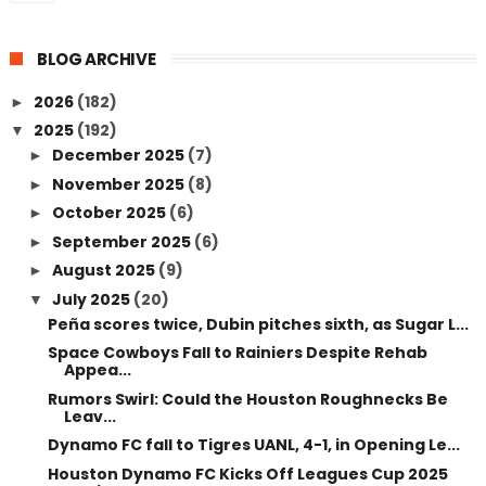
BLOG ARCHIVE
2026
(182)
►
2025
(192)
▼
December 2025
(7)
►
November 2025
(8)
►
October 2025
(6)
►
September 2025
(6)
►
August 2025
(9)
►
July 2025
(20)
▼
Peña scores twice, Dubin pitches sixth, as Sugar L...
Space Cowboys Fall to Rainiers Despite Rehab
Appea...
Rumors Swirl: Could the Houston Roughnecks Be
Leav...
Dynamo FC fall to Tigres UANL, 4-1, in Opening Le...
Houston Dynamo FC Kicks Off Leagues Cup 2025