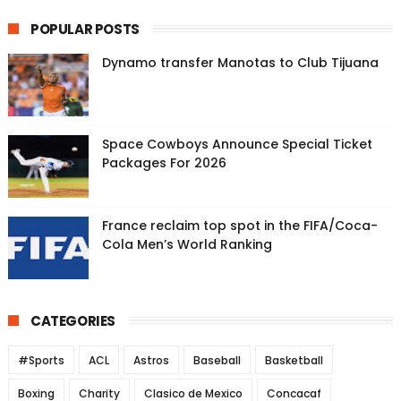
POPULAR POSTS
Dynamo transfer Manotas to Club Tijuana
Space Cowboys Announce Special Ticket
Packages For 2026
France reclaim top spot in the FIFA/Coca-
Cola Men’s World Ranking
CATEGORIES
#Sports
ACL
Astros
Baseball
Basketball
Boxing
Charity
Clasico de Mexico
Concacaf