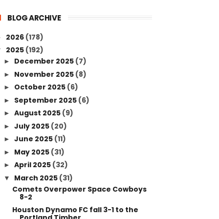
BLOG ARCHIVE
2026
(178)
►
2025
(192)
▼
December 2025
(7)
►
November 2025
(8)
►
October 2025
(6)
►
September 2025
(6)
►
August 2025
(9)
►
July 2025
(20)
►
June 2025
(11)
►
May 2025
(31)
►
April 2025
(32)
►
March 2025
(31)
▼
Comets Overpower Space Cowboys
8-2
Houston Dynamo FC fall 3-1 to the
Portland Timber...