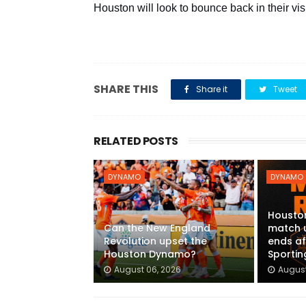
Houston will look to bounce back in their vi
SHARE THIS
Share it
Tweet
RELATED POSTS
DYNAMO
DYNAMO
Housto
Can the New England
match 
Revolution upset the
ends af
Houston Dynamo?
Sportin
August 06, 2026
August