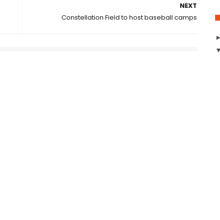
NEXT
Constellation Field to host baseball camps