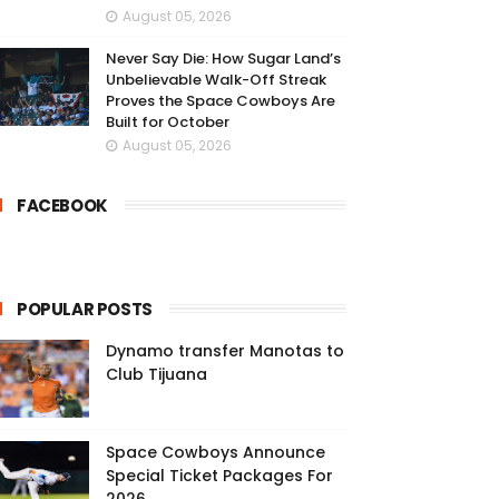
August 05, 2026
Never Say Die: How Sugar Land’s
Unbelievable Walk-Off Streak
Proves the Space Cowboys Are
Built for October
August 05, 2026
FACEBOOK
POPULAR POSTS
Dynamo transfer Manotas to
Club Tijuana
Space Cowboys Announce
Special Ticket Packages For