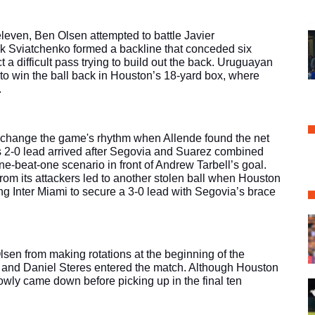
 eleven, Ben Olsen attempted to battle Javier 
k Sviatchenko formed a backline that conceded six 
t a difficult pass trying to build out the back. Uruguayan 
o win the ball back in Houston’s 18-yard box, where 
.
 change the game's rhythm when Allende found the net 
’s 2-0 lead arrived after Segovia and Suarez combined 
e-beat-one scenario in front of Andrew Tarbell’s goal. 
from its attackers led to another stolen ball when Houston 
wing Inter Miami to secure a 3-0 lead with Segovia’s brace 
lsen from making rotations at the beginning of the 
 and Daniel Steres entered the match. Although Houston 
wly came down before picking up in the final ten 