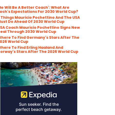
He Will Be A Better Coach': What Are
och's Expectations For 2030 World Cup?
 Things Mauricio Pochettino And The USA
ust Do Ahead Of 2030 World Cup
SA Coach Mauricio Pochettino Signs New
eal Through 2030 World Cup
here To Find Germany's Stars After The
026 World Cup
here To Find Erling Haaland And
orway's Stars After The 2026 World Cup