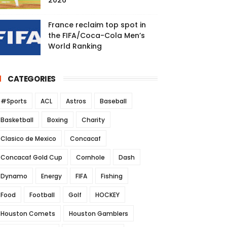
2026
France reclaim top spot in
the FIFA/Coca-Cola Men’s
World Ranking
CATEGORIES
#Sports
ACL
Astros
Baseball
Basketball
Boxing
Charity
Clasico de Mexico
Concacaf
Concacaf Gold Cup
Cornhole
Dash
Dynamo
Energy
FIFA
Fishing
Food
Football
Golf
HOCKEY
Houston Comets
Houston Gamblers