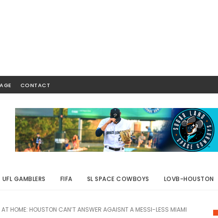
AGE
CONTACT
UFL GAMBLERS
FIFA
SL SPACE COWBOYS
LOVB-HOUSTON
AT HOME: HOUSTON CAN’T ANSWER AGAISNT A MESSI-LESS MIAMI