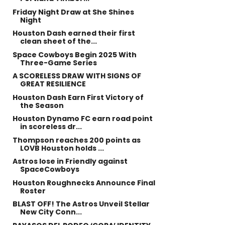
Friday Night Draw at She Shines
Night
Houston Dash earned their first
clean sheet of the...
Space Cowboys Begin 2025 With
Three-Game Series
A SCORELESS DRAW WITH SIGNS OF
GREAT RESILIENCE
Houston Dash Earn First Victory of
the Season
Houston Dynamo FC earn road point
in scoreless dr...
Thompson reaches 200 points as
LOVB Houston holds ...
Astros lose in Friendly against
SpaceCowboys
Houston Roughnecks Announce Final
Roster
BLAST OFF! The Astros Unveil Stellar
New City Conn...