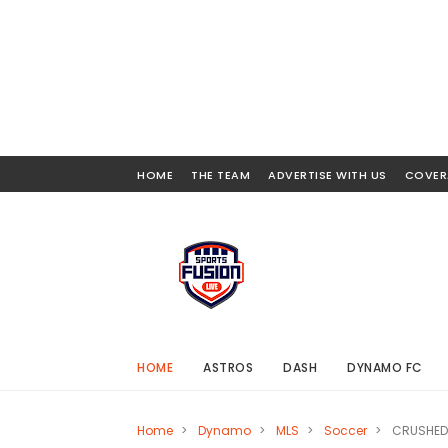
HOME
THE TEAM
ADVERTISE WITH US
COVER
HOME
ASTROS
DASH
DYNAMO FC
Home
>
Dynamo
>
MLS
>
Soccer
>
CRUSHED 