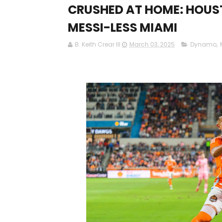
CRUSHED AT HOME: HOUS
MESSI-LESS MIAMI
B. Keith Crear III
March 03, 2025
Dynamo
,