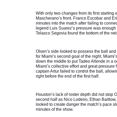
With only two changes from its first starting
Mascherano’s front. Franco Escobar and Eri
minutes into the match after failing to connec
legend Luis Suarez’s pressure was enough t
Telasco Segovia found the bottom of the net
Olsen’s side looked to possess the ball and
for Miami’s second goal of the night. Miami
down the middle to put Tadeo Allende in a on
Miami’s collective effort and great pressure 
captain Artur failed to control the ball, allo
right before the end of the first half.
Houston’s lack of roster depth did not stop O
second half as Nico Lodeiro, Ethan Bartlow,
looked to create danger the match’s pace slo
minutes of the show.