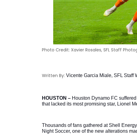
Photo Credit: Xavier Rosales, SFL Staff Phot
Written By:
Vicente Garcia Miale, SFL Staff W
HOUSTON – 
Houston Dynamo FC suffered its
that lacked its most promising star, Lionel M
Thousands of fans gathered at Shell Energy
Night Soccer, one of the new alterations ma