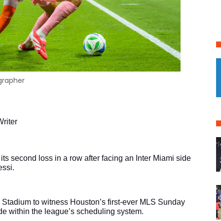
ographer
riter
 second loss in a row after facing an Inter Miami side 
essi.
 Stadium to witness Houston’s first-ever MLS Sunday 
de within the league’s scheduling system.