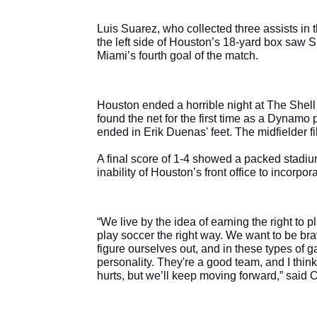
Luis Suarez, who collected three assists in t
the left side of Houston’s 18-yard box saw S
Miami’s fourth goal of the match.
Houston ended a horrible night at The Shell w
found the net for the first time as a Dynamo pl
ended in Erik Duenas' feet. The midfielder fil
A final score of 1-4 showed a packed stadium
inability of Houston’s front office to incorpor
“We live by the idea of earning the right to 
play soccer the right way. We want to be brav
figure ourselves out, and in these types of g
personality. They're a good team, and I thi
hurts, but we’ll keep moving forward,” said 