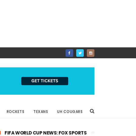
ROCKETS
TEXANS
UH COUGARS
FIFA WORLD CUP NEWS: FOX SPORTS