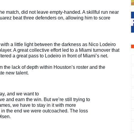
he match, did not leave empty-handed. A skillful run near 
uarez beat three defenders on, allowing him to score 
ith a little light between the darkness as Nico Lodeiro 
ayer. A great collective effort led to a Miami turnover that 
tered a great pass to Lodeiro in front of Miami’s net. 
 the lack of depth within Houston’s roster and the 
ate new talent.
play, and we want to
e and earn the win. But we’re still trying to
ames, we have to stay in it with more
nk in the end we were outcoached. The loss
Olsen.