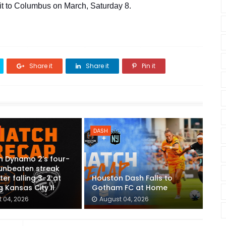
sit to Columbus on March, Saturday 8.
Share it
Share it
Pin it
DASH
n Dynamo 2’s four-
unbeaten streak
ter falling 3-2 at
Houston Dash Falls to
g Kansas City II
Gotham FC at Home
 04, 2026
August 04, 2026