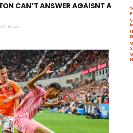
TON CAN’T ANSWER AGAISNT A
'
P
5
M
MLS
,
Soccer
U
D
W
2
W
N