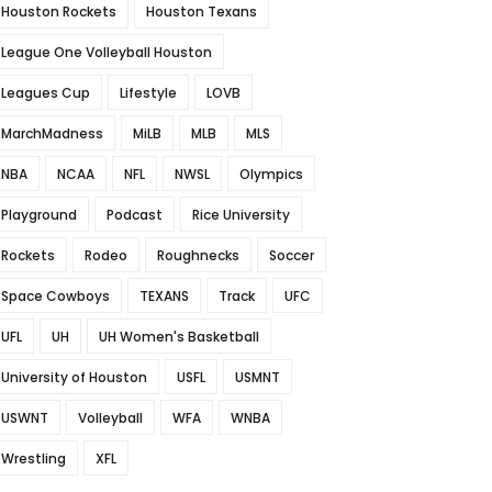
Houston Rockets
Houston Texans
League One Volleyball Houston
Leagues Cup
Lifestyle
LOVB
MarchMadness
MiLB
MLB
MLS
NBA
NCAA
NFL
NWSL
Olympics
Playground
Podcast
Rice University
Rockets
Rodeo
Roughnecks
Soccer
Space Cowboys
TEXANS
Track
UFC
UFL
UH
UH Women's Basketball
University of Houston
USFL
USMNT
USWNT
Volleyball
WFA
WNBA
Wrestling
XFL