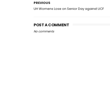
PREVIOUS
UH Womens Lose on Senior Day against UCF
POST A COMMENT
No comments