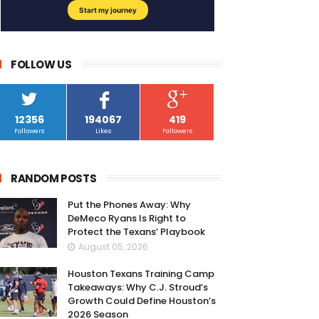
FOLLOW US
12356
194067
419
Followers
Likes
Followers
RANDOM POSTS
Put the Phones Away: Why
DeMeco Ryans Is Right to
Protect the Texans’ Playbook
August 05, 2026
Houston Texans Training Camp
Takeaways: Why C.J. Stroud’s
Growth Could Define Houston’s
2026 Season