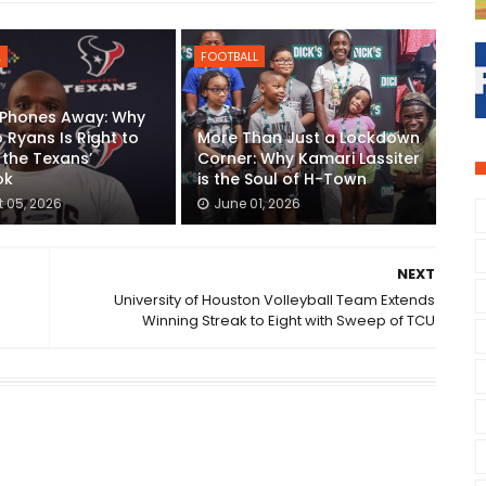
L
FOOTBALL
 Phones Away: Why
Ryans Is Right to
More Than Just a Lockdown
 the Texans’
Corner: Why Kamari Lassiter
ok
is the Soul of H-Town
 05, 2026
June 01, 2026
NEXT
University of Houston Volleyball Team Extends
Winning Streak to Eight with Sweep of TCU