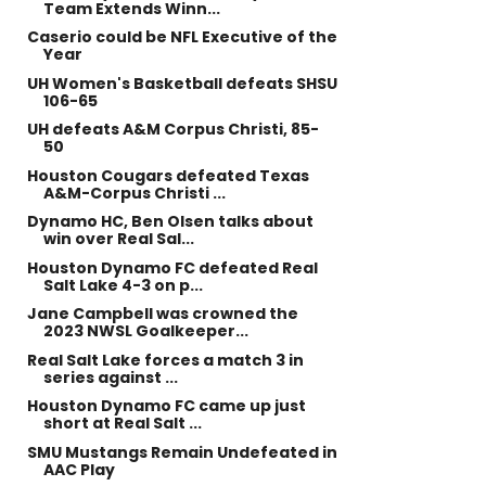
Team Extends Winn...
Caserio could be NFL Executive of the
Year
UH Women's Basketball defeats SHSU
106-65
UH defeats A&M Corpus Christi, 85-
50
Houston Cougars defeated Texas
A&M-Corpus Christi ...
Dynamo HC, Ben Olsen talks about
win over Real Sal...
Houston Dynamo FC defeated Real
Salt Lake 4-3 on p...
Jane Campbell was crowned the
2023 NWSL Goalkeeper...
Real Salt Lake forces a match 3 in
series against ...
Houston Dynamo FC came up just
short at Real Salt ...
SMU Mustangs Remain Undefeated in
AAC Play