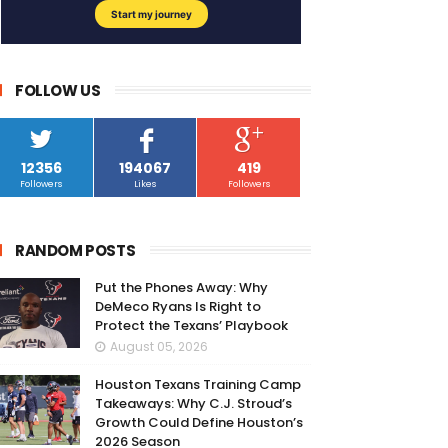
FOLLOW US
12356
194067
419
Followers
Likes
Followers
RANDOM POSTS
Put the Phones Away: Why
DeMeco Ryans Is Right to
Protect the Texans’ Playbook
August 05, 2026
Houston Texans Training Camp
Takeaways: Why C.J. Stroud’s
Growth Could Define Houston’s
2026 Season