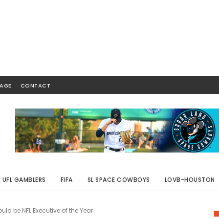
AGE
CONTACT
UFL GAMBLERS
FIFA
SL SPACE COWBOYS
LOVB-HOUSTON
uld be NFL Executive of the Year