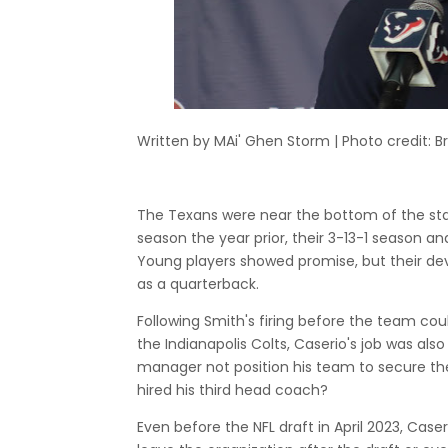
Written by MAi' Ghen Storm | Photo credit: Br
The Texans were near the bottom of the sta
season the year prior, their 3-13-1 season a
Young players showed promise, but their dev
as a quarterback.
Following Smith's firing before the team cou
the Indianapolis Colts, Caserio's job was also 
manager not position his team to secure the 
hired his third head coach?
Even before the NFL draft in April 2023, Case