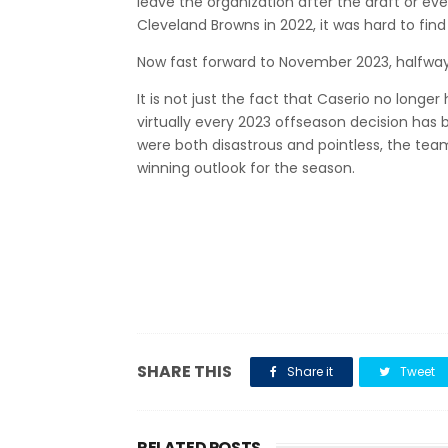
leave the organization after the draft or e
Cleveland Browns in 2022, it was hard to fin
Now fast forward to November 2023, halfway
It is not just the fact that Caserio no longer
virtually every 2023 offseason decision has 
were both disastrous and pointless, the team
winning outlook for the season.
SHARE THIS
Share it
Tweet
RELATED POSTS