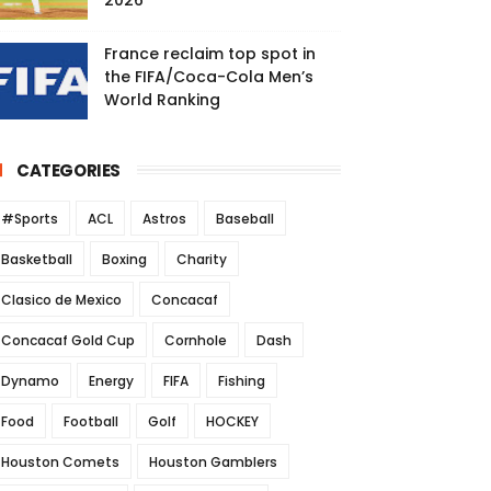
2026
France reclaim top spot in
the FIFA/Coca-Cola Men’s
World Ranking
CATEGORIES
#Sports
ACL
Astros
Baseball
Basketball
Boxing
Charity
Clasico de Mexico
Concacaf
Concacaf Gold Cup
Cornhole
Dash
Dynamo
Energy
FIFA
Fishing
Food
Football
Golf
HOCKEY
Houston Comets
Houston Gamblers