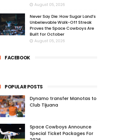
August 05, 2026
Never Say Die: How Sugar Land’s
Unbelievable Walk-Off Streak
Proves the Space Cowboys Are
Built for October
August 05, 2026
FACEBOOK
POPULAR POSTS
Dynamo transfer Manotas to
Club Tijuana
Space Cowboys Announce
Special Ticket Packages For