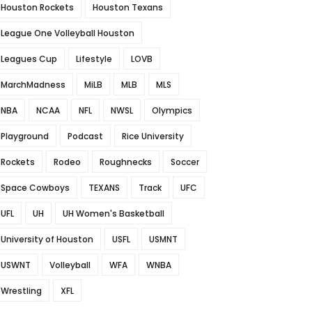
Houston Rockets
Houston Texans
League One Volleyball Houston
Leagues Cup
Lifestyle
LOVB
MarchMadness
MiLB
MLB
MLS
NBA
NCAA
NFL
NWSL
Olympics
Playground
Podcast
Rice University
Rockets
Rodeo
Roughnecks
Soccer
Space Cowboys
TEXANS
Track
UFC
UFL
UH
UH Women's Basketball
University of Houston
USFL
USMNT
USWNT
Volleyball
WFA
WNBA
Wrestling
XFL