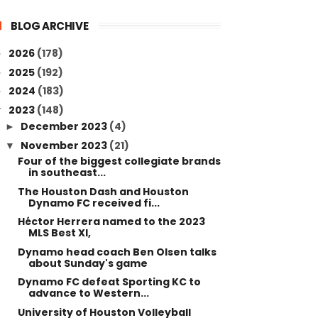
BLOG ARCHIVE
2026
(178)
►
2025
(192)
►
2024
(183)
►
2023
(148)
▼
December 2023
(4)
►
November 2023
(21)
▼
Four of the biggest collegiate brands
in southeast...
The Houston Dash and Houston
Dynamo FC received fi...
Héctor Herrera named to the 2023
MLS Best XI,
Dynamo head coach Ben Olsen talks
about Sunday's game
Dynamo FC defeat Sporting KC to
advance to Western...
University of Houston Volleyball