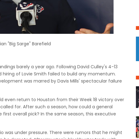
ian "Big Sarge" Barefield
ndings barely a year ago.
Following David Culley's 4-13
nd hiring of Lovie Smith failed to build any momentum.
elopment was marred by Davis Mills' spectacular failure
ld even return to Houston from their Week 18 victory over
called for.
After such a season, how could a general
first overall pick?
In the same season, this executive
rio was under pressure.
There were rumors that he might