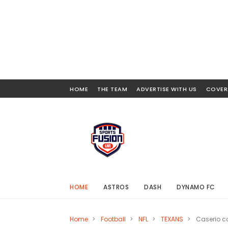
HOME
THE TEAM
ADVERTISE WITH US
COVER
HOME
ASTROS
DASH
DYNAMO FC
Home
>
Football
>
NFL
>
TEXANS
>
Caserio co