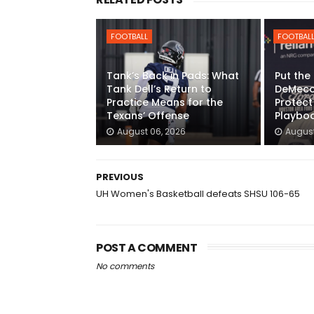
FOOTBALL
FOOTBAL
Tank’s Back in Pads: What
Put the
Tank Dell’s Return to
DeMeco 
Practice Means for the
Protect
Texans’ Offense
Playbo
August 06, 2026
August
PREVIOUS
UH Women's Basketball defeats SHSU 106-65
POST A COMMENT
No comments