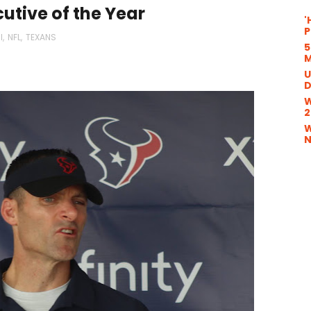
utive of the Year
'
P
l
,
NFL
,
TEXANS
5
M
U
D
W
2
W
N