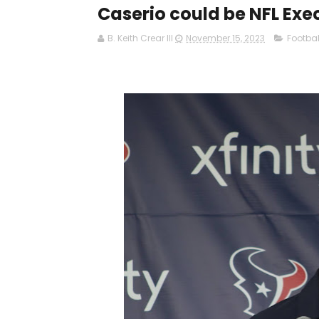
Caserio could be NFL Exec
B. Keith Crear III
November 15, 2023
Footbal