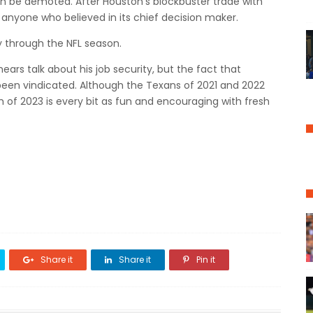
ven be demoted.
After Houston's blockbuster trade with
d anyone who believed in its chief decision maker.
 through the NFL season.
 hears talk about his job security, but the fact that
been vindicated.
Although the Texans of 2021 and 2022
 of 2023 is every bit as fun and encouraging with fresh
Share it
Share it
Pin it