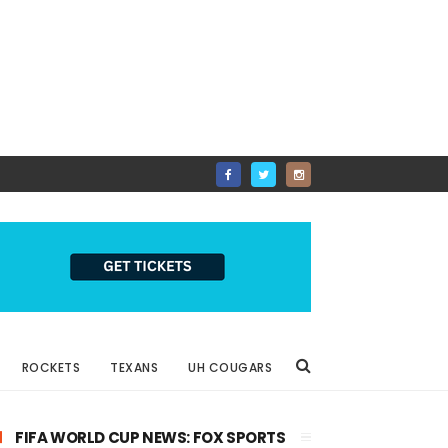
ROCKETS
TEXANS
UH COUGARS
FIFA WORLD CUP NEWS: FOX SPORTS