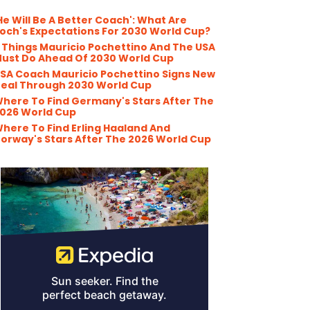
He Will Be A Better Coach': What Are
och's Expectations For 2030 World Cup?
 Things Mauricio Pochettino And The USA
ust Do Ahead Of 2030 World Cup
SA Coach Mauricio Pochettino Signs New
eal Through 2030 World Cup
here To Find Germany's Stars After The
026 World Cup
here To Find Erling Haaland And
orway's Stars After The 2026 World Cup