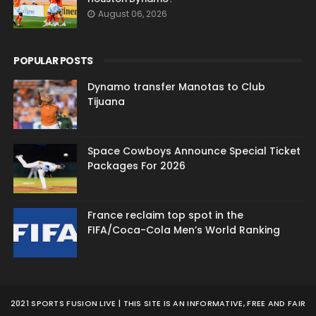
August 06, 2026
POPULAR POSTS
Dynamo transfer Manotas to Club
Tijuana
Space Cowboys Announce Special Ticket
Packages For 2026
France reclaim top spot in the
FIFA/Coca-Cola Men’s World Ranking
2021 SPORTS FUSION LIVE | THIS SITE IS AN INFORMATIVE, FREE AND FAIR