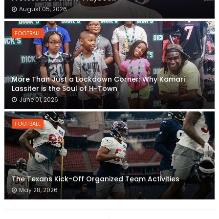
August 05, 2026
FOOTBALL
More Than Just a Lockdown Corner: Why Kamari
Lassiter is the Soul of H-Town
June 01, 2026
FOOTBALL
The Texans Kick-Off Organized Team Activities
May 28, 2026