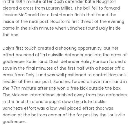
in the 40th minute after Dash defender Katie Naughton
cleared a cross from Lauren Milliet. The ball fell to forward
Jessica McDonald for a first-touch finish that found the
inside of the near post. Houston’s first threat of the evening
came in the sixth minute when Sánchez found Daly inside
the box.
Daly’s first touch created a shooting opportunity, but her
effort bounced off a Louisville defender and into the arms of
goalkeeper Katie Lund. Dash defender Haley Hanson forced a
save in the final minutes of the first half with a header off a
cross from Daly. Lund was well positioned to control Hanson’s
header at the near post. Sanchez forced a save from Lund in
the 77th minute after she won a free kick outside the box.
The Mexican international dribbled away from two defenders
in the final third and brought down by a late tackle.
Sanchez’s effort was a low, well placed effort that was
denied at the bottom corner of the far post by the Louisville
goalkeeper.