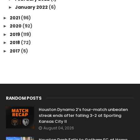
January 2022
(6)
►
2021
(96)
►
2020
(92)
►
2019
(119)
►
2018
(72)
►
2017
(5)
►
RANDOM POSTS
Houston Dynamo 2’s four-match unbeaten
streak ends after falling 3-2 at Sporting
Kansas City II
August 04, 2026
Houston Dash Falls to Gotham FC at Home