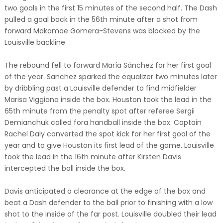
two goals in the first 15 minutes of the second half. The Dash
pulled a goal back in the 56th minute after a shot from
forward Makamae Gomera-Stevens was blocked by the
Louisville backline.
The rebound fell to forward María Sánchez for her first goal
of the year. Sanchez sparked the equalizer two minutes later
by dribbling past a Louisville defender to find midfielder
Marisa Viggiano inside the box. Houston took the lead in the
65th minute from the penalty spot after referee Sergii
Demianchuk called fora handball inside the box. Captain
Rachel Daly converted the spot kick for her first goal of the
year and to give Houston its first lead of the game. Louisville
took the lead in the 16th minute after Kirsten Davis
intercepted the ball inside the box.
Davis anticipated a clearance at the edge of the box and
beat a Dash defender to the ball prior to finishing with a low
shot to the inside of the far post. Louisville doubled their lead