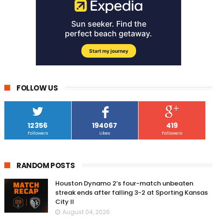
FOLLOW US
12356
194067
419
Followers
Likes
Followers
RANDOM POSTS
Houston Dynamo 2’s four-match unbeaten
streak ends after falling 3-2 at Sporting Kansas
City II
August 04, 2026