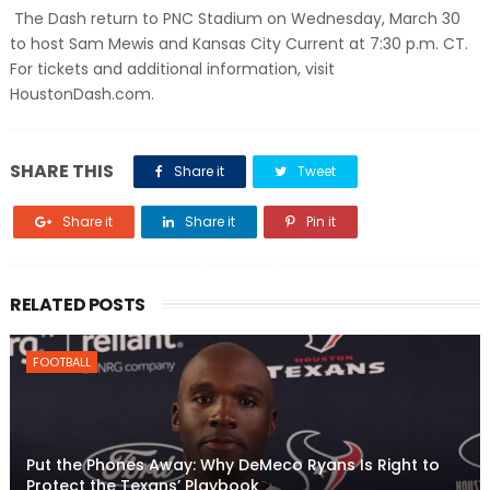
The Dash return to PNC Stadium on Wednesday, March 30
to host Sam Mewis and Kansas City Current at 7:30 p.m. CT.
For tickets and additional information, visit
HoustonDash.com.
SHARE THIS
Share it
Tweet
Share it
Share it
Pin it
RELATED POSTS
FOOTBALL
Put the Phones Away: Why DeMeco Ryans Is Right to
Protect the Texans’ Playbook