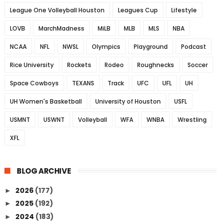
League One Volleyball Houston
Leagues Cup
Lifestyle
LOVB
MarchMadness
MiLB
MLB
MLS
NBA
NCAA
NFL
NWSL
Olympics
Playground
Podcast
Rice University
Rockets
Rodeo
Roughnecks
Soccer
Space Cowboys
TEXANS
Track
UFC
UFL
UH
UH Women's Basketball
University of Houston
USFL
USMNT
USWNT
Volleyball
WFA
WNBA
Wrestling
XFL
BLOG ARCHIVE
2026
(177)
►
2025
(192)
►
2024
(183)
►