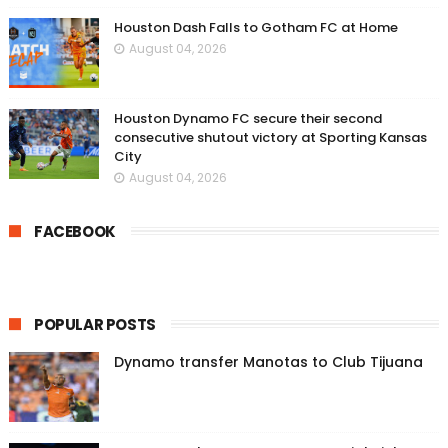
Houston Dash Falls to Gotham FC at Home
August 04, 2026
Houston Dynamo FC secure their second
consecutive shutout victory at Sporting Kansas
City
August 04, 2026
FACEBOOK
POPULAR POSTS
Dynamo transfer Manotas to Club Tijuana