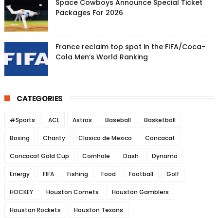
Space Cowboys Announce Special Ticket
Packages For 2026
France reclaim top spot in the FIFA/Coca-
Cola Men’s World Ranking
CATEGORIES
#Sports
ACL
Astros
Baseball
Basketball
Boxing
Charity
Clasico de Mexico
Concacaf
Concacaf Gold Cup
Cornhole
Dash
Dynamo
Energy
FIFA
Fishing
Food
Football
Golf
HOCKEY
Houston Comets
Houston Gamblers
Houston Rockets
Houston Texans