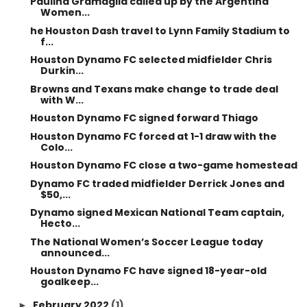
Paulina Gramaglia called up by the Argentina
Women...
he Houston Dash travel to Lynn Family Stadium to
f...
Houston Dynamo FC selected midfielder Chris
Durkin...
Browns and Texans make change to trade deal
with W...
Houston Dynamo FC signed forward Thiago
Houston Dynamo FC forced at 1-1 draw with the
Colo...
Houston Dynamo FC close a two-game homestead
Dynamo FC traded midfielder Derrick Jones and
$50,...
Dynamo signed Mexican National Team captain,
Hecto...
The National Women’s Soccer League today
announced...
Houston Dynamo FC have signed 18-year-old
goalkeep...
February 2022
(1)
►