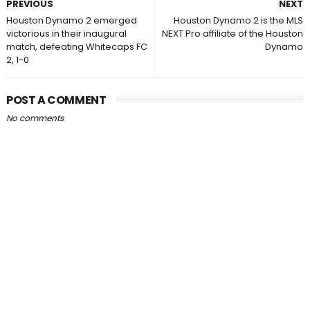
PREVIOUS
NEXT
Houston Dynamo 2 emerged
Houston Dynamo 2 is the MLS
victorious in their inaugural
NEXT Pro affiliate of the Houston
match, defeating Whitecaps FC
Dynamo
2, 1-0
POST A COMMENT
No comments