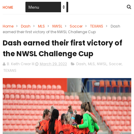
HOME
Home
>
Dash
>
MLS
>
NWSL
>
Soccer
>
TEXANS
>
Dash
earned their first victory of the NWSL Challenge Cup
Dash earned their first victory of
the NWSL Challenge Cup
B. Keith Crear III
March 29, 2022
Dash
,
MLS
,
NWSL
,
Soccer
,
TEXANS