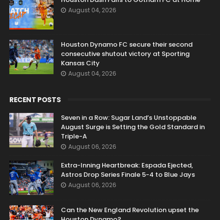
August 04, 2026
Houston Dynamo FC secure their second
consecutive shutout victory at Sporting
Kansas City
August 04, 2026
RECENT POSTS
Seven in a Row: Sugar Land’s Unstoppable
August Surge is Setting the Gold Standard in
Triple-A
August 06, 2026
Extra-Inning Heartbreak: Espada Ejected,
Astros Drop Series Finale 5-4 to Blue Jays
August 06, 2026
Can the New England Revolution upset the
Houston Dynamo?