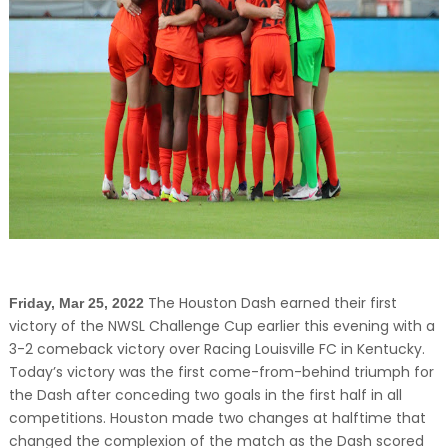
The Houston Dash earned their first
Friday, Mar 25, 2022
victory of the NWSL Challenge Cup earlier this evening with a
3-2 comeback victory over Racing Louisville FC in Kentucky.
Today’s victory was the first come-from-behind triumph for
the Dash after conceding two goals in the first half in all
competitions. Houston made two changes at halftime that
changed the complexion of the match as the Dash scored