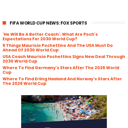
FIFA WORLD CUP NEWS: FOX SPORTS
'He Will Be A Better Coach': What Are Poch's
Expectations For 2030 World Cup?
5 Things Mauricio Pochettino And The USA Must Do
Ahead Of 2030 World Cup
USA Coach Mauricio Pochettino Signs New Deal Through
2030 World Cup
Where To Find Germany's Stars After The 2026 World
Cup
Where To Find Erling Haaland And Norway's Stars After
The 2026 World Cup