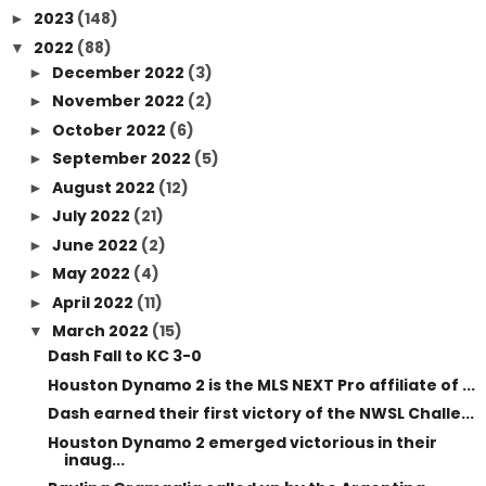
2023
(148)
►
2022
(88)
▼
December 2022
(3)
►
November 2022
(2)
►
October 2022
(6)
►
September 2022
(5)
►
August 2022
(12)
►
July 2022
(21)
►
June 2022
(2)
►
May 2022
(4)
►
April 2022
(11)
►
March 2022
(15)
▼
Dash Fall to KC 3-0
Houston Dynamo 2 is the MLS NEXT Pro affiliate of ...
Dash earned their first victory of the NWSL Challe...
Houston Dynamo 2 emerged victorious in their
inaug...