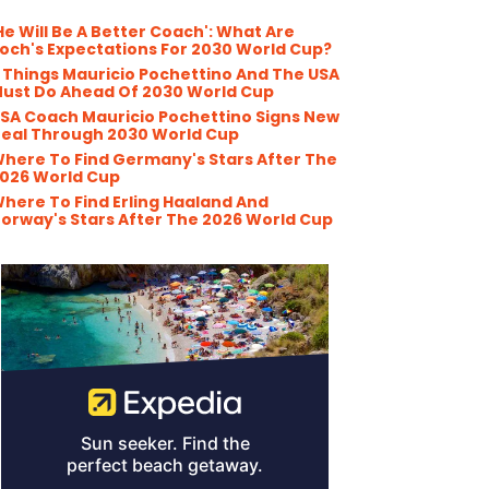
He Will Be A Better Coach': What Are
och's Expectations For 2030 World Cup?
 Things Mauricio Pochettino And The USA
ust Do Ahead Of 2030 World Cup
SA Coach Mauricio Pochettino Signs New
eal Through 2030 World Cup
here To Find Germany's Stars After The
026 World Cup
here To Find Erling Haaland And
orway's Stars After The 2026 World Cup