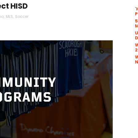
ct HISD
'
P
mo
,
MLS
,
Soccer
5
M
U
D
W
2
W
N