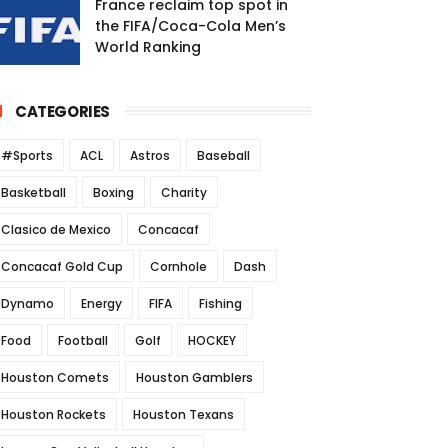
France reclaim top spot in
the FIFA/Coca-Cola Men’s
World Ranking
CATEGORIES
#Sports
ACL
Astros
Baseball
Basketball
Boxing
Charity
Clasico de Mexico
Concacaf
Concacaf Gold Cup
Cornhole
Dash
Dynamo
Energy
FIFA
Fishing
Food
Football
Golf
HOCKEY
Houston Comets
Houston Gamblers
Houston Rockets
Houston Texans