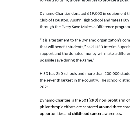
forward to using those resources to provide a posit
Dynamo Charities donated $19,000 in equipment thr
Club of Houston, Austin High School and Yates Hig
through the Every Save Makes a Difference program
“It is a testament to the Dynamo organization’s co
that will benefit students,” said HISD Interim Supe
support and the donated money will make a difference
possible save during the game.”
HISD has 280 schools and more than 200,000 students
the seventh largest in the country. The school dist
2021.
Dynamo Charities is the 501(c)(3) non-profit arm o
philanthropic efforts are centered around three cor
opportunities and childhood cancer awareness.