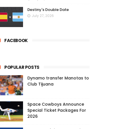
Destiny's Double Date
July 27, 2026
FACEBOOK
POPULAR POSTS
Dynamo transfer Manotas to
Club Tijuana
Space Cowboys Announce
Special Ticket Packages For
2026