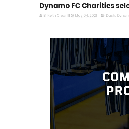
Dynamo FC Charities sele
B. Keith Crear III
May 04, 2021
Dash
,
Dyna