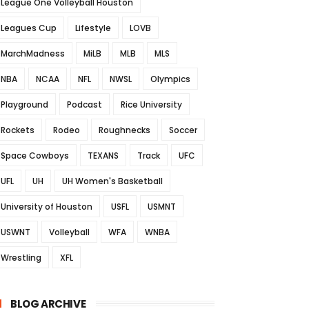
League One Volleyball Houston
Leagues Cup
Lifestyle
LOVB
MarchMadness
MiLB
MLB
MLS
NBA
NCAA
NFL
NWSL
Olympics
Playground
Podcast
Rice University
Rockets
Rodeo
Roughnecks
Soccer
Space Cowboys
TEXANS
Track
UFC
UFL
UH
UH Women's Basketball
University of Houston
USFL
USMNT
USWNT
Volleyball
WFA
WNBA
Wrestling
XFL
BLOG ARCHIVE