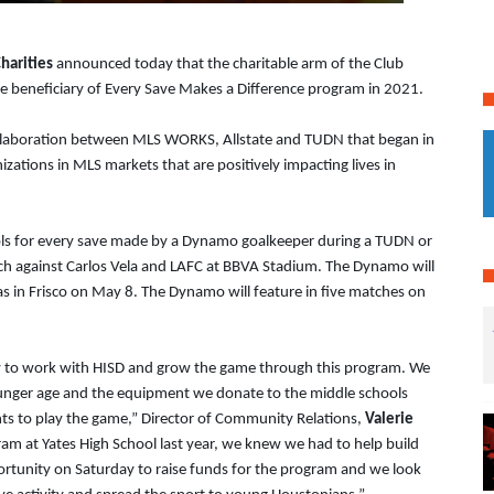
harities
announced today that the charitable arm of the Club
e beneficiary of Every Save Makes a Difference program in 2021.
llaboration between MLS WORKS, Allstate and TUDN that began in
zations in MLS markets that are positively impacting lives in
ls for every save made by a Dynamo goalkeeper during a TUDN or
ch against Carlos Vela and LAFC at BBVA Stadium. The Dynamo will
as in Frisco on May 8. The Dynamo will feature in five matches on
ity to work with HISD and grow the game through this program. We
ounger age and the equipment we donate to the middle schools
nts to play the game,” Director of Community Relations,
Valerie
gram at Yates High School last year, we knew we had to help build
portunity on Saturday to raise funds for the program and we look