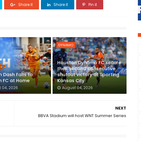
Share it
Share it
Pin it
DYNAMO
Houston Dynamo FC secure
their second consecutive
 Dash Falls to
shutout victory at Sporting
 FC at Home
Kansas City
 04, 2026
August 04, 2026
NEXT
BBVA Stadium will host WNT Summer Series