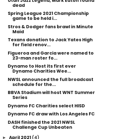
Utah Jazz Legend, Mark Eaton found
dead
Spring League 2021 Championship
game to be held i...
Stros & Dodger fans brawl in Minute
Maid
Texans donation to Jack Yates High
for field renov...
Figueroa and Garcia were named to
23-man roster fo...
Dynamo to Host its first ever
Dynamo Charities Wee...
NWSL announced the full broadcast
schedule for the...
BBVA Stadium will host WNT Summer
Series
Dynamo FC Charities select HISD
Dynamo FC draw with Los Angeles FC
DASH finished the 2021 NWSL
Challenge Cup Unbeaten
April 2021
(4)
►