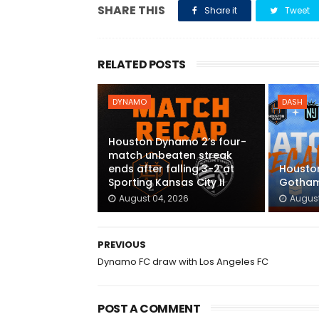
SHARE THIS
Share it
Tweet
RELATED POSTS
DYNAMO
DASH
Houston Dynamo 2’s four-
match unbeaten streak
ends after falling 3-2 at
Houston
Sporting Kansas City II
Gotham
August 04, 2026
August
PREVIOUS
Dynamo FC draw with Los Angeles FC
POST A COMMENT