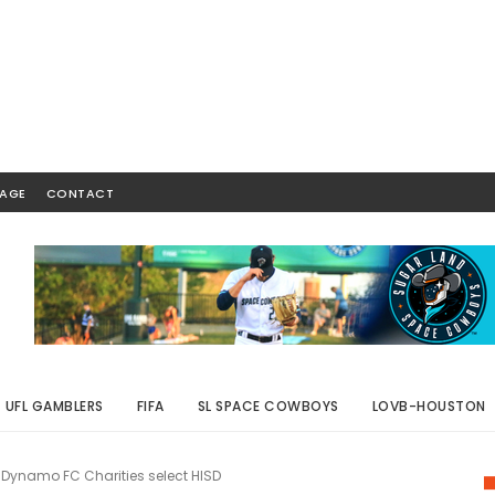
AGE
CONTACT
UFL GAMBLERS
FIFA
SL SPACE COWBOYS
LOVB-HOUSTON
Dynamo FC Charities select HISD