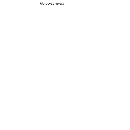
No comments