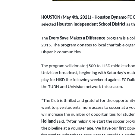
HOUSTON (May 4th, 2021) - Houston Dynamo FC C
selected
Houston Independent School District
as th
The
Every Save Makes a Difference
program is a co
2015. The program donates to local charitable organi
Hispanic communities.
The program will donate $500 to HISD middle schoo
Univision broadcast, beginning with Saturday’s mat
play for HISD the following weekend against FC Dall
the TUDN and Univision network this season.
“The Club is thrilled and grateful for the opportun
want to give students more access to soccer at a y
will increase the number of opportunities for stude
Holland
said. “After helping re-start the soccer pro
the pipeline at a younger age. We have our first op