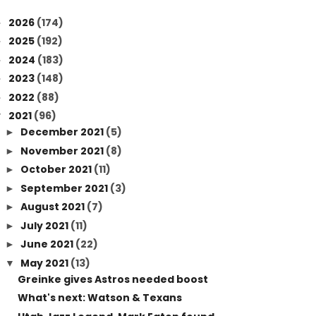
2026
(174)
►
2025
(192)
►
2024
(183)
►
2023
(148)
►
2022
(88)
►
2021
(96)
▼
December 2021
(5)
►
November 2021
(8)
►
October 2021
(11)
►
September 2021
(3)
►
August 2021
(7)
►
July 2021
(11)
►
June 2021
(22)
►
May 2021
(13)
▼
Greinke gives Astros needed boost
What's next: Watson & Texans