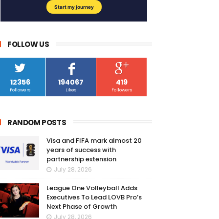
FOLLOW US
12356
194067
419
Followers
Likes
Followers
RANDOM POSTS
Visa and FIFA mark almost 20
years of success with
partnership extension
July 28, 2026
League One Volleyball Adds
Executives To Lead LOVB Pro’s
Next Phase of Growth
July 28, 2026