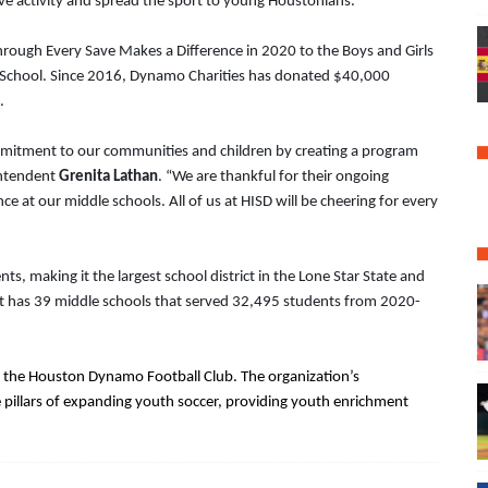
ive activity and spread the sport to young Houstonians.”
ough Every Save Makes a Difference in 2020 to the Boys and Girls
h School. Since 2016, Dynamo Charities has donated $40,000
.
mmitment to our communities and children by creating a program
rintendent
Grenita Lathan
. “We are thankful for their ongoing
 at our middle schools. All of us at HISD will be cheering for every
, making it the largest school district in the Lone Star State and
rict has 39 middle schools that served 32,495 students from 2020-
f the Houston Dynamo Football Club. The organization’s
e pillars of expanding youth soccer, providing youth enrichment