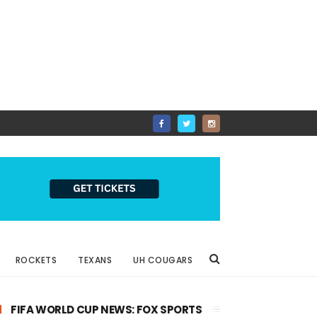
ROCKETS
TEXANS
UH COUGARS
FIFA WORLD CUP NEWS: FOX SPORTS