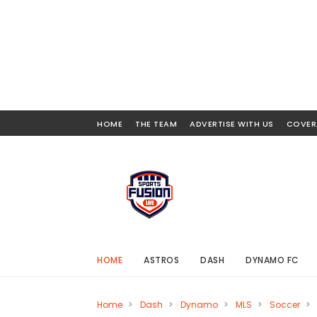
HOME
THE TEAM
ADVERTISE WITH US
COVER
HOME
ASTROS
DASH
DYNAMO FC
Home
>
Dash
>
Dynamo
>
MLS
>
Soccer
>