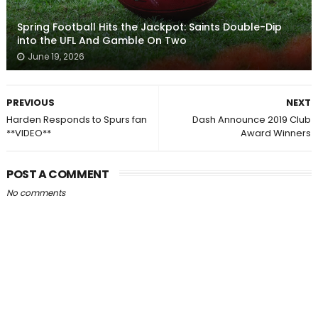
Spring Football Hits the Jackpot: Saints Double-Dip
into the UFL And Gamble On Two
June 19, 2026
PREVIOUS
NEXT
Harden Responds to Spurs fan
Dash Announce 2019 Club
**VIDEO**
Award Winners
POST A COMMENT
No comments