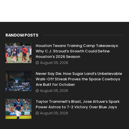
RANDOM POSTS
Houston Texans Training Camp Takeaways:
Why C.J. Stroud’s Growth Could Define
Houston’s 2026 Season
August 05, 2026
Never Say Die: How Sugar Land’s Unbelievable
Walk-Off Streak Proves the Space Cowboys
Are Built for October
August 05, 2026
Taylor Trammell’s Blast, Jose Altuve’s Spark
Power Astros to 7-2 Victory Over Blue Jays
August 05, 2026