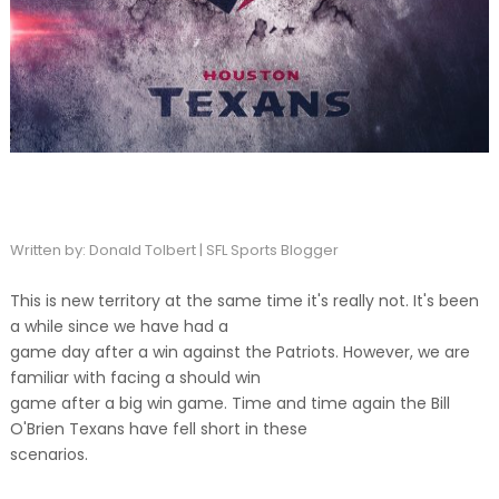
Written by: Donald Tolbert | SFL Sports Blogger
This is new territory at the same time it's really not. It's been
a while since we have had a
game day after a win against the Patriots. However, we are
familiar with facing a should win
game after a big win game. Time and time again the Bill
O'Brien Texans have fell short in these
scenarios.