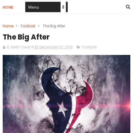
HOME
Home
>
Football
>
The Big After
The Big After
B. Keith Crear III
December 07, 2019
Football