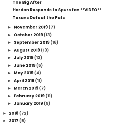
The Big After
Harden Responds to Spurs fan **VIDEO**
Texans Defeat the Pats
November 2019
(7)
►
October 2019
(13)
►
September 2019
(16)
►
August 2019
(13)
►
July 2019
(13)
►
June 2019
(5)
►
May 2019
(4)
►
April 2019
(11)
►
March 2019
(7)
►
February 2019
(11)
►
January 2019
(9)
►
2018
(72)
►
2017
(5)
►