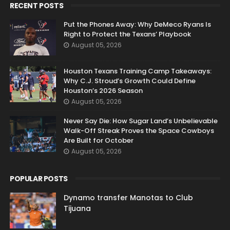
RECENT POSTS
Put the Phones Away: Why DeMeco Ryans Is
Right to Protect the Texans’ Playbook
August 05, 2026
Houston Texans Training Camp Takeaways:
Why C.J. Stroud’s Growth Could Define
Houston’s 2026 Season
August 05, 2026
Never Say Die: How Sugar Land’s Unbelievable
Walk-Off Streak Proves the Space Cowboys
Are Built for October
August 05, 2026
POPULAR POSTS
Dynamo transfer Manotas to Club
Tijuana