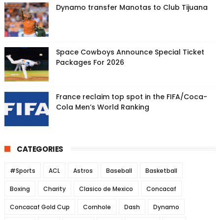
Dynamo transfer Manotas to Club Tijuana
Space Cowboys Announce Special Ticket
Packages For 2026
France reclaim top spot in the FIFA/Coca-
Cola Men’s World Ranking
CATEGORIES
#Sports
ACL
Astros
Baseball
Basketball
Boxing
Charity
Clasico de Mexico
Concacaf
Concacaf Gold Cup
Cornhole
Dash
Dynamo