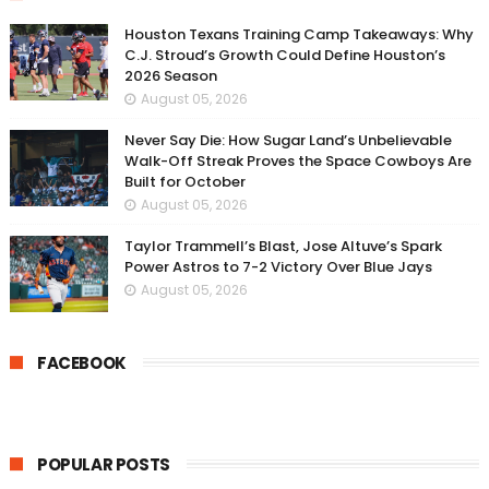
Houston Texans Training Camp Takeaways: Why
C.J. Stroud’s Growth Could Define Houston’s
2026 Season
August 05, 2026
Never Say Die: How Sugar Land’s Unbelievable
Walk-Off Streak Proves the Space Cowboys Are
Built for October
August 05, 2026
Taylor Trammell’s Blast, Jose Altuve’s Spark
Power Astros to 7-2 Victory Over Blue Jays
August 05, 2026
FACEBOOK
POPULAR POSTS