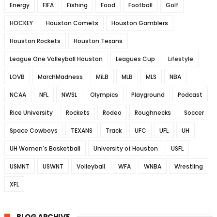
Energy
FIFA
Fishing
Food
Football
Golf
HOCKEY
Houston Comets
Houston Gamblers
Houston Rockets
Houston Texans
League One Volleyball Houston
Leagues Cup
Lifestyle
LOVB
MarchMadness
MiLB
MLB
MLS
NBA
NCAA
NFL
NWSL
Olympics
Playground
Podcast
Rice University
Rockets
Rodeo
Roughnecks
Soccer
Space Cowboys
TEXANS
Track
UFC
UFL
UH
UH Women's Basketball
University of Houston
USFL
USMNT
USWNT
Volleyball
WFA
WNBA
Wrestling
XFL
BLOG ARCHIVE