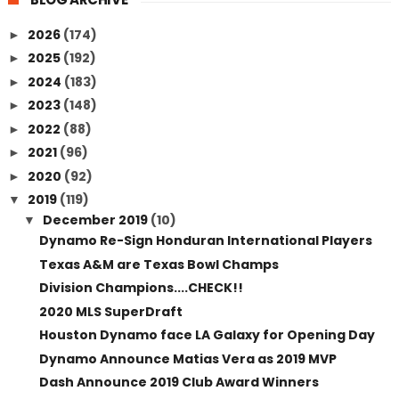
2026
(174)
►
2025
(192)
►
2024
(183)
►
2023
(148)
►
2022
(88)
►
2021
(96)
►
2020
(92)
►
2019
(119)
▼
December 2019
(10)
▼
Dynamo Re-Sign Honduran International Players
Texas A&M are Texas Bowl Champs
Division Champions....CHECK!!
2020 MLS SuperDraft
Houston Dynamo face LA Galaxy for Opening Day
Dynamo Announce Matias Vera as 2019 MVP
Dash Announce 2019 Club Award Winners