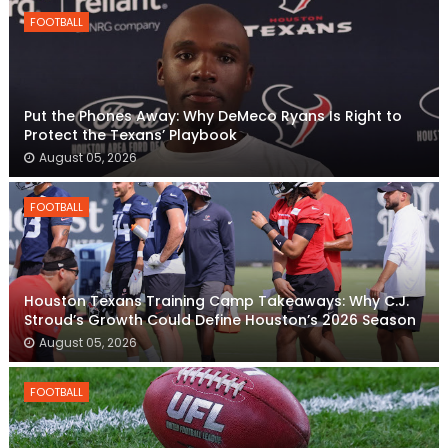
FOOTBALL
Put the Phones Away: Why DeMeco Ryans Is Right to
Protect the Texans’ Playbook
August 05, 2026
FOOTBALL
Houston Texans Training Camp Takeaways: Why C.J.
Stroud’s Growth Could Define Houston’s 2026 Season
August 05, 2026
FOOTBALL