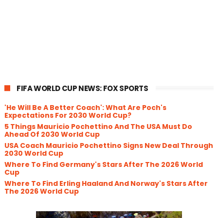
FIFA WORLD CUP NEWS: FOX SPORTS
'He Will Be A Better Coach': What Are Poch's
Expectations For 2030 World Cup?
5 Things Mauricio Pochettino And The USA Must Do
Ahead Of 2030 World Cup
USA Coach Mauricio Pochettino Signs New Deal Through
2030 World Cup
Where To Find Germany's Stars After The 2026 World
Cup
Where To Find Erling Haaland And Norway's Stars After
The 2026 World Cup