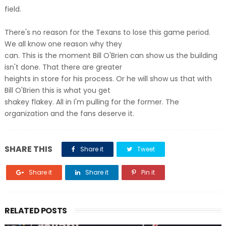
field.
There's no reason for the Texans to lose this game period.
We all know one reason why they
can. This is the moment Bill O'Brien can show us the building
isn't done. That there are greater
heights in store for his process. Or he will show us that with
Bill O'Brien this is what you get
shakey flakey. All in I'm pulling for the former. The
organization and the fans deserve it.
SHARE THIS
Share it
Tweet
Share it
Share it
Pin it
RELATED POSTS