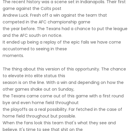
The recent history was a scene set in Indianapolis. Their first
game against the Colts post
Andrew Luck. Fresh off a win against the team that
competed in the AFC championship game
the year before. The Texans had a chance to put the league
and the AFC south on notice.
It ended up being a replay of the epic fails we have come
accustomed to seeing in these
moments.
The thing about this version of this opportunity. The chance
to elevate into elite status this
season is on the line. With a win and depending on how the
other games shake out on Sunday,
the Texans came come out of this game with a first round
bye and even home field throughout
the playoffs as a real possibility. Far fetched in the case of
home field throughout but possible.
When the fans look this team that's what they see and
believe. It's time to see that shit on the