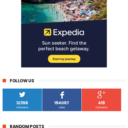
FOLLOW US
12356
194067
419
Followers
Likes
Followers
RANDOM POSTS