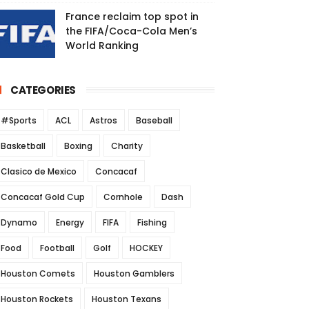
France reclaim top spot in
the FIFA/Coca-Cola Men’s
World Ranking
CATEGORIES
#Sports
ACL
Astros
Baseball
Basketball
Boxing
Charity
Clasico de Mexico
Concacaf
Concacaf Gold Cup
Cornhole
Dash
Dynamo
Energy
FIFA
Fishing
Food
Football
Golf
HOCKEY
Houston Comets
Houston Gamblers
Houston Rockets
Houston Texans