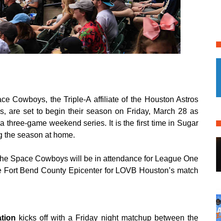
 Cowboys, the Triple-A affiliate of the Houston Astros
, are set to begin their season on Friday, March 28 as
 three-game weekend series. It is the first time in Sugar
ng the season at home.
f the Space Cowboys will be in attendance for League One
he Fort Bend County Epicenter for LOVB Houston’s match
ation
kicks off with a Friday night matchup between the