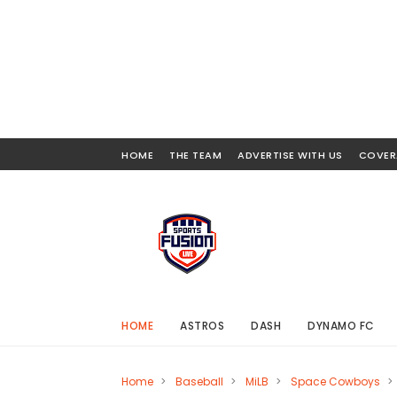
HOME
THE TEAM
ADVERTISE WITH US
COVER
HOME
ASTROS
DASH
DYNAMO FC
Home
>
Baseball
>
MiLB
>
Space Cowboys
>