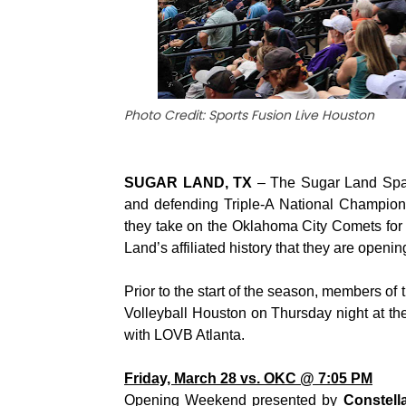
Photo Credit: Sports Fusion Live Houston
SUGAR LAND, TX
– The Sugar Land Space
and defending Triple-A National Champions
they take on the Oklahoma City Comets for a
Land’s affiliated history that they are openi
Prior to the start of the season, members o
Volleyball Houston on Thursday night at t
with LOVB Atlanta.
Friday, March 28 vs. OKC @ 7:05 PM
Opening Weekend presented by
Constell