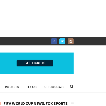
ROCKETS
TEXANS
UH COUGARS
FIFA WORLD CUP NEWS: FOX SPORTS