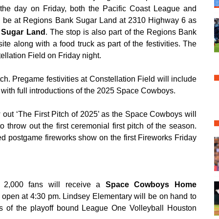
he day on Friday, both the Pacific Coast League and
ll be at Regions Bank Sugar Land at 2310 Highway 6 as
t Sugar Land
. The stop is also part of the Regions Bank
te along with a food truck as part of the festivities. The
ellation Field on Friday night.
ch. Pregame festivities at Constellation Field will include
g with full introductions of the 2025 Space Cowboys.
 out ‘The First Pitch of 2025’ as the Space Cowboys will
o throw out the first ceremonial first pitch of the season.
ed postgame fireworks show on the first Fireworks Friday
st 2,000 fans will receive a
Space Cowboys Home
 open at 4:30 pm. Lindsey Elementary will be on hand to
s of the playoff bound League One Volleyball Houston