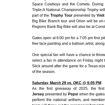
Space Cowboys and the Comets. During t
Triple-A National Championship Trophy wi
part of the
Trophy Tour
presented by
Visi
Big Bike Branch tour and Orion will be on-si
Regions Bank Big Bike will also be at Const
Gates open at 6:00 pm for a 7:05 pm first pit
free face painting and a balloon artist, alon
One special fan will have a chance to throw
select a fan in attendance on Friday night t
Stick around after the game for a Texas-siz
of the season.
Saturday, March 29 vs. OKC @ 6:05 PM
As the first giveaway of 2025, the fir
Jersey
presented by
Pepsi
when the gates
perform the national anthem, and member