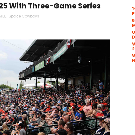
25 With Three-Game Series
'
P
MiLB
,
Space Cowboys
5
M
U
D
W
2
W
N