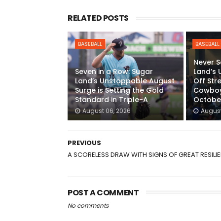
RELATED POSTS
BASEBALL
BASEBALL
Never S
Seven in a Row: Sugar
Land’s 
Land’s Unstoppable August
Off Str
Surge is Setting the Gold
Cowboys
Standard in Triple-A
Octobe
August 06, 2026
August
PREVIOUS
A SCORELESS DRAW WITH SIGNS OF GREAT RESILI
POST A COMMENT
No comments