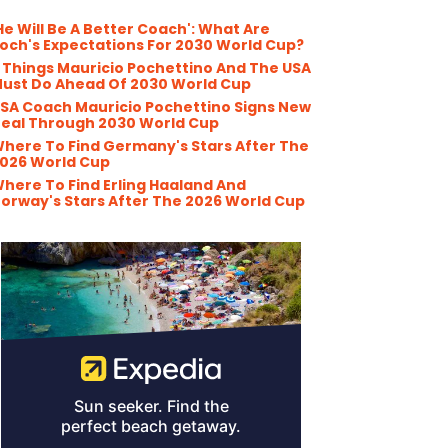
He Will Be A Better Coach': What Are
och's Expectations For 2030 World Cup?
 Things Mauricio Pochettino And The USA
ust Do Ahead Of 2030 World Cup
SA Coach Mauricio Pochettino Signs New
eal Through 2030 World Cup
here To Find Germany's Stars After The
026 World Cup
here To Find Erling Haaland And
orway's Stars After The 2026 World Cup