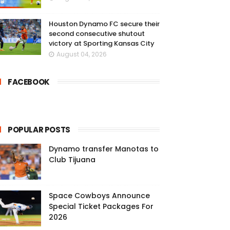
Houston Dynamo FC secure their
second consecutive shutout
victory at Sporting Kansas City
August 04, 2026
FACEBOOK
POPULAR POSTS
Dynamo transfer Manotas to
Club Tijuana
Space Cowboys Announce
Special Ticket Packages For
2026