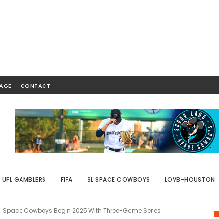
AGE
CONTACT
UFL GAMBLERS
FIFA
SL SPACE COWBOYS
LOVB-HOUSTON
Space Cowboys Begin 2025 With Three-Game Series