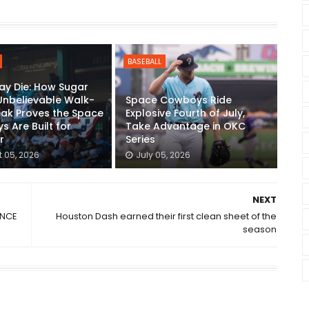
BASEBALL
ay Die: How Sugar
Unbelievable Walk-
Space Cowboys Ride
eak Proves the Space
Explosive Fourth of July,
 Are Built for
Take Advantage in OKC
r
Series
 05, 2026
July 05, 2026
NEXT
ENCE
Houston Dash earned their first clean sheet of the
season