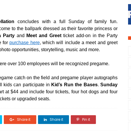
.
llation
concludes with a full Sunday of family fun.
come to the ballpark dressed as their favorite princess or
a Party
and
Meet and Greet
ticket add-on in the Party
e for
purchase here
, which will include a meet and greet
 photo opportunities, storytelling, music and more.
ere over 100 employees will be recognized pregame.
pregame catch on the field and pregame player autographs
l kids can participate in
Kid’s Run the Bases
.
Sunday
rt at $44 and include four tickets, four hot dogs and four
ickets or upgraded seats.
Share it
Share it
Pin it