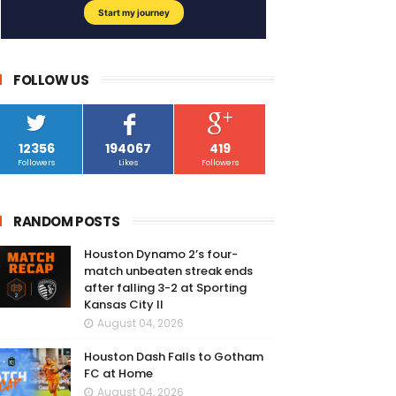
FOLLOW US
12356
194067
419
Followers
Likes
Followers
RANDOM POSTS
Houston Dynamo 2’s four-
match unbeaten streak ends
after falling 3-2 at Sporting
Kansas City II
August 04, 2026
Houston Dash Falls to Gotham
FC at Home
August 04, 2026