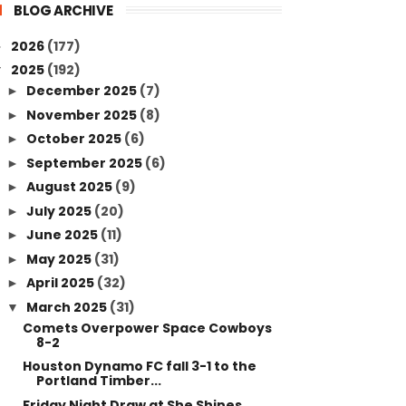
BLOG ARCHIVE
2026
(177)
►
2025
(192)
▼
December 2025
(7)
►
November 2025
(8)
►
October 2025
(6)
►
September 2025
(6)
►
August 2025
(9)
►
July 2025
(20)
►
June 2025
(11)
►
May 2025
(31)
►
April 2025
(32)
►
March 2025
(31)
▼
Comets Overpower Space Cowboys
8-2
Houston Dynamo FC fall 3-1 to the
Portland Timber...
Friday Night Draw at She Shines