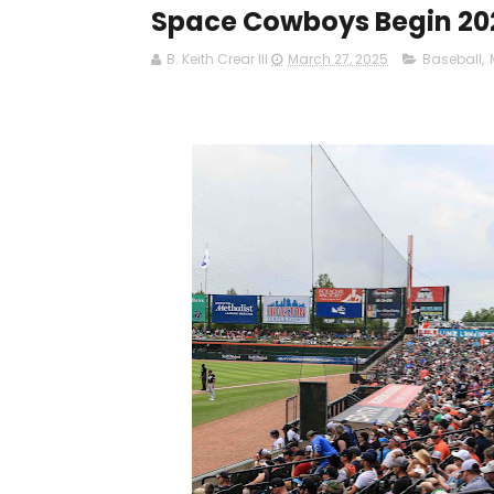
Space Cowboys Begin 20
B. Keith Crear III
March 27, 2025
Baseball
,