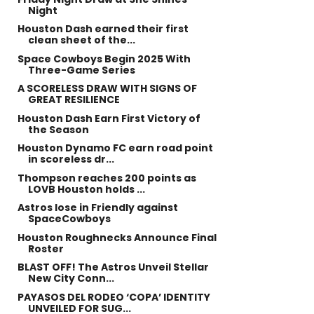
Night
Houston Dash earned their first
clean sheet of the...
Space Cowboys Begin 2025 With
Three-Game Series
A SCORELESS DRAW WITH SIGNS OF
GREAT RESILIENCE
Houston Dash Earn First Victory of
the Season
Houston Dynamo FC earn road point
in scoreless dr...
Thompson reaches 200 points as
LOVB Houston holds ...
Astros lose in Friendly against
SpaceCowboys
Houston Roughnecks Announce Final
Roster
BLAST OFF! The Astros Unveil Stellar
New City Conn...
PAYASOS DEL RODEO ‘COPA’ IDENTITY
UNVEILED FOR SUG...