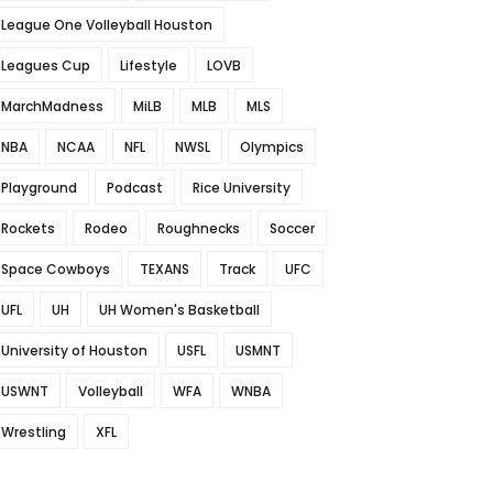
League One Volleyball Houston
Leagues Cup
Lifestyle
LOVB
MarchMadness
MiLB
MLB
MLS
NBA
NCAA
NFL
NWSL
Olympics
Playground
Podcast
Rice University
Rockets
Rodeo
Roughnecks
Soccer
Space Cowboys
TEXANS
Track
UFC
UFL
UH
UH Women's Basketball
University of Houston
USFL
USMNT
USWNT
Volleyball
WFA
WNBA
Wrestling
XFL