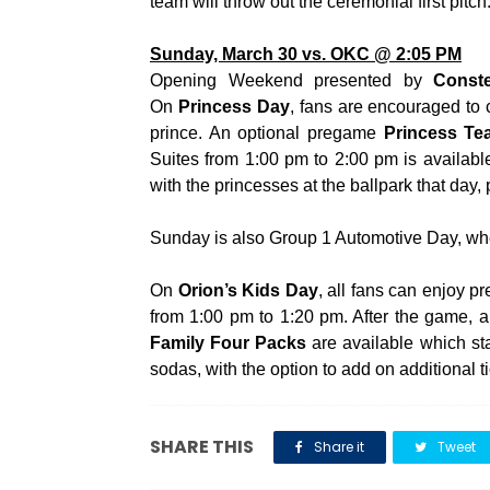
team will throw out the ceremonial first pitch
Sunday, March 30 vs. OKC @ 2:05 PM
Opening Weekend presented by
Conste
On
Princess Day
, fans are encouraged to 
prince. An optional pregame
Princess Te
Suites from 1:00 pm to 2:00 pm is availabl
with the princesses at the ballpark that day,
Sunday is also Group 1 Automotive Day, wh
On
Orion’s Kids Day
, all fans can enjoy 
from 1:00 pm to 1:20 pm. After the game, al
Family Four Packs
are available which sta
sodas, with the option to add on additional t
SHARE THIS
Share it
Tweet