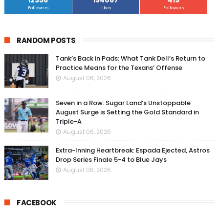
12356
194067
419
Followers
Likes
Followers
RANDOM POSTS
Tank’s Back in Pads: What Tank Dell’s Return to
Practice Means for the Texans’ Offense
August 06, 2026
Seven in a Row: Sugar Land’s Unstoppable
August Surge is Setting the Gold Standard in
Triple-A
August 06, 2026
Extra-Inning Heartbreak: Espada Ejected, Astros
Drop Series Finale 5-4 to Blue Jays
August 06, 2026
FACEBOOK