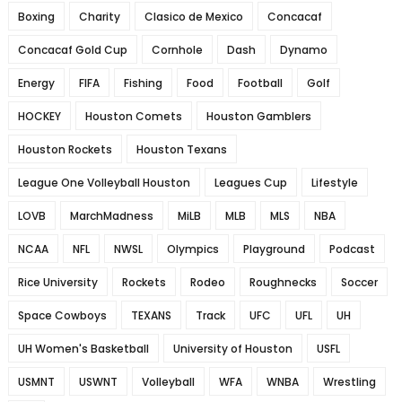
Boxing
Charity
Clasico de Mexico
Concacaf
Concacaf Gold Cup
Cornhole
Dash
Dynamo
Energy
FIFA
Fishing
Food
Football
Golf
HOCKEY
Houston Comets
Houston Gamblers
Houston Rockets
Houston Texans
League One Volleyball Houston
Leagues Cup
Lifestyle
LOVB
MarchMadness
MiLB
MLB
MLS
NBA
NCAA
NFL
NWSL
Olympics
Playground
Podcast
Rice University
Rockets
Rodeo
Roughnecks
Soccer
Space Cowboys
TEXANS
Track
UFC
UFL
UH
UH Women's Basketball
University of Houston
USFL
USMNT
USWNT
Volleyball
WFA
WNBA
Wrestling