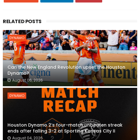
RELATED POSTS
DYNAMO
Can the New England Revolution upset the Houston
Dynamo?
August 06, 2026
DYNAMO
Houston Dynamo 2’s four-match unbeaten streak
ends after falling 3-2 at Sporting Kansas City II
August 04, 2026