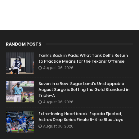
RANDOM POSTS
Tank’s Back in Pads: What Tank Dell’s Return
to Practice Means for the Texans’ Offense
August 06, 2026
Seven in a Row: Sugar Land’s Unstoppable
August Surge is Setting the Gold Standard in
Triple-A
August 06, 2026
Extra-Inning Heartbreak: Espada Ejected,
Astros Drop Series Finale 5-4 to Blue Jays
August 06, 2026