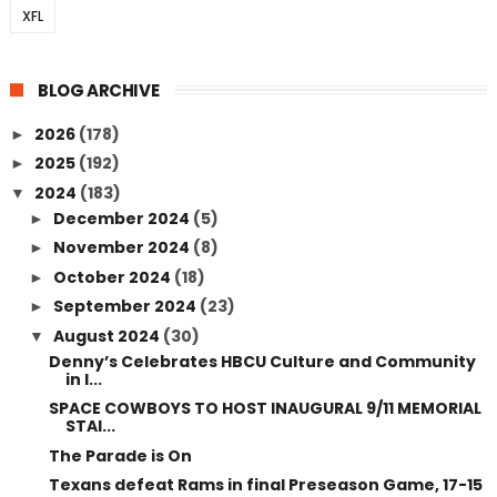
XFL
BLOG ARCHIVE
2026
(178)
►
2025
(192)
►
2024
(183)
▼
December 2024
(5)
►
November 2024
(8)
►
October 2024
(18)
►
September 2024
(23)
►
August 2024
(30)
▼
Denny’s Celebrates HBCU Culture and Community
in I...
SPACE COWBOYS TO HOST INAUGURAL 9/11 MEMORIAL
STAI...
The Parade is On
Texans defeat Rams in final Preseason Game, 17-15