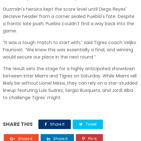
Guzmán's heroics kept the score level until Diego Reyes'
decisive header from a corner sealed Puebla's fate. Despite
a frantic late push, Puebla couldn't find a way back into the
game.
“It was a tough match to start with,” said Tigres coach Veljko
Paunović. “We knew this was essentially a final, and winning
would secure our place in the next round.”
The result sets the stage for a highly anticipated showdown
between Inter Miami and Tigres on Saturday. While Miami will
likely be without Lionel Messi, they can rely on a star-studded
lineup featuring Luis Suárez, Sergio Busquets, and Jordi Alba
to challenge Tigres' might.
SHARE THIS
Share it
Tweet
Share it
Share it
Pin it