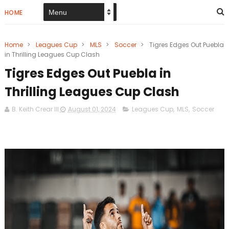
HOME
Home
>
Leagues Cup
>
MLS
>
Soccer
>
Tigres Edges Out Puebla
in Thrilling Leagues Cup Clash
Tigres Edges Out Puebla in
Thrilling Leagues Cup Clash
B. Keith Crear III
August 01, 2024
Leagues Cup
,
MLS
,
Soccer