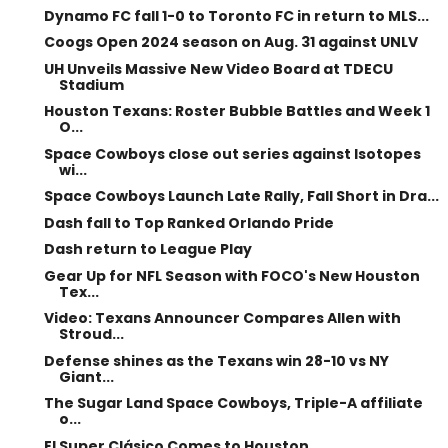
Dynamo FC fall 1-0 to Toronto FC in return to MLS...
Coogs Open 2024 season on Aug. 31 against UNLV
UH Unveils Massive New Video Board at TDECU
Stadium
Houston Texans: Roster Bubble Battles and Week 1
O...
Space Cowboys close out series against Isotopes
wi...
Space Cowboys Launch Late Rally, Fall Short in Dra...
Dash fall to Top Ranked Orlando Pride
Dash return to League Play
Gear Up for NFL Season with FOCO's New Houston
Tex...
Video: Texans Announcer Compares Allen with
Stroud...
Defense shines as the Texans win 28-10 vs NY
Giant...
The Sugar Land Space Cowboys, Triple-A affiliate
o...
El Super Clásico Comes to Houston