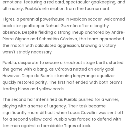
emotions, featuring a red card, spectacular goalkeeping, and
ultimately, Puebla's elimination from the tournament.
Tigres, a perennial powerhouse in Mexican soccer, welcomed
back star goalkeeper Nahuel Guzmán after a lengthy
absence. Despite fielding a strong lineup anchored by André-
Pierre Gignac and Sebastián Córdova, the team approached
the match with calculated aggression, knowing a victory
wasn't strictly necessary.
Puebla, desperate to secure a knockout stage berth, started
the game with a bang, as Córdova netted an early goal.
However, Diego de Buen's stunning long-range equalizer
quickly restored parity. The first half ended with both teams
trading blows and yellow cards.
The second half intensified as Puebla pushed for a winner,
playing with a sense of urgency. Their task became
significantly more difficult when Lucas Cavallini was sent off
for a second yellow card. Puebla was forced to defend with
ten men against a formidable Tigres attack.