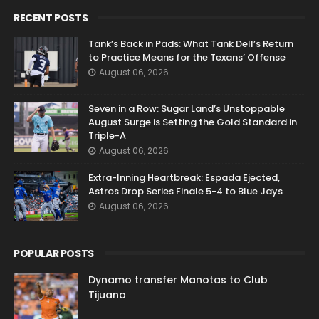
RECENT POSTS
Tank’s Back in Pads: What Tank Dell’s Return
to Practice Means for the Texans’ Offense
August 06, 2026
Seven in a Row: Sugar Land’s Unstoppable
August Surge is Setting the Gold Standard in
Triple-A
August 06, 2026
Extra-Inning Heartbreak: Espada Ejected,
Astros Drop Series Finale 5-4 to Blue Jays
August 06, 2026
POPULAR POSTS
Dynamo transfer Manotas to Club
Tijuana