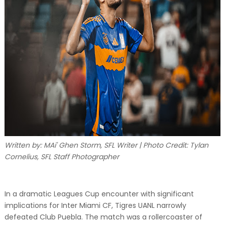
Written by: MAi' Ghen Storm, SFL Writer | Photo Credit: Tylan
Cornelius, SFL Staff Photographer
In a dramatic Leagues Cup encounter with significant
implications for Inter Miami CF, Tigres UANL narrowly
defeated Club Puebla. The match was a rollercoaster of