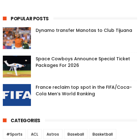
POPULAR POSTS
Dynamo transfer Manotas to Club Tijuana
Space Cowboys Announce Special Ticket
Packages For 2026
France reclaim top spot in the FIFA/Coca-
Cola Men’s World Ranking
CATEGORIES
#Sports
ACL
Astros
Baseball
Basketball