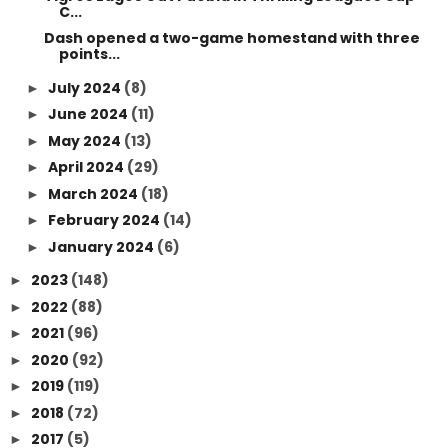
C...
Dash opened a two-game homestand with three
points...
July 2024
(8)
►
June 2024
(11)
►
May 2024
(13)
►
April 2024
(29)
►
March 2024
(18)
►
February 2024
(14)
►
January 2024
(6)
►
2023
(148)
►
2022
(88)
►
2021
(96)
►
2020
(92)
►
2019
(119)
►
2018
(72)
►
2017
(5)
►