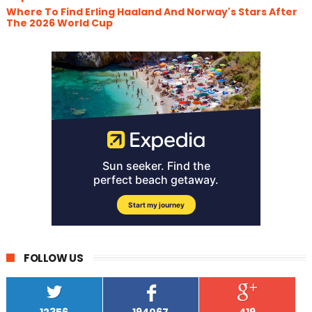
Where To Find Erling Haaland And Norway's Stars After
The 2026 World Cup
FOLLOW US