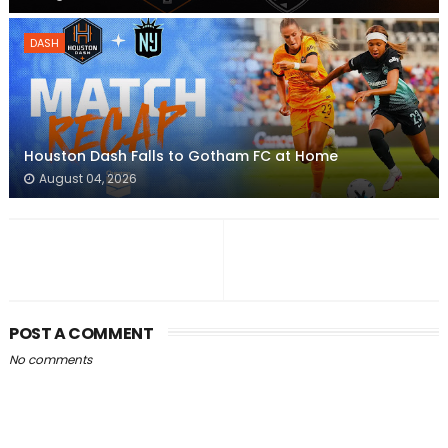
DASH
Houston Dash Falls to Gotham FC at Home
August 04, 2026
POST A COMMENT
No comments