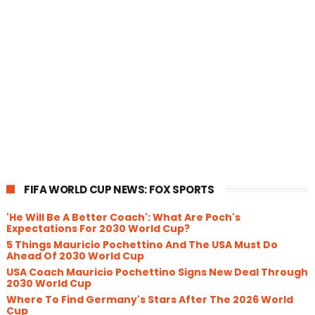
FIFA WORLD CUP NEWS: FOX SPORTS
'He Will Be A Better Coach': What Are Poch's
Expectations For 2030 World Cup?
5 Things Mauricio Pochettino And The USA Must Do
Ahead Of 2030 World Cup
USA Coach Mauricio Pochettino Signs New Deal Through
2030 World Cup
Where To Find Germany's Stars After The 2026 World
Cup