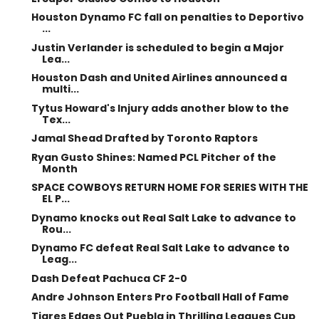
Houston Dynamo FC fall on penalties to Deportivo
...
Justin Verlander is scheduled to begin a Major
Lea...
Houston Dash and United Airlines announced a
multi...
Tytus Howard's Injury adds another blow to the
Tex...
Jamal Shead Drafted by Toronto Raptors
Ryan Gusto Shines: Named PCL Pitcher of the
Month
SPACE COWBOYS RETURN HOME FOR SERIES WITH THE
EL P...
Dynamo knocks out Real Salt Lake to advance to
Rou...
Dynamo FC defeat Real Salt Lake to advance to
Leag...
Dash Defeat Pachuca CF 2-0
Andre Johnson Enters Pro Football Hall of Fame
Tigres Edges Out Puebla in Thrilling Leagues Cup