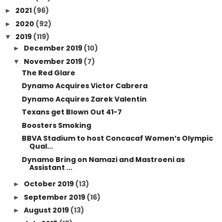
2021
(96)
►
2020
(92)
►
2019
(119)
▼
December 2019
(10)
►
November 2019
(7)
▼
The Red Glare
Dynamo Acquires Victor Cabrera
Dynamo Acquires Zarek Valentin
Texans get Blown Out 41-7
Boosters Smoking
BBVA Stadium to host Concacaf Women’s Olympic
Qual...
Dynamo Bring on Namazi and Mastroeni as
Assistant ...
October 2019
(13)
►
September 2019
(16)
►
August 2019
(13)
►