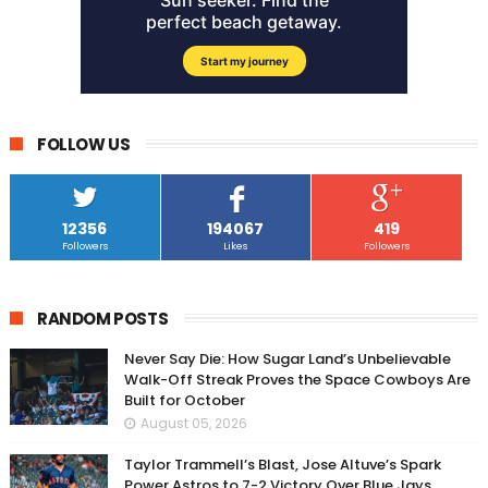
FOLLOW US
12356
194067
419
Followers
Likes
Followers
RANDOM POSTS
Never Say Die: How Sugar Land’s Unbelievable
Walk-Off Streak Proves the Space Cowboys Are
Built for October
August 05, 2026
Taylor Trammell’s Blast, Jose Altuve’s Spark
Power Astros to 7-2 Victory Over Blue Jays