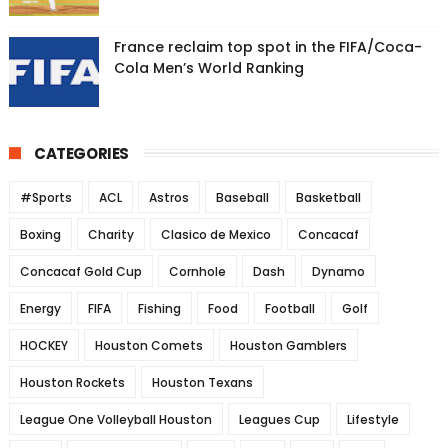
France reclaim top spot in the FIFA/Coca-
Cola Men’s World Ranking
CATEGORIES
#Sports
ACL
Astros
Baseball
Basketball
Boxing
Charity
Clasico de Mexico
Concacaf
Concacaf Gold Cup
Cornhole
Dash
Dynamo
Energy
FIFA
Fishing
Food
Football
Golf
HOCKEY
Houston Comets
Houston Gamblers
Houston Rockets
Houston Texans
League One Volleyball Houston
Leagues Cup
Lifestyle