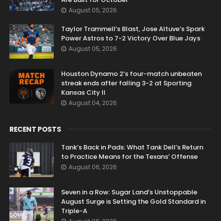
August 05, 2026
Taylor Trammell’s Blast, Jose Altuve’s Spark
Power Astros to 7-2 Victory Over Blue Jays
August 05, 2026
Houston Dynamo 2’s four-match unbeaten
streak ends after falling 3-2 at Sporting
Kansas City II
August 04, 2026
RECENT POSTS
Tank’s Back in Pads: What Tank Dell’s Return
to Practice Means for the Texans’ Offense
August 06, 2026
Seven in a Row: Sugar Land’s Unstoppable
August Surge is Setting the Gold Standard in
Triple-A