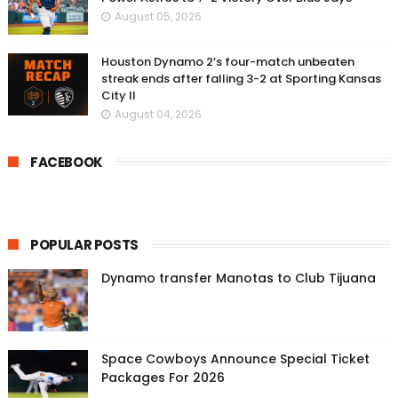
August 05, 2026
Houston Dynamo 2’s four-match unbeaten
streak ends after falling 3-2 at Sporting Kansas
City II
August 04, 2026
FACEBOOK
POPULAR POSTS
Dynamo transfer Manotas to Club Tijuana
Space Cowboys Announce Special Ticket
Packages For 2026