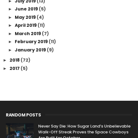
July 2019
(13)
►
June 2019
(5)
►
May 2019
(4)
►
April 2019
(11)
►
March 2019
(7)
►
February 2019
(11)
►
January 2019
(9)
►
2018
(72)
►
2017
(5)
►
RANDOM POSTS
Never Say Die: How Sugar Land’s Unbelievable
Walk-Off Streak Proves the Space Cowboys
Are Built for October