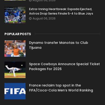
August 06, 2026
Extra-Inning Heartbreak: Espada Ejected,
Astros Drop Series Finale 5-4 to Blue Jays
August 06, 2026
POPULAR POSTS
Dynamo transfer Manotas to Club
Tijuana
Space Cowboys Announce Special Ticket
Packages For 2026
France reclaim top spot in the
FIFA/Coca-Cola Men’s World Ranking