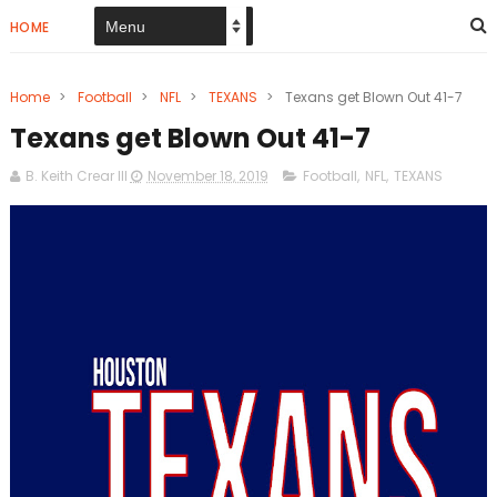
HOME
Home
>
Football
>
NFL
>
TEXANS
>
Texans get Blown Out 41-7
Texans get Blown Out 41-7
B. Keith Crear III
November 18, 2019
Football
,
NFL
,
TEXANS