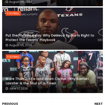
August 06, 2026
FOOTBALL
Put the Phones Away: Why DeMeco Ryans Is Right to
Protect the Texans’ Playbook
August 05, 2026
FOOTBALL
More Than Just a Lockdown Corner: Why Kamari
Lassiter is the Soul of H-Town
June 01, 2026
PREVIOUS
NEXT