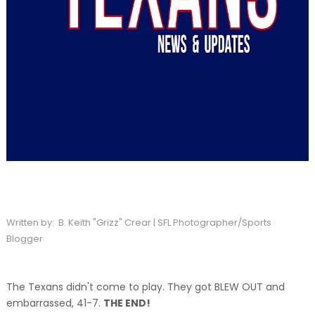
Written by: B. Keith "Grizz" Crear | SFL Photographer/Sports
Blogger
The Texans didn't come to play. They got BLEW OUT and
embarrassed, 41-7.
THE END!