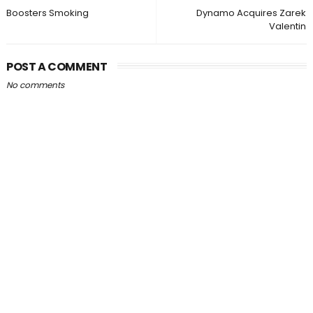
Boosters Smoking
Dynamo Acquires Zarek
Valentin
POST A COMMENT
No comments