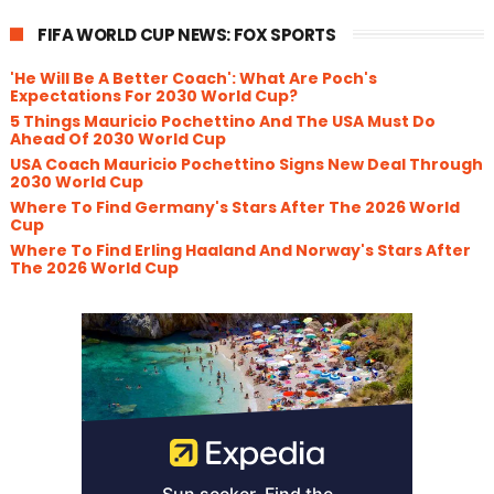
FIFA WORLD CUP NEWS: FOX SPORTS
'He Will Be A Better Coach': What Are Poch's
Expectations For 2030 World Cup?
5 Things Mauricio Pochettino And The USA Must Do
Ahead Of 2030 World Cup
USA Coach Mauricio Pochettino Signs New Deal Through
2030 World Cup
Where To Find Germany's Stars After The 2026 World
Cup
Where To Find Erling Haaland And Norway's Stars After
The 2026 World Cup