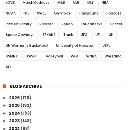
LOVB
MarchMadness
MiLB
MLB
MLS
NBA
NCAA
NFL
NWSL
Olympics
Playground
Podcast
Rice University
Rockets
Rodeo
Roughnecks
Soccer
Space Cowboys
TEXANS
Track
UFC
UFL
UH
UH Women's Basketball
University of Houston
USFL
USMNT
USWNT
Volleyball
WFA
WNBA
Wrestling
XFL
BLOG ARCHIVE
2026
(178)
►
2025
(192)
►
2024
(183)
►
2023
(148)
►
2022
(88)
►