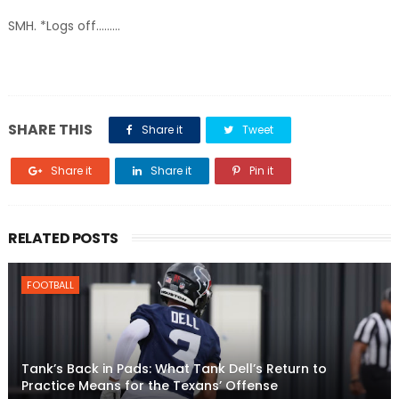
SMH. *Logs off.........
SHARE THIS
Share it
Tweet
Share it
Share it
Pin it
RELATED POSTS
FOOTBALL
Tank’s Back in Pads: What Tank Dell’s Return to
Practice Means for the Texans’ Offense